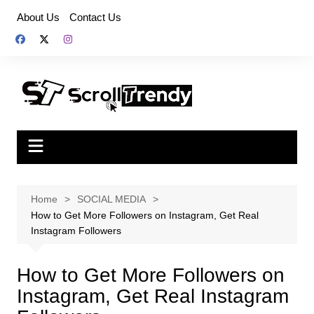
Skip
About Us
Contact Us
to
content
Home
SOCIAL MEDIA
How to Get More Followers on Instagram, Get Real
Instagram Followers
How to Get More Followers on
Instagram, Get Real Instagram