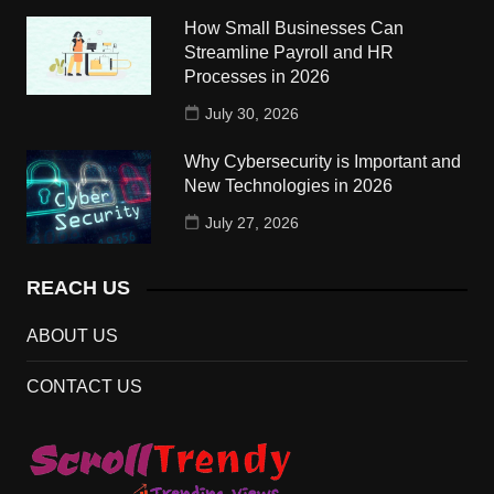
How Small Businesses Can
Streamline Payroll and HR
Processes in 2026
July 30, 2026
Why Cybersecurity is Important and
New Technologies in 2026
July 27, 2026
REACH US
ABOUT US
CONTACT US