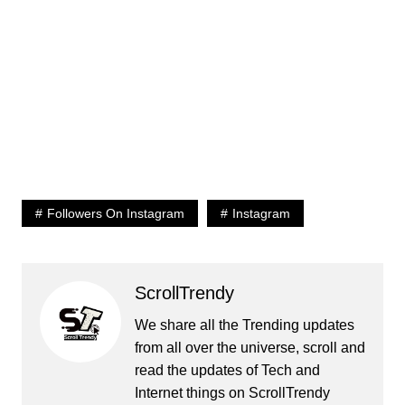
Followers On Instagram
Instagram
ScrollTrendy
We share all the Trending updates
from all over the universe, scroll and
read the updates of Tech and
Internet things on ScrollTrendy