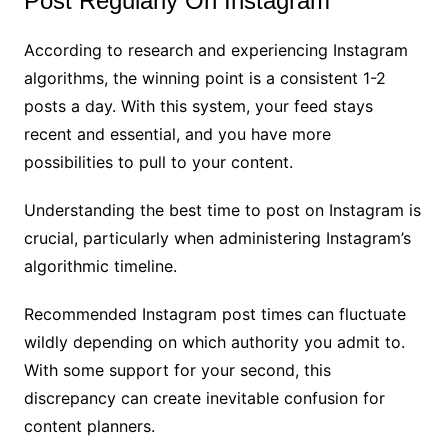
Post Regularly On Instagram
According to research and experiencing Instagram
algorithms, the winning point is a consistent 1-2
posts a day. With this system, your feed stays
recent and essential, and you have more
possibilities to pull to your content.
Understanding the best time to post on Instagram is
crucial, particularly when administering Instagram’s
algorithmic timeline.
Recommended Instagram post times can fluctuate
wildly depending on which authority you admit to.
With some support for your second, this
discrepancy can create inevitable confusion for
content planners.