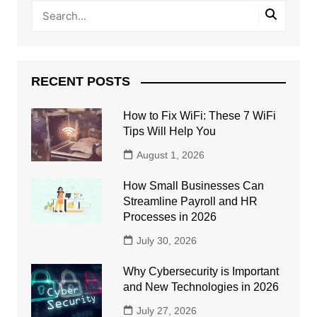
RECENT POSTS
How to Fix WiFi: These 7 WiFi
Tips Will Help You
August 1, 2026
How Small Businesses Can
Streamline Payroll and HR
Processes in 2026
July 30, 2026
Why Cybersecurity is Important
and New Technologies in 2026
July 27, 2026