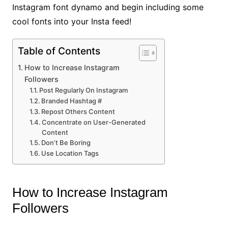
Instagram font dynamo and begin including some
cool fonts into your Insta feed!
Table of Contents
How to Increase Instagram
Followers
Post Regularly On Instagram
Branded Hashtag #
Repost Others Content
Concentrate on User-Generated
Content
Don’t Be Boring
Use Location Tags
How to Increase Instagram
Followers