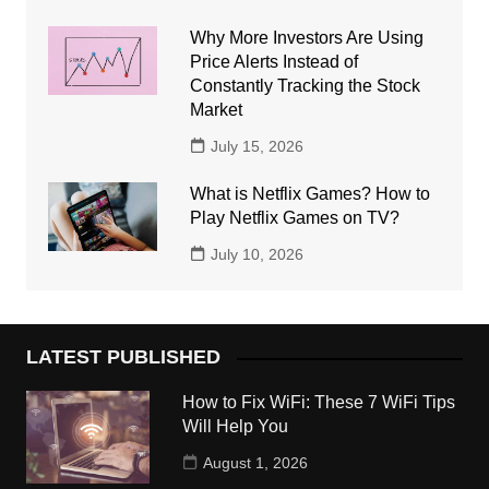
Why More Investors Are Using
Price Alerts Instead of
Constantly Tracking the Stock
Market
July 15, 2026
What is Netflix Games? How to
Play Netflix Games on TV?
July 10, 2026
LATEST PUBLISHED
How to Fix WiFi: These 7 WiFi Tips
Will Help You
August 1, 2026