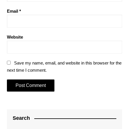
Email
*
Website
Save my name, email, and website in this browser for the
next time I comment.
Search