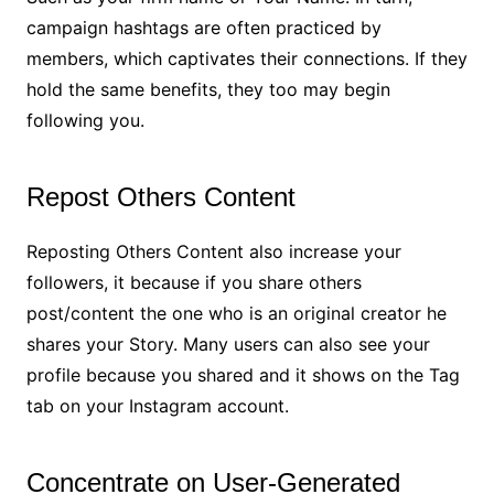
campaign hashtags are often practiced by
members, which captivates their connections. If they
hold the same benefits, they too may begin
following you.
Repost Others Content
Reposting Others Content also increase your
followers, it because if you share others
post/content the one who is an original creator he
shares your Story. Many users can also see your
profile because you shared and it shows on the Tag
tab on your Instagram account.
Concentrate on User-Generated