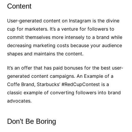
Content
User-generated content on Instagram is the divine
cup for marketers. It’s a venture for followers to
commit themselves more intensely to a brand while
decreasing marketing costs because your audience
shapes and maintains the content.
It’s an offer that has paid bonuses for the best user-
generated content campaigns. An Example of a
Coffe Brand, Starbucks’ #RedCupContest is a
classic example of converting followers into brand
advocates.
Don’t Be Boring