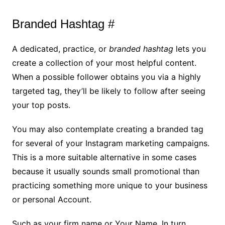
Branded Hashtag #
A dedicated, practice, or
branded hashtag
lets you
create a collection of your most helpful content.
When a possible follower obtains you via a highly
targeted tag, they’ll be likely to follow after seeing
your top posts.
You may also contemplate creating a branded tag
for several of your Instagram marketing campaigns.
This is a more suitable alternative in some cases
because it usually sounds small promotional than
practicing something more unique to your business
or personal Account.
Such as your firm name or Your Name. In turn,