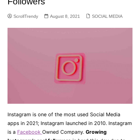
Followers
ScrollTrendy
August 8, 2021
SOCIAL MEDIA
Instagram is one of the most used Social Media
apps in 2021; Instagram launched in 2010. Instagram
is a
Facebook
Owned Company.
Growing