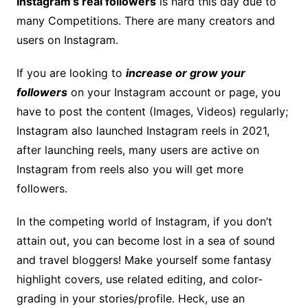
Instagram’s real followers
is hard this day due to
many Competitions. There are many creators and
users on Instagram.
If you are looking to
increase or grow your
followers
on your Instagram account or page, you
have to post the content (Images, Videos) regularly;
Instagram also launched Instagram reels in 2021,
after launching reels, many users are active on
Instagram from reels also you will get more
followers.
In the competing world of Instagram, if you don’t
attain out, you can become lost in a sea of sound
and travel bloggers! Make yourself some fantasy
highlight covers, use related editing, and color-
grading in your stories/profile. Heck, use an