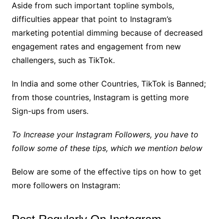
Aside from such important topline symbols,
difficulties appear that point to Instagram’s
marketing potential dimming because of decreased
engagement rates and engagement from new
challengers, such as TikTok.
In India and some other Countries, TikTok is Banned;
from those countries, Instagram is getting more
Sign-ups from users.
To Increase your Instagram Followers, you have to
follow some of these tips, which we mention below
Below are some of the effective tips on how to get
more followers on Instagram: