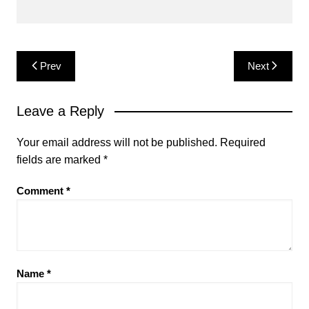
Post
Prev
Next
navigation
Leave a Reply
Your email address will not be published.
Required
fields are marked
*
Comment
*
Name
*