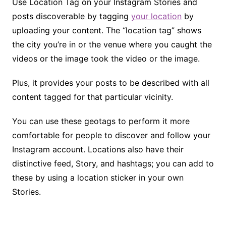
Use Location Tag on your Instagram Stories and
posts discoverable by tagging
your location
by
uploading your content. The “location tag” shows
the city you’re in or the venue where you caught the
videos or the image took the video or the image.
Plus, it provides your posts to be described with all
content tagged for that particular vicinity.
You can use these geotags to perform it more
comfortable for people to discover and follow your
Instagram account. Locations also have their
distinctive feed, Story, and hashtags; you can add to
these by using a location sticker in your own
Stories.