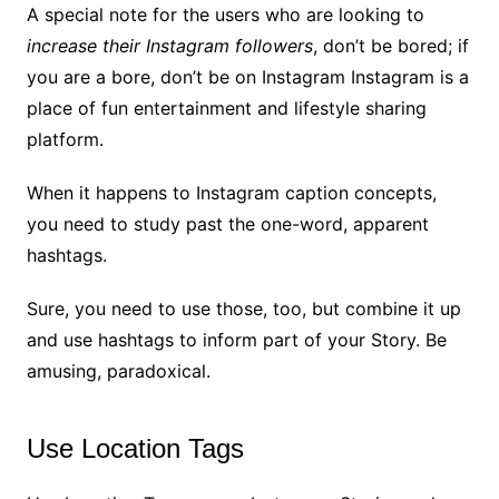
A special note for the users who are looking to
increase their Instagram followers
, don’t be bored; if
you are a bore, don’t be on Instagram Instagram is a
place of fun entertainment and lifestyle sharing
platform.
When it happens to Instagram caption concepts,
you need to study past the one-word, apparent
hashtags.
Sure, you need to use those, too, but combine it up
and use hashtags to inform part of your Story. Be
amusing, paradoxical.
Use Location Tags