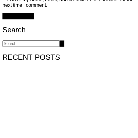
next time I comment.
Search
RECENT POSTS