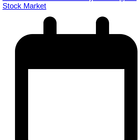
Stock Market