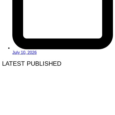
July 10, 2026
LATEST PUBLISHED