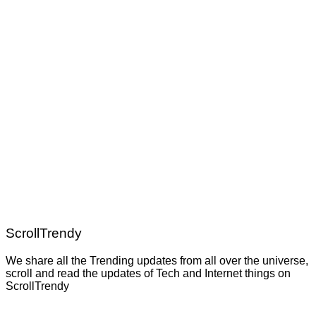
ScrollTrendy
We share all the Trending updates from all over the universe,
scroll and read the updates of Tech and Internet things on
ScrollTrendy
Post