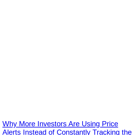
Why More Investors Are Using Price
Alerts Instead of Constantly Tracking the