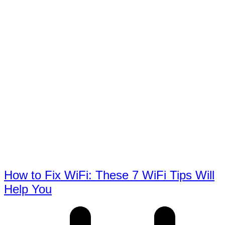
How to Fix WiFi: These 7 WiFi Tips Will
Help You