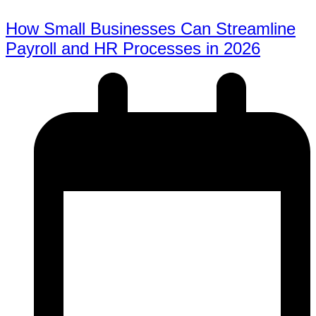
How Small Businesses Can Streamline
Payroll and HR Processes in 2026