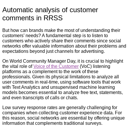
Automatic analysis of customer
comments in RRSS
But how can brands make the most of understanding their
customers’ needs? A fundamental step is to listen to
customers who actively share their comments since social
networks offer valuable information about their problems and
expectations beyond just channels for advertising.
On World Community Manager Day, it is crucial to highlight
the vital role of
Voice of the Customer
(VoC) listening
platforms as a complement to the work of these
professionals. Given its physical limitations to analyze all
user comments in real-time, using software tools that work
with Text Analytics and unsupervised machine learning
models becomes essential to analyze free text, statements,
and even transcripts of calls or chats.
Low survey response rates are generally challenging for
companies when collecting customer experience data. For
this reason, social networks are essential by offering unique
information that complements traditional surveys.