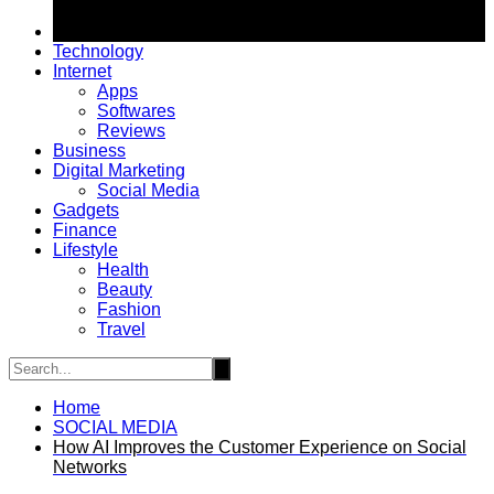
Technology
Internet
Apps
Softwares
Reviews
Business
Digital Marketing
Social Media
Gadgets
Finance
Lifestyle
Health
Beauty
Fashion
Travel
Home
SOCIAL MEDIA
How AI Improves the Customer Experience on Social
Networks