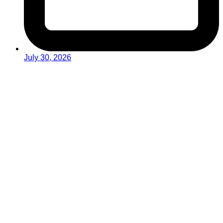
July 30, 2026