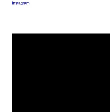
Instagram