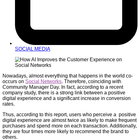
SOCIAL MEDIA
Nowadays, almost everything that happens in the world co-
occurs on
Social Networks
. Therefore, coinciding with
Community Manager Day. In fact, according to a recent
company study, there is a strong link between a positive
digital experience and a significant increase in conversion
rates.
Thus, according to this report, users who perceive a positive
digital experience are almost twice as likely to make frequent
purchases and spend more on each transaction. Additionally,
they are four times more likely to recommend the brand to
others.