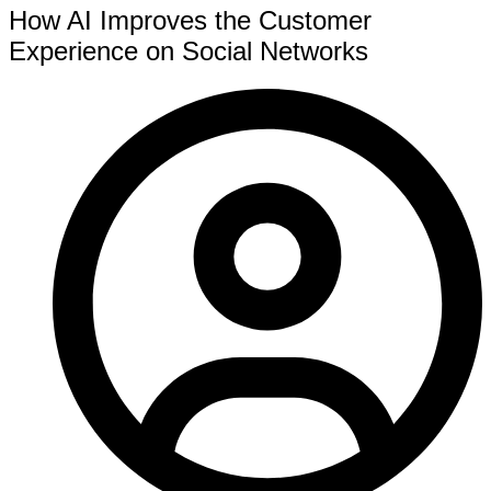
How AI Improves the Customer
Experience on Social Networks