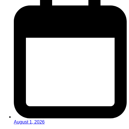
August 1, 2026