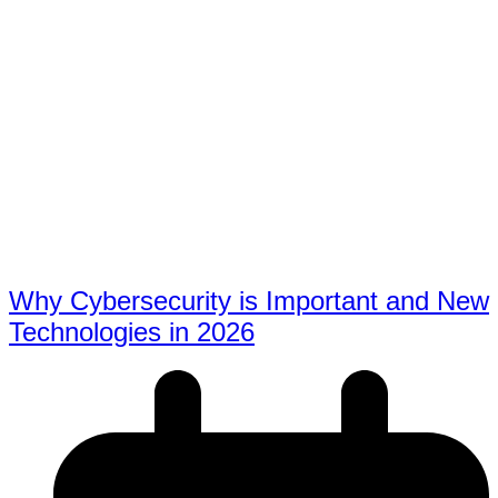
Why Cybersecurity is Important and New
Technologies in 2026