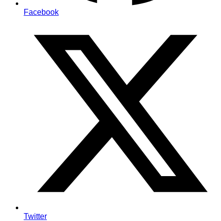
Facebook
Twitter