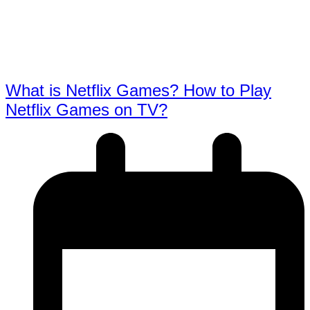
What is Netflix Games? How to Play
Netflix Games on TV?