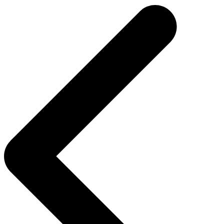
navigation