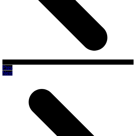
Prev
Next