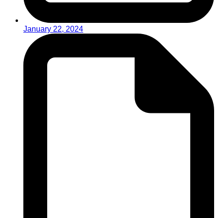
January 22, 2024