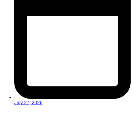
July 27, 2026