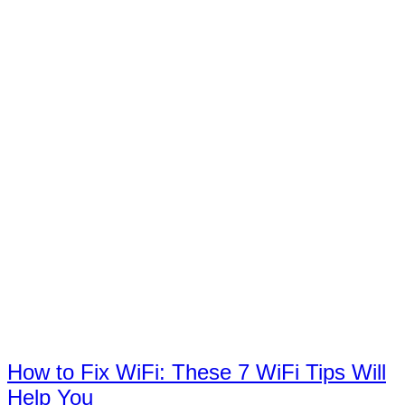
How to Fix WiFi: These 7 WiFi Tips Will
Help You