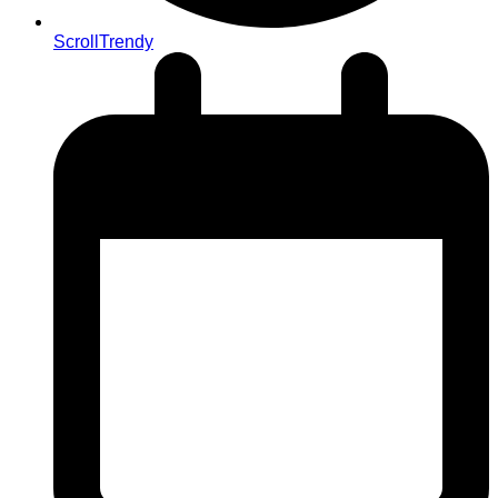
ScrollTrendy