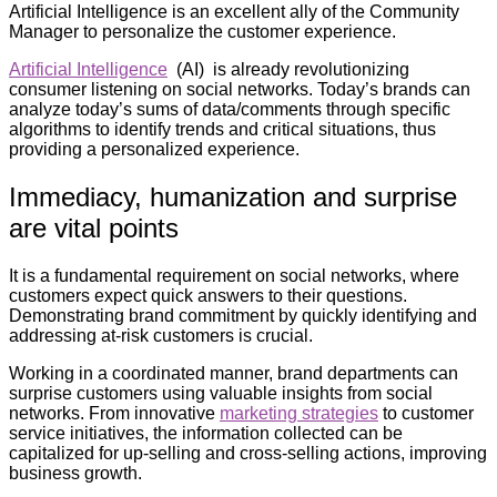
Artificial Intelligence is an excellent ally of the Community
Manager to personalize the customer experience.
Artificial Intelligence
(AI) is already revolutionizing
consumer listening on social networks. Today’s brands can
analyze today’s sums of data/comments through specific
algorithms to identify trends and critical situations, thus
providing a personalized experience.
Immediacy, humanization and surprise
are vital points
It is a fundamental requirement on social networks, where
customers expect quick answers to their questions.
Demonstrating brand commitment by quickly identifying and
addressing at-risk customers is crucial.
Working in a coordinated manner, brand departments can
surprise customers using valuable insights from social
networks. From innovative
marketing strategies
to customer
service initiatives, the information collected can be
capitalized for up-selling and cross-selling actions, improving
business growth.