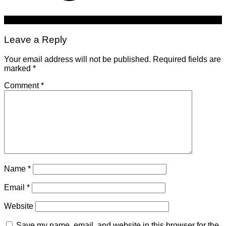
Leave a Reply
Your email address will not be published.
Required fields are
marked
*
Comment
*
Name
*
Email
*
Website
Save my name, email, and website in this browser for the