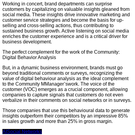
Working in concert, brand departments can surprise
customers by capitalizing on valuable insights gleaned from
social media. These insights drive innovative marketing and
customer service strategies and become the basis for up-
selling and cross-selling actions, thus contributing to
sustained business growth. Active listening on social media
enriches the customer experience and is a critical driver for
business development.
The perfect complement for the work of the Community:
Digital Behavior Analysis
But, in a dynamic business environment, brands must go
beyond traditional comments or surveys, recognizing the
value of digital behaviour analysis as the ideal complement
to the Community MManager’swork. The voice of the
customer (VOC) emerges as a crucial component, allowing
companies to capture signals that customers do not even
verbalize in their comments on social networks or in surveys.
Those companies that use this behavioural data to generate
insights outperform their competitors by an impressive 85%
in sales growth and more than 25% in gross margin.
AI
Social Networks