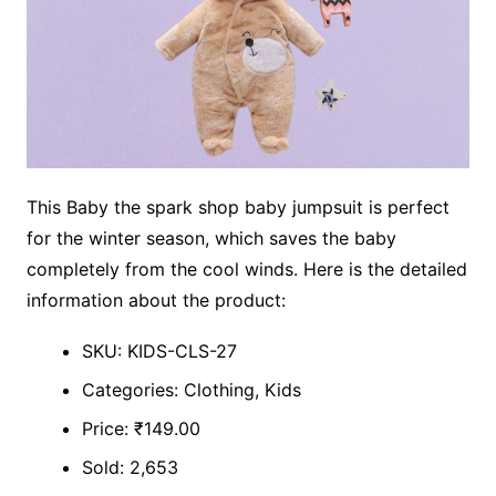
This Baby the spark shop baby jumpsuit is perfect
for the winter season, which saves the baby
completely from the cool winds. Here is the detailed
information about the product:
SKU: KIDS-CLS-27
Categories: Clothing, Kids
Price: ₹149.00
Sold: 2,653