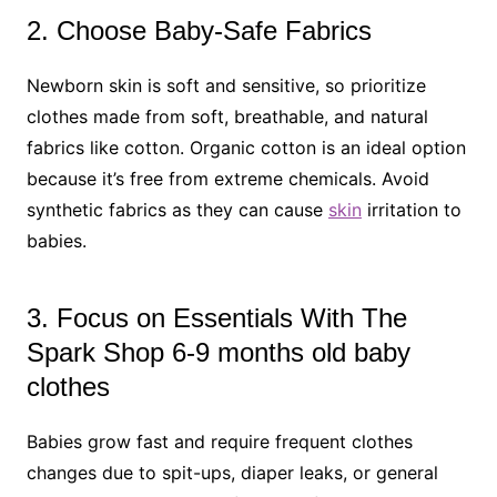
2. Choose Baby-Safe Fabrics
Newborn skin is soft and sensitive, so prioritize
clothes made from soft, breathable, and natural
fabrics like cotton. Organic cotton is an ideal option
because it’s free from extreme chemicals. Avoid
synthetic fabrics as they can cause
skin
irritation to
babies.
3. Focus on Essentials With The
Spark Shop 6-9 months old baby
clothes
Babies grow fast and require frequent clothes
changes due to spit-ups, diaper leaks, or general