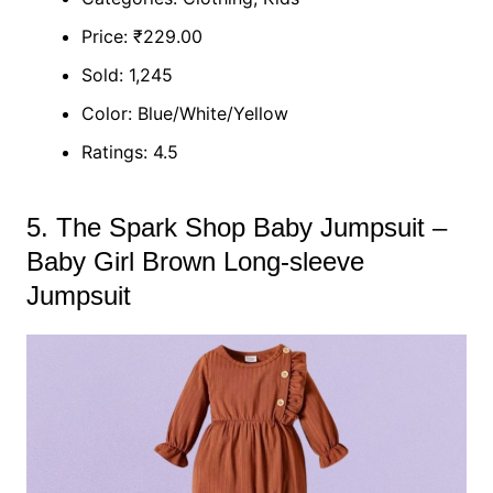
Price: ₹229.00
Sold: 1,245
Color: Blue/White/Yellow
Ratings: 4.5
5. The Spark Shop Baby Jumpsuit –
Baby Girl Brown Long-sleeve
Jumpsuit