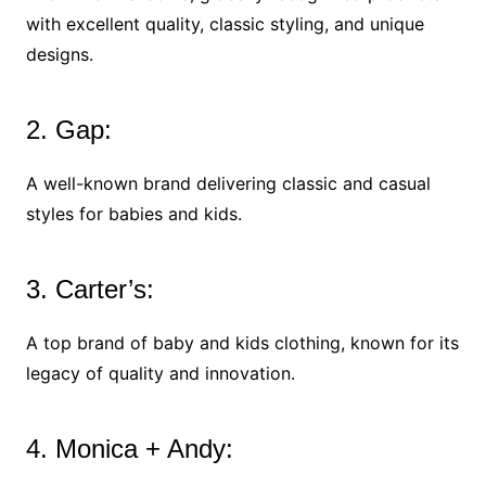
with excellent quality, classic styling, and unique
designs.
2. Gap:
A well-known brand delivering classic and casual
styles for babies and kids.
3. Carter’s:
A top brand of baby and kids clothing, known for its
legacy of quality and innovation.
4. Monica + Andy: