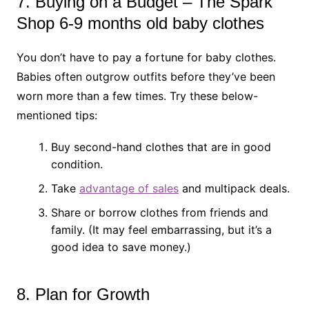
7. Buying on a Budget – The Spark
Shop 6-9 months old baby clothes
You don’t have to pay a fortune for baby clothes.
Babies often outgrow outfits before they’ve been
worn more than a few times. Try these below-
mentioned tips:
Buy second-hand clothes that are in good
condition.
Take
advantage of sales
and multipack deals.
Share or borrow clothes from friends and
family. (It may feel embarrassing, but it’s a
good idea to save money.)
8. Plan for Growth