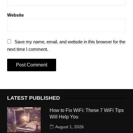
Website
Save my name, email, and website in this browser for the
next time I comment.
LATEST PUBLISHED
How to Fix WiFi: These 7 WiFi Tips
Will Help You
August 1, 2026