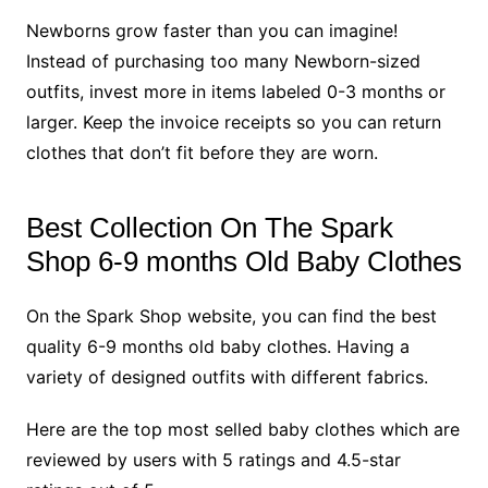
Newborns grow faster than you can imagine!
Instead of purchasing too many Newborn-sized
outfits, invest more in items labeled 0-3 months or
larger. Keep the invoice receipts so you can return
clothes that don’t fit before they are worn.
Best Collection On The Spark
Shop 6-9 months Old Baby Clothes
On the Spark Shop website, you can find the best
quality 6-9 months old baby clothes. Having a
variety of designed outfits with different fabrics.
Here are the top most selled baby clothes which are
reviewed by users with 5 ratings and 4.5-star