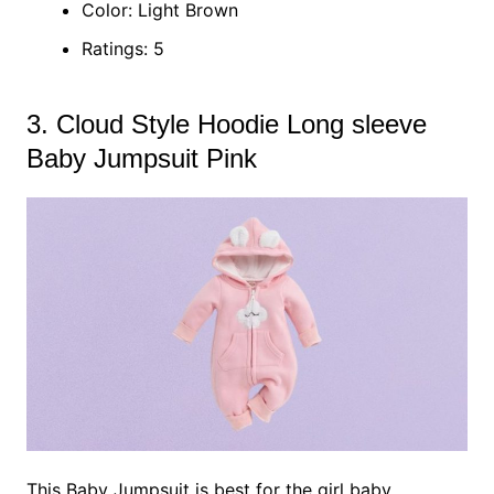
Color: Light Brown
Ratings: 5
3. Cloud Style Hoodie Long sleeve
Baby Jumpsuit Pink
This Baby Jumpsuit is best for the girl baby,