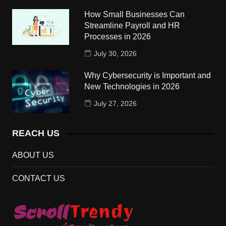
How Small Businesses Can
Streamline Payroll and HR
Processes in 2026
July 30, 2026
Why Cybersecurity is Important and
New Technologies in 2026
July 27, 2026
REACH US
ABOUT US
CONTACT US