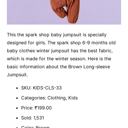
This the spark shop baby jumpsuit is specially
designed for girls. The spark shop 6-9 months old
baby clothes winter jumpsuit has the best fabric,
which is made for the winter season. Here is the
basic information about the Brown Long-sleeve
Jumpsuit.
SKU: KIDS-CLS-33
Categories: Clothing, Kids
Price: ₹199.00
Sold: 1,531
Color: Brown