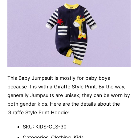
This Baby Jumpsuit is mostly for baby boys
because it is with a Giraffe Style Print. By the way,
generally Jumpsuits are unisex; they can be worn by
both gender kids. Here are the details about the
Giraffe Style Print Hoodie:
SKU: KIDS-CLS-30
Categories: Clothing, Kids