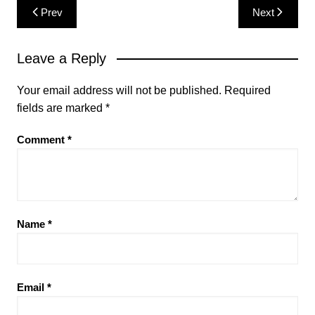
Post
Prev
Next
navigation
Leave a Reply
Your email address will not be published.
Required
fields are marked
*
Comment
*
Name
*
Email
*