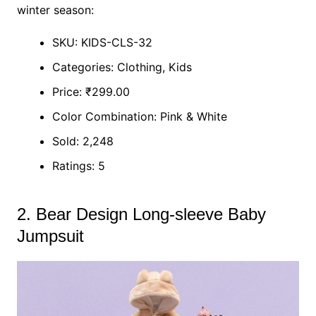
winter season:
SKU: KIDS-CLS-32
Categories: Clothing, Kids
Price: ₹299.00
Color Combination: Pink & White
Sold: 2,248
Ratings: 5
2. Bear Design Long-sleeve Baby
Jumpsuit