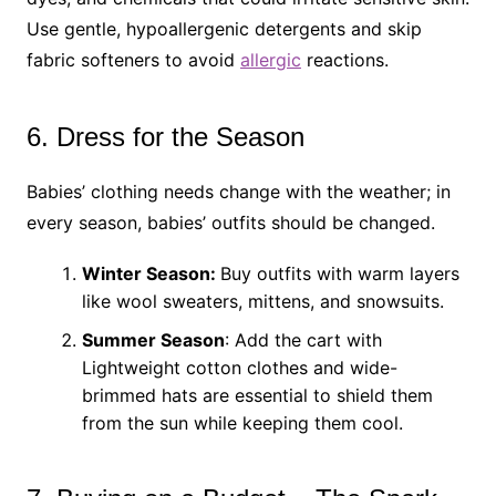
Use gentle, hypoallergenic detergents and skip
fabric softeners to avoid
allergic
reactions.
6. Dress for the Season
Babies’ clothing needs change with the weather; in
every season, babies’ outfits should be changed.
Winter Season:
Buy outfits with warm layers
like wool sweaters, mittens, and snowsuits.
Summer Season
: Add the cart with
Lightweight cotton clothes and wide-
brimmed hats are essential to shield them
from the sun while keeping them cool.