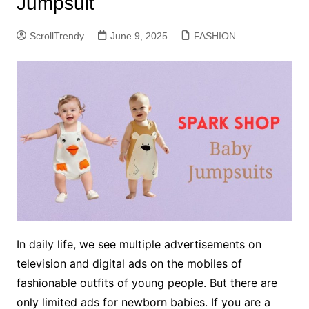
Jumpsuit
ScrollTrendy
June 9, 2025
FASHION
In daily life, we see multiple advertisements on
television and digital ads on the mobiles of
fashionable outfits of young people. But there are
only limited ads for newborn babies. If you are a