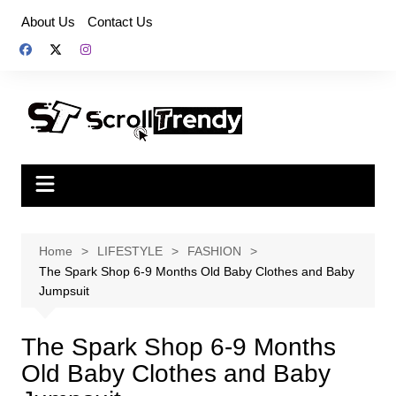
Skip
About Us
Contact Us
to
content
Home
LIFESTYLE
FASHION
The Spark Shop 6-9 Months Old Baby Clothes and Baby
Jumpsuit
The Spark Shop 6-9 Months
Old Baby Clothes and Baby