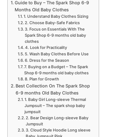
Guide to Buy – The Spark Shop 6-9
Months Old Baby Clothes
1. Understand Baby Clothes Sizing
2. Choose Baby-Safe Fabrics
3. Focus on Essentials With The
Spark Shop 6-9 months old baby
clothes
4. Look for Practicality
5. Wash Baby Clothes Before Use
6. Dress for the Season
7. Buying on a Budget – The Spark
Shop 6-9 months old baby clothes
8. Plan for Growth
Best Collection On The Spark Shop
6-9 months Old Baby Clothes
1. Baby Girl Long-sleeve Thermal
Jumpsuit – The spark shop baby
jumpsuit
2. Bear Design Long-sleeve Baby
Jumpsuit
3. Cloud Style Hoodie Long sleeve
Baby Jumpsuit Pink