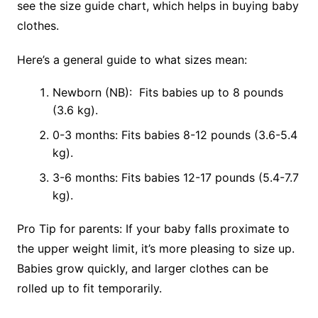
see the size guide chart, which helps in buying baby
clothes.
Here’s a general guide to what sizes mean:
Newborn (NB): Fits babies up to 8 pounds
(3.6 kg).
0-3 months: Fits babies 8-12 pounds (3.6-5.4
kg).
3-6 months: Fits babies 12-17 pounds (5.4-7.7
kg).
Pro Tip for parents: If your baby falls proximate to
the upper weight limit, it’s more pleasing to size up.
Babies grow quickly, and larger clothes can be
rolled up to fit temporarily.