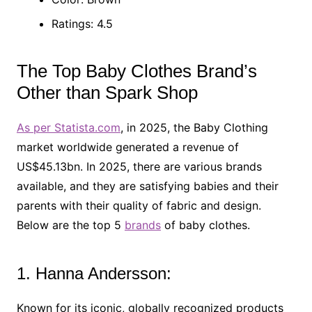
Ratings: 4.5
The Top Baby Clothes Brand’s
Other than Spark Shop
As per Statista.com
, in 2025, the Baby Clothing
market worldwide generated a revenue of
US$45.13bn. In 2025, there are various brands
available, and they are satisfying babies and their
parents with their quality of fabric and design.
Below are the top 5
brands
of baby clothes.
1. Hanna Andersson:
Known for its iconic, globally recognized products