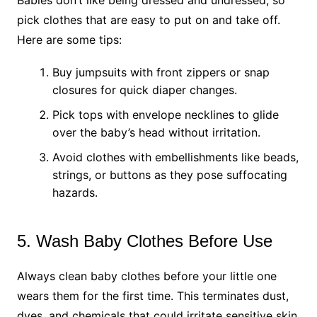
pick clothes that are easy to put on and take off.
Here are some tips:
Buy jumpsuits with front zippers or snap
closures for quick diaper changes.
Pick tops with envelope necklines to glide
over the baby’s head without irritation.
Avoid clothes with embellishments like beads,
strings, or buttons as they pose suffocating
hazards.
5. Wash Baby Clothes Before Use
Always clean baby clothes before your little one
wears them for the first time. This terminates dust,
dyes, and chemicals that could irritate sensitive skin.