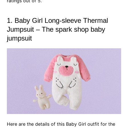
ratings out of 5.
1. Baby Girl Long-sleeve Thermal
Jumpsuit – The spark shop baby
jumpsuit
Here are the details of this Baby Girl outfit for the