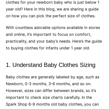
clothes for your newborn baby who is just below 1
year old? Here in this blog, we are sharing a guide
on how you can pick the perfect size of clothes.
With countless adorable options available in stores
and online, it’s important to focus on comfort,
practicality, and your baby’s needs. Here’s the guide
to buying clothes for infants under 1 year old.
1. Understand Baby Clothes Sizing
Baby clothes are generally labeled by age, such as
Newborn, 0-3 months, 3-6 months, and so on.
However, sizes can differ between brands, so it’s
important to check size charts carefully. In the
Spark Shop 6-9 months old baby clothes, you can