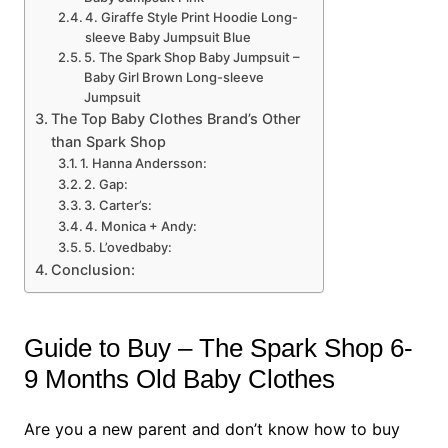
4. Giraffe Style Print Hoodie Long-
sleeve Baby Jumpsuit Blue
5. The Spark Shop Baby Jumpsuit –
Baby Girl Brown Long-sleeve
Jumpsuit
The Top Baby Clothes Brand’s Other
than Spark Shop
1. Hanna Andersson:
2. Gap:
3. Carter’s:
4. Monica + Andy:
5. L’ovedbaby:
Conclusion:
Guide to Buy – The Spark Shop 6-
9 Months Old Baby Clothes
Are you a new parent and don’t know how to buy