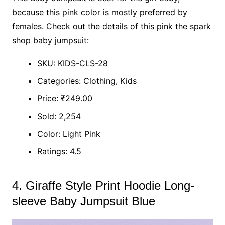
because this pink color is mostly preferred by
females. Check out the details of this pink the spark
shop baby jumpsuit:
SKU: KIDS-CLS-28
Categories: Clothing, Kids
Price: ₹249.00
Sold: 2,254
Color: Light Pink
Ratings: 4.5
4. Giraffe Style Print Hoodie Long-
sleeve Baby Jumpsuit Blue