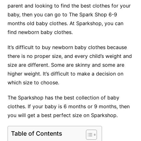
parent and looking to find the best clothes for your
baby, then you can go to The Spark Shop 6-9
months old baby clothes. At Sparkshop, you can
find newborn baby clothes.
It’s difficult to buy newborn baby clothes because
there is no proper size, and every child’s weight and
size are different. Some are skinny and some are
higher weight. It’s difficult to make a decision on
which size to choose.
The Sparkshop has the best collection of baby
clothes. If your baby is 6 months or 9 months, then
you will get a best perfect size on Sparkshop.
Table of Contents