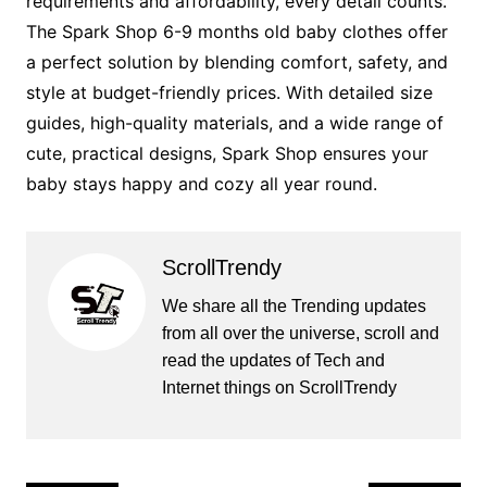
requirements and affordability, every detail counts.
The Spark Shop 6-9 months old baby clothes offer
a perfect solution by blending comfort, safety, and
style at budget-friendly prices. With detailed size
guides, high-quality materials, and a wide range of
cute, practical designs, Spark Shop ensures your
baby stays happy and cozy all year round.
ScrollTrendy
We share all the Trending updates
from all over the universe, scroll and
read the updates of Tech and
Internet things on ScrollTrendy