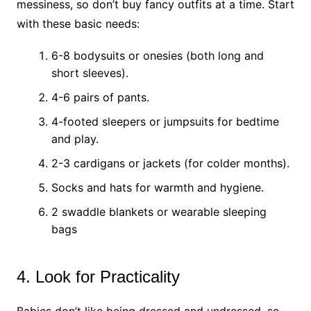
messiness, so don’t buy fancy outfits at a time. Start
with these basic needs:
6-8 bodysuits or onesies (both long and
short sleeves).
4-6 pairs of pants.
4-footed sleepers or jumpsuits for bedtime
and play.
2-3 cardigans or jackets (for colder months).
Socks and hats for warmth and hygiene.
2 swaddle blankets or wearable sleeping
bags
4. Look for Practicality
Babies don’t like being dressed and undressed, so