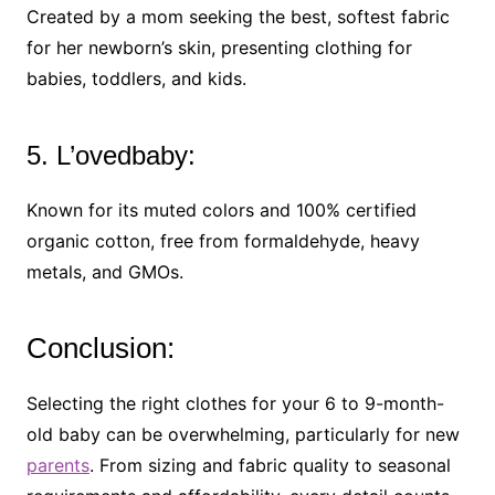
Created by a mom seeking the best, softest fabric
for her newborn’s skin, presenting clothing for
babies, toddlers, and kids.
5. L’ovedbaby:
Known for its muted colors and 100% certified
organic cotton, free from formaldehyde, heavy
metals, and GMOs.
Conclusion:
Selecting the right clothes for your 6 to 9-month-
old baby can be overwhelming, particularly for new
parents
. From sizing and fabric quality to seasonal