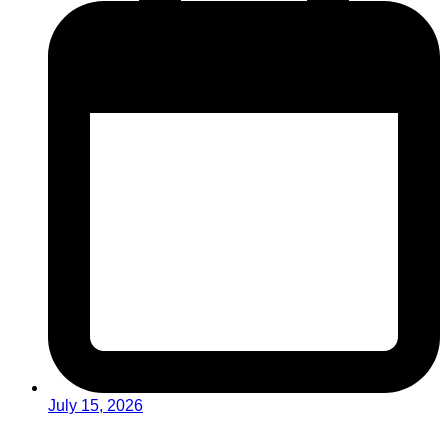
July 15, 2026