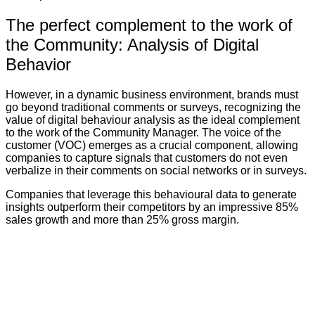
The perfect complement to the work of
the Community: Analysis of Digital
Behavior
However, in a dynamic business environment, brands must
go beyond traditional comments or surveys, recognizing the
value of digital behaviour analysis as the ideal complement
to the work of the Community Manager. The voice of the
customer (VOC) emerges as a crucial component, allowing
companies to capture signals that customers do not even
verbalize in their comments on social networks or in surveys.
Companies that leverage this behavioural data to generate
insights outperform their competitors by an impressive 85%
sales growth and more than 25% gross margin.