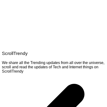
ScrollTrendy
We share all the Trending updates from all over the universe,
scroll and read the updates of Tech and Internet things on
ScrollTrendy
Post
navigation