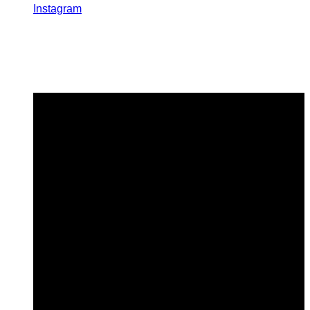
Instagram