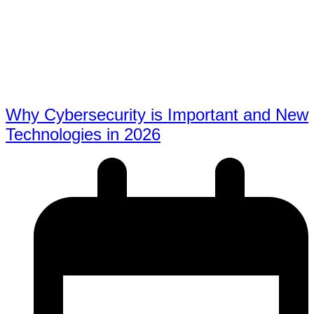
Why Cybersecurity is Important and New
Technologies in 2026