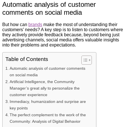
Automatic analysis of customer
comments on social media
But how can
brands
make the most of understanding their
customers’ needs? A key step is to listen to customers where
they actively provide feedback because, beyond being just
advertising channels, social media offers valuable insights
into their problems and expectations.
Table of Contents
Automatic analysis of customer comments
on social media
Artificial Intelligence, the Community
Manager’s great ally to personalize the
customer experience
Immediacy, humanization and surprise are
key points
The perfect complement to the work of the
Community: Analysis of Digital Behavior