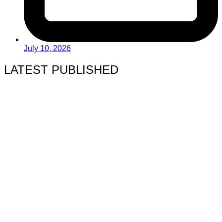
July 10, 2026
LATEST PUBLISHED