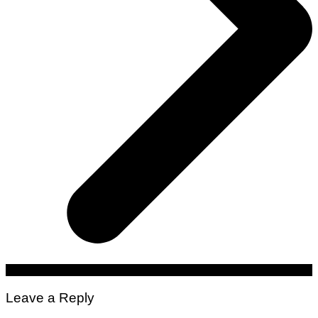
Leave a Reply