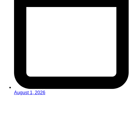
August 1, 2026