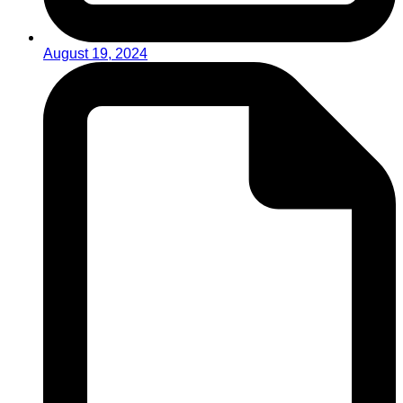
August 19, 2024