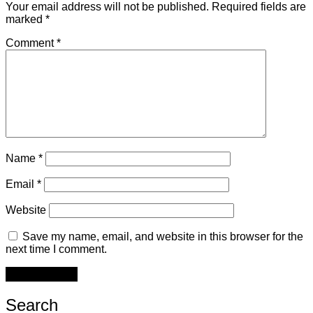
Your email address will not be published.
Required fields are
marked
*
Comment
*
Name
*
Email
*
Website
Save my name, email, and website in this browser for the
next time I comment.
Search