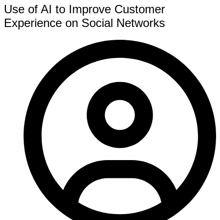
Use of AI to Improve Customer
Experience on Social Networks