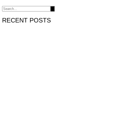
RECENT POSTS