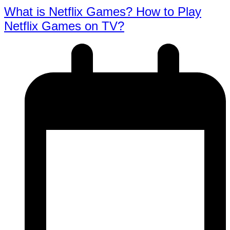
What is Netflix Games? How to Play
Netflix Games on TV?