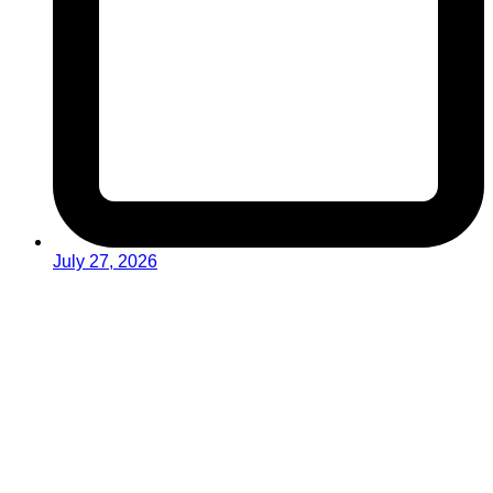
July 27, 2026