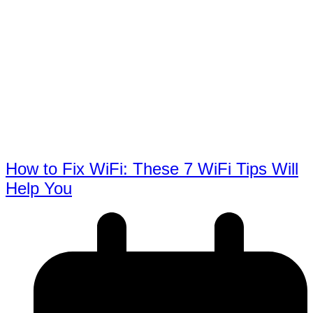
How to Fix WiFi: These 7 WiFi Tips Will
Help You