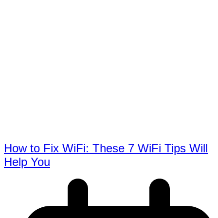
How to Fix WiFi: These 7 WiFi Tips Will
Help You