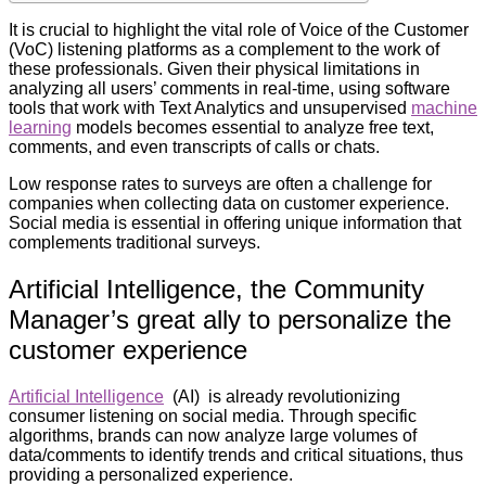
It is crucial to highlight the vital role of Voice of the Customer
(VoC) listening platforms as a complement to the work of
these professionals. Given their physical limitations in
analyzing all users’ comments in real-time, using software
tools that work with Text Analytics and unsupervised
machine
learning
models becomes essential to analyze free text,
comments, and even transcripts of calls or chats.
Low response rates to surveys are often a challenge for
companies when collecting data on customer experience.
Social media is essential in offering unique information that
complements traditional surveys.
Artificial Intelligence, the Community
Manager’s great ally to personalize the
customer experience
Artificial Intelligence
(AI) is already revolutionizing
consumer listening on social media. Through specific
algorithms, brands can now analyze large volumes of
data/comments to identify trends and critical situations, thus
providing a personalized experience.