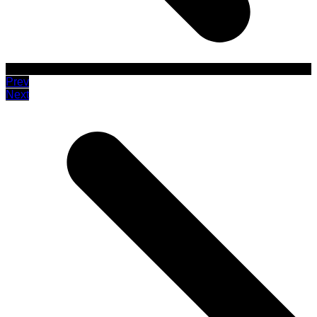
Prev
Next