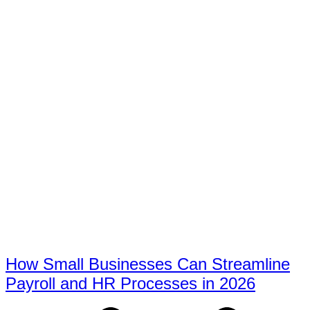
How Small Businesses Can Streamline
Payroll and HR Processes in 2026