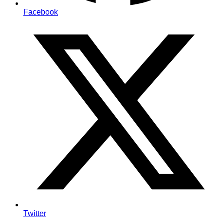
Facebook
Twitter