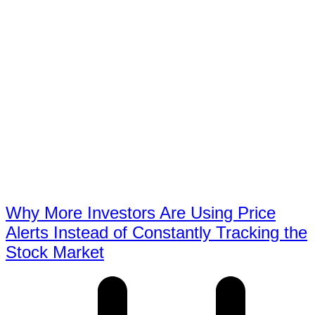
Why More Investors Are Using Price
Alerts Instead of Constantly Tracking the
Stock Market