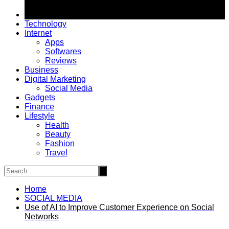
Technology
Internet
Apps
Softwares
Reviews
Business
Digital Marketing
Social Media
Gadgets
Finance
Lifestyle
Health
Beauty
Fashion
Travel
Home
SOCIAL MEDIA
Use of AI to Improve Customer Experience on Social
Networks