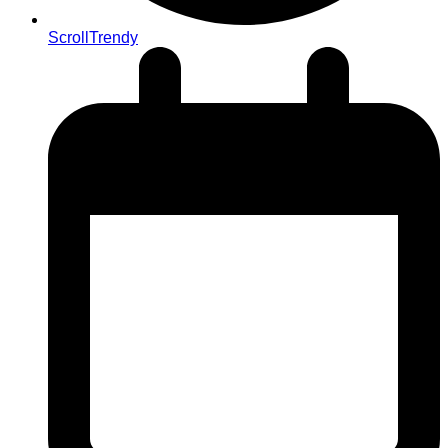
ScrollTrendy