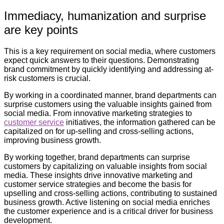
Immediacy, humanization and surprise
are key points
This is a key requirement on social media, where customers
expect quick answers to their questions. Demonstrating
brand commitment by quickly identifying and addressing at-
risk customers is crucial.
By working in a coordinated manner, brand departments can
surprise customers using the valuable insights gained from
social media. From innovative marketing strategies to
customer service
initiatives, the information gathered can be
capitalized on for up-selling and cross-selling actions,
improving business growth.
By working together, brand departments can surprise
customers by capitalizing on valuable insights from social
media. These insights drive innovative marketing and
customer service strategies and become the basis for
upselling and cross-selling actions, contributing to sustained
business growth. Active listening on social media enriches
the customer experience and is a critical driver for business
development.