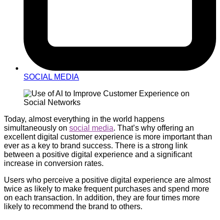
SOCIAL MEDIA
Today, almost everything in the world happens
simultaneously on
social media
. That’s why offering an
excellent digital customer experience is more important than
ever as a key to brand success. There is a strong link
between a positive digital experience and a significant
increase in conversion rates.
Users who perceive a positive digital experience are almost
twice as likely to make frequent purchases and spend more
on each transaction. In addition, they are four times more
likely to recommend the brand to others.