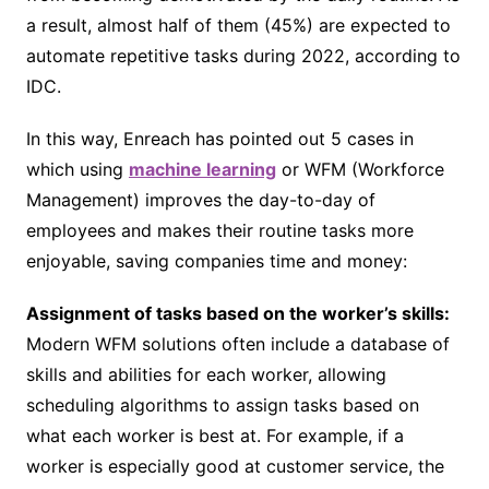
a result, almost half of them (45%) are expected to
automate repetitive tasks during 2022, according to
IDC.
In this way, Enreach has pointed out 5 cases in
which using
machine learning
or WFM (Workforce
Management) improves the day-to-day of
employees and makes their routine tasks more
enjoyable, saving companies time and money:
Assignment of tasks based on the worker’s skills:
Modern WFM solutions often include a database of
skills and abilities for each worker, allowing
scheduling algorithms to assign tasks based on
what each worker is best at. For example, if a
worker is especially good at customer service, the