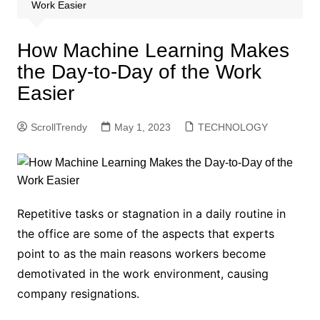
Work Easier
How Machine Learning Makes
the Day-to-Day of the Work
Easier
ScrollTrendy
May 1, 2023
TECHNOLOGY
Repetitive tasks or stagnation in a daily routine in
the office are some of the aspects that experts
point to as the main reasons workers become
demotivated in the work environment, causing
company resignations.