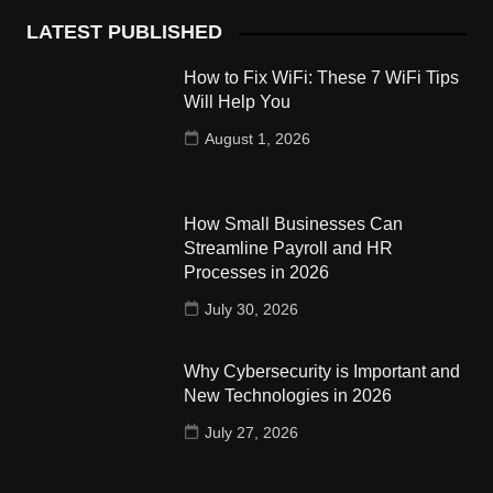
LATEST PUBLISHED
How to Fix WiFi: These 7 WiFi Tips
Will Help You
August 1, 2026
How Small Businesses Can
Streamline Payroll and HR
Processes in 2026
July 30, 2026
Why Cybersecurity is Important and
New Technologies in 2026
July 27, 2026