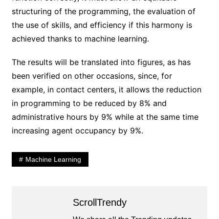
structuring of the programming, the evaluation of
the use of skills, and efficiency if this harmony is
achieved thanks to machine learning.
The results will be translated into figures, as has
been verified on other occasions, since, for
example, in contact centers, it allows the reduction
in programming to be reduced by 8% and
administrative hours by 9% while at the same time
increasing agent occupancy by 9%.
Machine Learning
ScrollTrendy