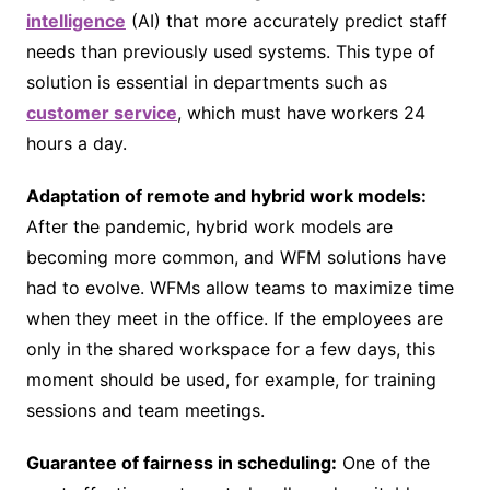
intelligence
(AI) that more accurately predict staff
needs than previously used systems. This type of
solution is essential in departments such as
customer service
, which must have workers 24
hours a day.
Adaptation of remote and hybrid work models:
After the pandemic, hybrid work models are
becoming more common, and WFM solutions have
had to evolve. WFMs allow teams to maximize time
when they meet in the office. If the employees are
only in the shared workspace for a few days, this
moment should be used, for example, for training
sessions and team meetings.
Guarantee of fairness in scheduling:
One of the