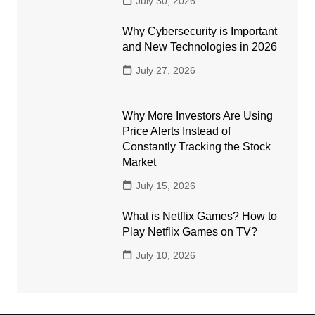
July 30, 2026
Why Cybersecurity is Important
and New Technologies in 2026
July 27, 2026
Why More Investors Are Using
Price Alerts Instead of
Constantly Tracking the Stock
Market
July 15, 2026
What is Netflix Games? How to
Play Netflix Games on TV?
July 10, 2026