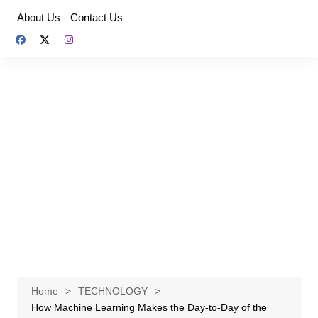
Skip
About Us
Contact Us
to
content
Home
TECHNOLOGY
How Machine Learning Makes the Day-to-Day of the