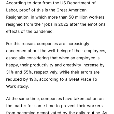
According to data from the US Department of
Labor, proof of this is the Great American
Resignation, in which more than 50 million workers
resigned from their jobs in 2022 after the emotional
effects of the pandemic.
For this reason, companies are increasingly
concerned about the well-being of their employees,
especially considering that when an employee is
happy, their productivity and creativity increase by
31% and 55%, respectively, while their errors are
reduced by 19%, according to a Great Place To
Work study.
At the same time, companies have taken action on
the matter for some time to prevent their workers
from becoming demotivated by the daily routine. As