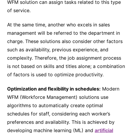
WFM solution can assign tasks related to this type
of service.
At the same time, another who excels in sales
management will be referred to the department in
charge. These solutions also consider other factors
such as availability, previous experience, and
complexity. Therefore, the job assignment process
is not based on skills and titles alone; a combination
of factors is used to optimize productivity.
Optimization and flexibility in schedules:
Modern
WFM (Workforce Management) solutions use
algorithms to automatically create optimal
schedules for staff, considering each worker’s
preferences and availability. This is achieved by
developing machine learning (ML) and
artificial