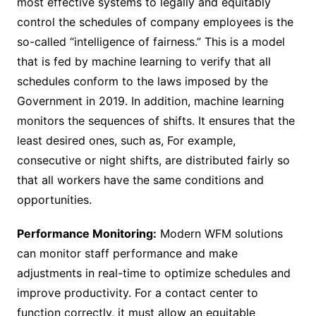
most effective systems to legally and equitably
control the schedules of company employees is the
so-called “intelligence of fairness.” This is a model
that is fed by machine learning to verify that all
schedules conform to the laws imposed by the
Government in 2019. In addition, machine learning
monitors the sequences of shifts. It ensures that the
least desired ones, such as, For example,
consecutive or night shifts, are distributed fairly so
that all workers have the same conditions and
opportunities.
Performance Monitoring:
Modern WFM solutions
can monitor staff performance and make
adjustments in real-time to optimize schedules and
improve productivity. For a contact center to
function correctly, it must allow an equitable