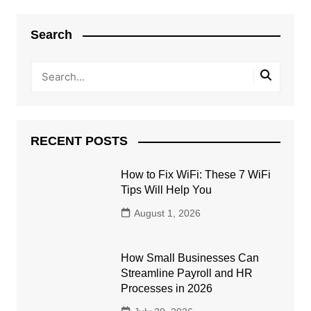
Search
RECENT POSTS
How to Fix WiFi: These 7 WiFi
Tips Will Help You
August 1, 2026
How Small Businesses Can
Streamline Payroll and HR
Processes in 2026