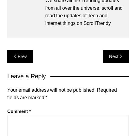
We share all the Trending updates
from all over the universe, scroll and
read the updates of Tech and
Internet things on ScrollTrendy
Post
Prev
Next
navigation
Leave a Reply
Your email address will not be published.
Required
fields are marked
*
Comment
*