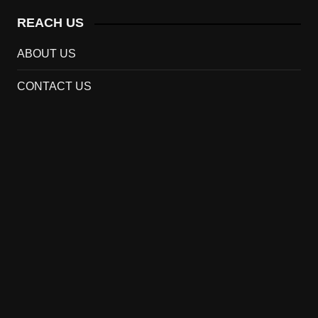
REACH US
ABOUT US
CONTACT US