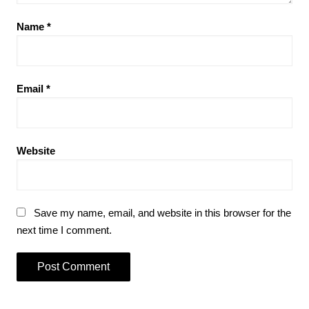
Name
*
Email
*
Website
Save my name, email, and website in this browser for the
next time I comment.