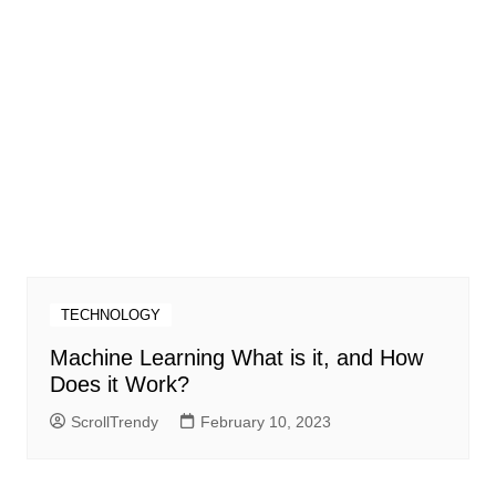
TECHNOLOGY
Machine Learning What is it, and How
Does it Work?
ScrollTrendy
February 10, 2023