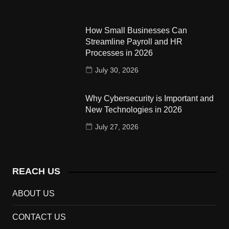
How Small Businesses Can
Streamline Payroll and HR
Processes in 2026
July 30, 2026
Why Cybersecurity is Important and
New Technologies in 2026
July 27, 2026
REACH US
ABOUT US
CONTACT US