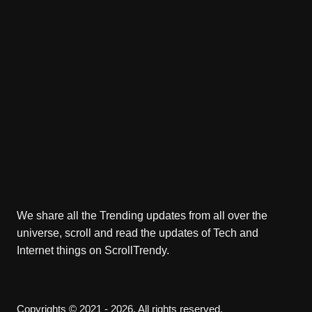
We share all the Trending updates from all over the
universe, scroll and read the updates of Tech and
Internet things on ScrollTrendy.
Copyrights © 2021 - 2026. All rights reserved.