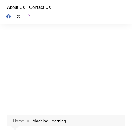
Skip
About Us
Contact Us
to
content
Home
Machine Learning