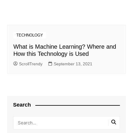
TECHNOLOGY
What is Machine Learning? Where and
How this Technology is Used
ScrollTrendy
September 13, 2021
Search