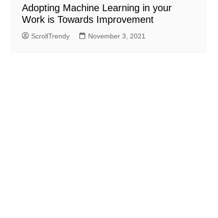
Adopting Machine Learning in your
Work is Towards Improvement
ScrollTrendy
November 3, 2021