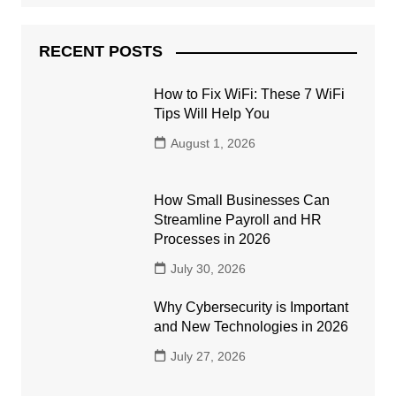
RECENT POSTS
How to Fix WiFi: These 7 WiFi
Tips Will Help You
August 1, 2026
How Small Businesses Can
Streamline Payroll and HR
Processes in 2026
July 30, 2026
Why Cybersecurity is Important
and New Technologies in 2026
July 27, 2026