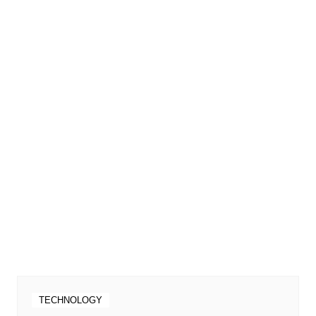
TECHNOLOGY