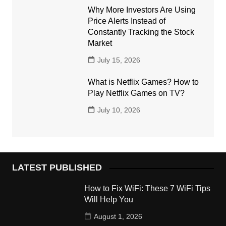
Why More Investors Are Using
Price Alerts Instead of
Constantly Tracking the Stock
Market
July 15, 2026
What is Netflix Games? How to
Play Netflix Games on TV?
July 10, 2026
LATEST PUBLISHED
How to Fix WiFi: These 7 WiFi Tips
Will Help You
August 1, 2026