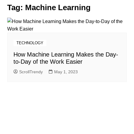
Tag:
Machine Learning
TECHNOLOGY
How Machine Learning Makes the Day-
to-Day of the Work Easier
ScrollTrendy
May 1, 2023