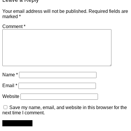
Your email address will not be published.
Required fields are
marked
*
Comment
*
Name
*
Email
*
Website
Save my name, email, and website in this browser for the
next time I comment.