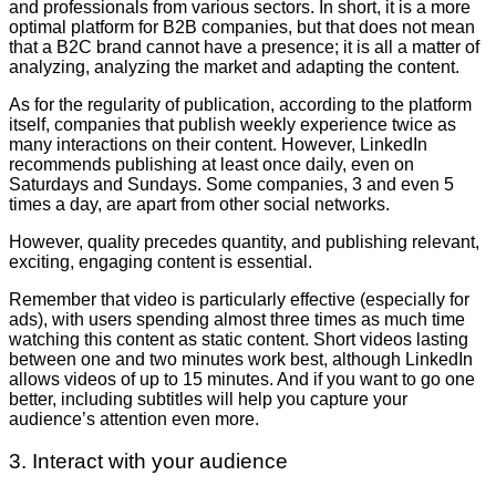
and professionals from various sectors. In short, it is a more
optimal platform for B2B companies, but that does not mean
that a B2C brand cannot have a presence; it is all a matter of
analyzing, analyzing the market and adapting the content.
As for the regularity of publication, according to the platform
itself, companies that publish weekly experience twice as
many interactions on their content. However, LinkedIn
recommends publishing at least once daily, even on
Saturdays and Sundays. Some companies, 3 and even 5
times a day, are apart from other social networks.
However, quality precedes quantity, and publishing relevant,
exciting, engaging content is essential.
Remember that video is particularly effective (especially for
ads), with users spending almost three times as much time
watching this content as static content. Short videos lasting
between one and two minutes work best, although LinkedIn
allows videos of up to 15 minutes. And if you want to go one
better, including subtitles will help you capture your
audience’s attention even more.
3. Interact with your audience