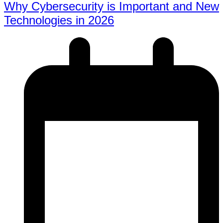
Why Cybersecurity is Important and New
Technologies in 2026