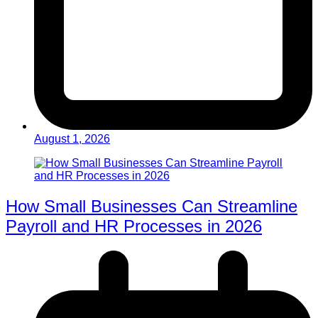
August 1, 2026
How Small Businesses Can Streamline
Payroll and HR Processes in 2026