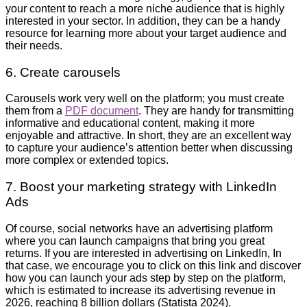
your content to reach a more niche audience that is highly
interested in your sector. In addition, they can be a handy
resource for learning more about your target audience and
their needs.
6. Create carousels
Carousels work very well on the platform; you must create
them from a
PDF document
. They are handy for transmitting
informative and educational content, making it more
enjoyable and attractive. In short, they are an excellent way
to capture your audience’s attention better when discussing
more complex or extended topics.
7. Boost your marketing strategy with LinkedIn
Ads
Of course, social networks have an advertising platform
where you can launch campaigns that bring you great
returns. If you are interested in advertising on LinkedIn, In
that case, we encourage you to click on this link and discover
how you can launch your ads step by step on the platform,
which is estimated to increase its advertising revenue in
2026, reaching 8 billion dollars (Statista 2024).