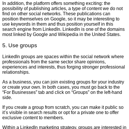
In addition, the platform offers something exciting: the
possibility of publishing articles, a type of content we do not
find on other social networks. These publications can
position themselves on Google, so it may be interesting to
use keywords in them and thus position yourself in this
search engine from LinkedIn. LinkedIn is one of the domains
most linked by Google and Wikipedia in the United States.
5. Use groups
LinkedIn groups are spaces within the social network where
professionals from the same sector share opinions,
experiences and interests, thus forging stronger professional
relationships.
As a business, you can join existing groups for your industry
or create your own. In both cases, you must go back to the
“For Businesses” tab and click on “Groups” on the left-hand
side.
If you create a group from scratch, you can make it public so
it’s visible in search results or opt for a private one to offer
exclusive content to members.
Within a LinkedIn marketing strategy, groups are interested in