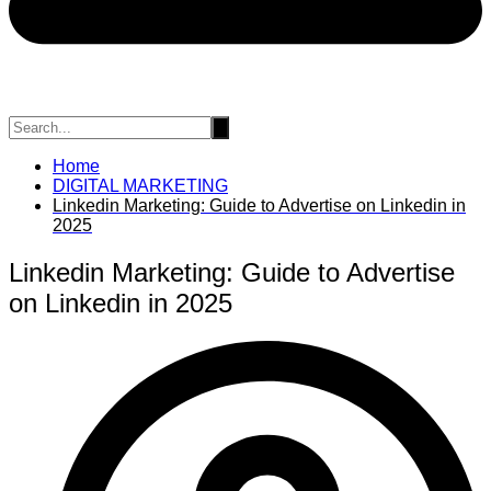
Home
DIGITAL MARKETING
Linkedin Marketing: Guide to Advertise on Linkedin in
2025
Linkedin Marketing: Guide to Advertise
on Linkedin in 2025