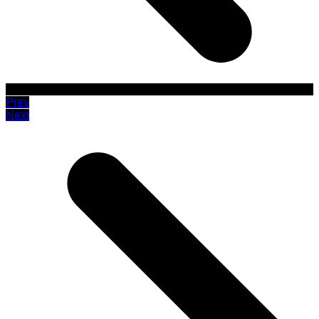
Prev
Next