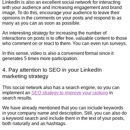
LinkedIn is also an excellent social network for interacting
with your audience and increasing engagement and brand
image. To do this, encourage your audience to leave their
opinions in the comments on your posts and respond to as
many as you can as soon as possible.
An interesting strategy for increasing the number of
interactions on posts is to offer free, valuable content to those
who comment on or react to them. You can even run surveys.
In this sense, video is also a convenient format since it
generates 5 times more participation.
4. Pay attention to SEO in your LinkedIn
marketing strategy
This social network also has a search engine, so you can
implement an
SEO strategy to improve your ranking
in
search results.
We have already mentioned that you can include keywords
in your company name and description. Still, you can also do
a keyword search and include them in the text of your posts,
both naturally and as hashtags.