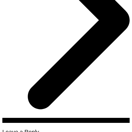
Leave a Reply