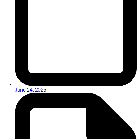
June 24, 2025