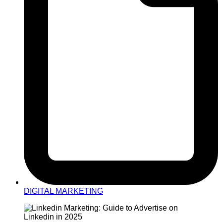
DIGITAL MARKETING