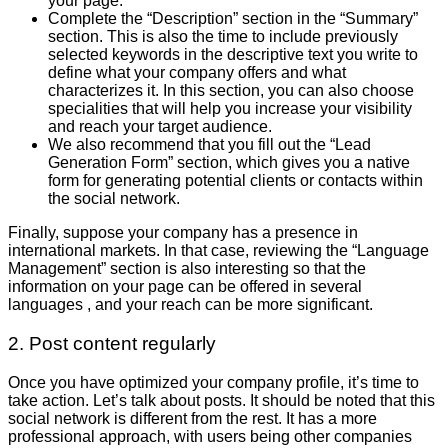
your page.
Complete the “Description” section in the “Summary”
section. This is also the time to include previously
selected keywords in the descriptive text you write to
define what your company offers and what
characterizes it. In this section, you can also choose
specialities that will help you increase your visibility
and reach your target audience.
We also recommend that you fill out the “Lead
Generation Form” section, which gives you a native
form for generating potential clients or contacts within
the social network.
Finally, suppose your company has a presence in
international markets. In that case, reviewing the “Language
Management” section is also interesting so that the
information on your page can be offered in several
languages ​​, and your reach can be more significant.
2. Post content regularly
Once you have optimized your company profile, it’s time to
take action. Let’s talk about posts. It should be noted that this
social network is different from the rest. It has a more
professional approach, with users being other companies