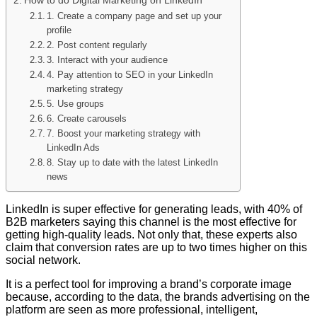
1. Create a company page and set up your
profile
2. Post content regularly
3. Interact with your audience
4. Pay attention to SEO in your LinkedIn
marketing strategy
5. Use groups
6. Create carousels
7. Boost your marketing strategy with
LinkedIn Ads
8. Stay up to date with the latest LinkedIn
news
LinkedIn is super effective for generating leads, with 40% of
B2B marketers saying this channel is the most effective for
getting high-quality leads. Not only that, these experts also
claim that conversion rates are up to two times higher on this
social network.
It is a perfect tool for improving a brand’s corporate image
because, according to the data, the brands advertising on the
platform are seen as more professional, intelligent,