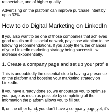
respectable, and of higher quality.
Advertising on the platform can improve purchase intent by
up to 33%.
How to do Digital Marketing on LinkedIn
If you also want to be one of those companies that achieves
good results on this social network, pay close attention to the
following recommendations. If you apply them, the chances
of your LinkedIn marketing strategy being successful will
increase exponentially.
1. Create a company page and set up your profile
This is undoubtedly the essential step to having a presence
on the platform and boosting your marketing strategy on
LinkedIn.
If you have already done so, we encourage you to optimize
your page as much as possible by completing all the
information the platform allows you to fill out.
If, on the other hand, you don’t have a company page yet, it’s