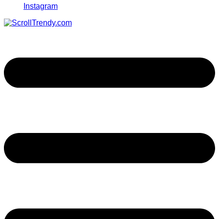
Instagram