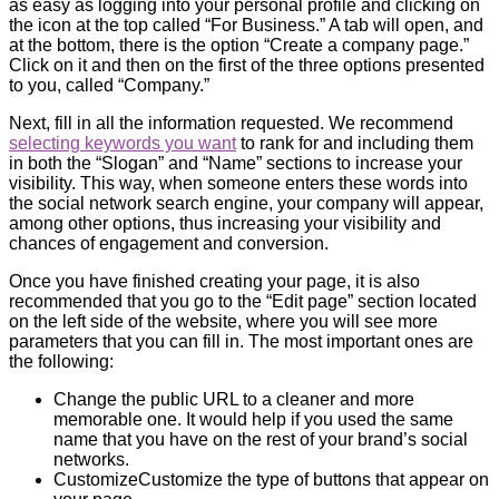
as easy as logging into your personal profile and clicking on
the icon at the top called “For Business.” A tab will open, and
at the bottom, there is the option “Create a company page.”
Click on it and then on the first of the three options presented
to you, called “Company.”
Next, fill in all the information requested. We recommend
selecting keywords you want
to rank for and including them
in both the “Slogan” and “Name” sections to increase your
visibility. This way, when someone enters these words into
the social network search engine, your company will appear,
among other options, thus increasing your visibility and
chances of engagement and conversion.
Once you have finished creating your page, it is also
recommended that you go to the “Edit page” section located
on the left side of the website, where you will see more
parameters that you can fill in. The most important ones are
the following:
Change the public URL to a cleaner and more
memorable one. It would help if you used the same
name that you have on the rest of your brand’s social
networks.
CustomizeCustomize the type of buttons that appear on