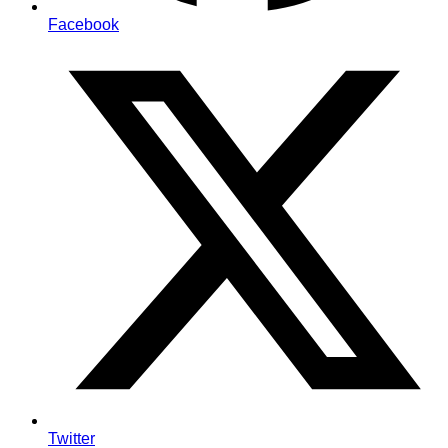
Facebook
Twitter