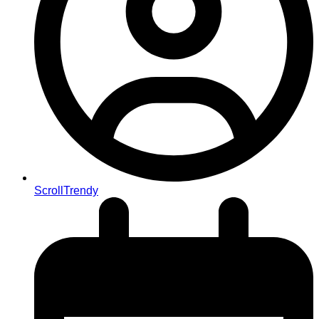
ScrollTrendy