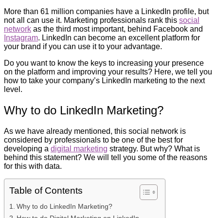
More than 61 million companies have a LinkedIn profile, but
not all can use it. Marketing professionals rank this
social
network
as the third most important, behind Facebook and
Instagram
. LinkedIn can become an excellent platform for
your brand if you can use it to your advantage.
Do you want to know the keys to increasing your presence
on the platform and improving your results? Here, we tell you
how to take your company’s LinkedIn marketing to the next
level.
Why to do LinkedIn Marketing?
As we have already mentioned, this social network is
considered by professionals to be one of the best for
developing a
digital marketing
strategy. But why? What is
behind this statement? We will tell you some of the reasons
for this with data.
Table of Contents
Why to do LinkedIn Marketing?
How to do Digital Marketing on LinkedIn