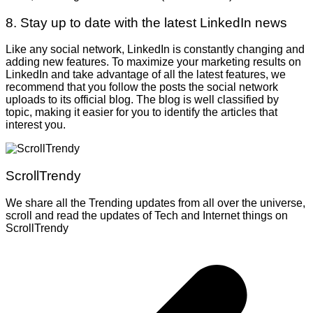
8. Stay up to date with the latest LinkedIn news
Like any social network, LinkedIn is constantly changing and
adding new features. To maximize your marketing results on
LinkedIn and take advantage of all the latest features, we
recommend that you follow the posts the social network
uploads to its official blog. The blog is well classified by
topic, making it easier for you to identify the articles that
interest you.
ScrollTrendy
We share all the Trending updates from all over the universe,
scroll and read the updates of Tech and Internet things on
ScrollTrendy
Post
navigation