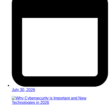
July 30, 2026