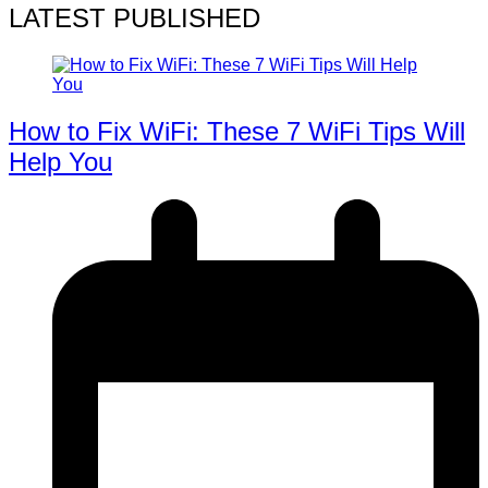
LATEST PUBLISHED
How to Fix WiFi: These 7 WiFi Tips Will
Help You