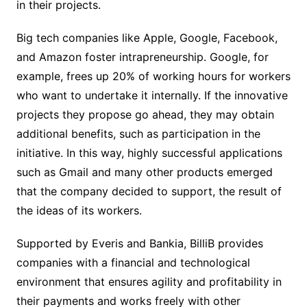
in their projects.
Big tech companies like Apple, Google, Facebook,
and Amazon foster intrapreneurship. Google, for
example, frees up 20% of working hours for workers
who want to undertake it internally. If the innovative
projects they propose go ahead, they may obtain
additional benefits, such as participation in the
initiative. In this way, highly successful applications
such as Gmail and many other products emerged
that the company decided to support, the result of
the ideas of its workers.
Supported by Everis and Bankia, BilliB provides
companies with a financial and technological
environment that ensures agility and profitability in
their payments and works freely with other