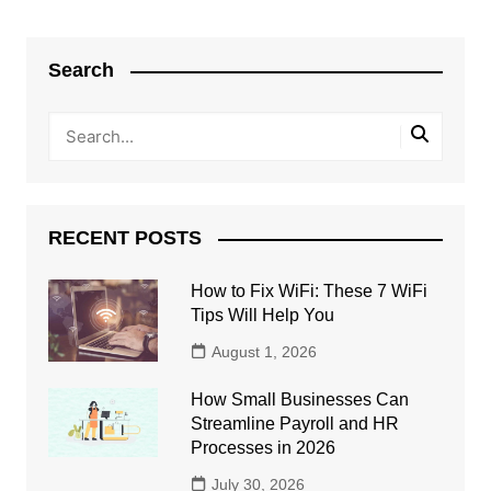
Search
RECENT POSTS
How to Fix WiFi: These 7 WiFi
Tips Will Help You
August 1, 2026
How Small Businesses Can
Streamline Payroll and HR
Processes in 2026
July 30, 2026