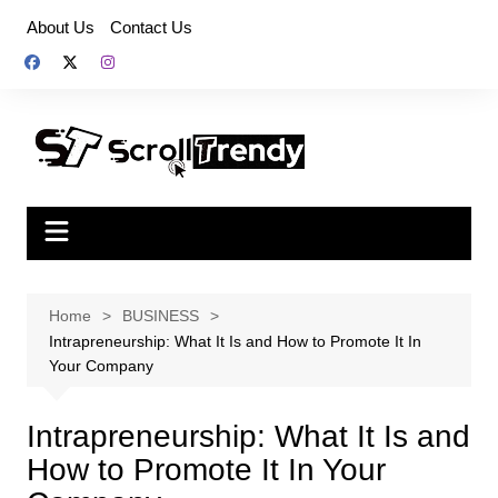
Skip
About Us
Contact Us
to
content
Home
BUSINESS
Intrapreneurship: What It Is and How to Promote It In
Your Company
Intrapreneurship: What It Is and
How to Promote It In Your