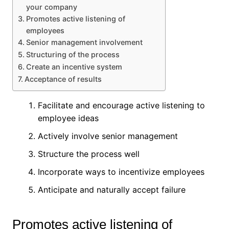
your company
Promotes active listening of
employees
Senior management involvement
Structuring of the process
Create an incentive system
Acceptance of results
Facilitate and encourage active listening to
employee ideas
Actively involve senior management
Structure the process well
Incorporate ways to incentivize employees
Anticipate and naturally accept failure
Promotes active listening of