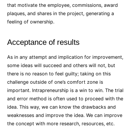
that motivate the employee, commissions, award
plaques, and shares in the project, generating a
feeling of ownership.
Acceptance of results
As in any attempt and implication for improvement,
some ideas will succeed and others will not, but
there is no reason to feel guilty; taking on this
challenge outside of one’s comfort zone is
important. Intrapreneurship is a win to win. The trial
and error method is often used to proceed with the
idea. This way, we can know the drawbacks and
weaknesses and improve the idea. We can improve
the concept with more research, resources, etc.