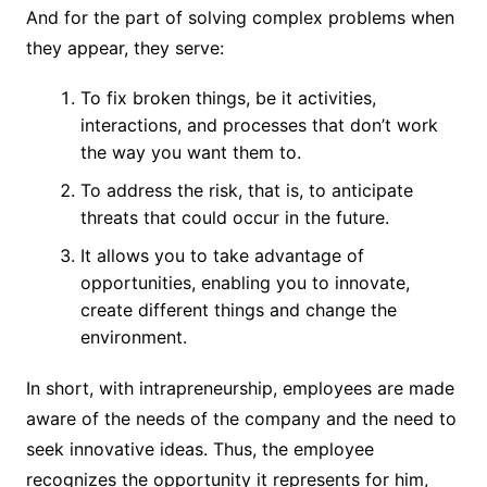
And for the part of solving complex problems when
they appear, they serve:
To fix broken things, be it activities,
interactions, and processes that don’t work
the way you want them to.
To address the risk, that is, to anticipate
threats that could occur in the future.
It allows you to take advantage of
opportunities, enabling you to innovate,
create different things and change the
environment.
In short, with intrapreneurship, employees are made
aware of the needs of the company and the need to
seek innovative ideas. Thus, the employee
recognizes the opportunity it represents for him,