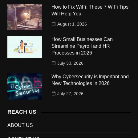
How to Fix WiFi: These 7 WiFi Tips
Will Help You
August 1, 2026
How Small Businesses Can
Streamline Payroll and HR
Processes in 2026
July 30, 2026
Why Cybersecurity is Important and
New Technologies in 2026
July 27, 2026
REACH US
ABOUT US