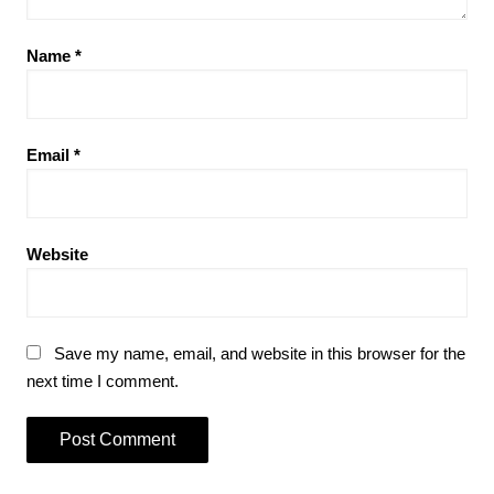
Name
*
Email
*
Website
Save my name, email, and website in this browser for the
next time I comment.