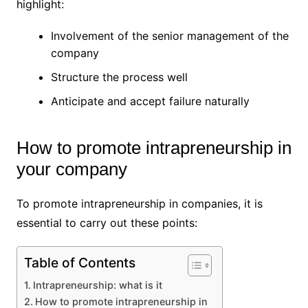
highlight:
Involvement of the senior management of the
company
Structure the process well
Anticipate and accept failure naturally
How to promote intrapreneurship in
your company
To promote intrapreneurship in companies, it is
essential to carry out these points:
Table of Contents
Intrapreneurship: what is it
How to promote intrapreneurship in