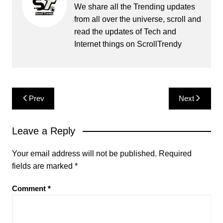
We share all the Trending updates
from all over the universe, scroll and
read the updates of Tech and
Internet things on ScrollTrendy
Post
Prev
Next
navigation
Leave a Reply
Your email address will not be published.
Required
fields are marked
*
Comment
*