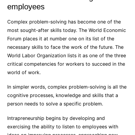
employees
Complex problem-solving has become one of the
most sought-after skills today. The World Economic
Forum places it at number one on its list of the
necessary skills to face the work of the future. The
World Labor Organization lists it as one of the three
critical competencies for workers to succeed in the
world of work.
In simpler words, complex problem-solving is all the
cognitive processes, knowledge and skills that a
person needs to solve a specific problem.
Intrapreneurship begins by developing and
exercising the ability to listen to employees with