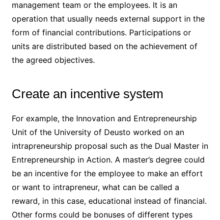
management team or the employees. It is an
operation that usually needs external support in the
form of financial contributions. Participations or
units are distributed based on the achievement of
the agreed objectives.
Create an incentive system
For example, the Innovation and Entrepreneurship
Unit of the University of Deusto worked on an
intrapreneurship proposal such as the Dual Master in
Entrepreneurship in Action. A master’s degree could
be an incentive for the employee to make an effort
or want to intrapreneur, what can be called a
reward, in this case, educational instead of financial.
Other forms could be bonuses of different types