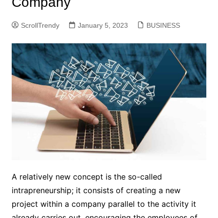
Company
ScrollTrendy
January 5, 2023
BUSINESS
A relatively new concept is the so-called
intrapreneurship; it consists of creating a new
project within a company parallel to the activity it
already carries out, encouraging the employees of