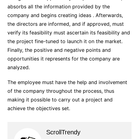
absorbs all the information provided by the
company and begins creating ideas . Afterwards,
the directors are informed, and if approved, must
verify its feasibility must ascertain its feasibility and
the project fine-tuned to launch it on the market.
Finally, the positive and negative points and
opportunities it represents for the company are
analyzed.
The employee must have the help and involvement
of the company throughout the process, thus
making it possible to carry out a project and
achieve the objectives set.
ScrollTrendy