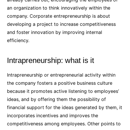
an organization to think innovatively within the
company. Corporate entrepreneurship is about
developing a project to increase competitiveness
and foster innovation by improving internal
efficiency.
Intrapreneurship: what is it
Intrapreneurship or entrepreneurial activity within
the company fosters a positive business culture
because it promotes active listening to employees’
ideas, and by offering them the possibility of
financial support for the ideas generated by them, it
incorporates incentives and improves the
competitiveness among employees. Other points to