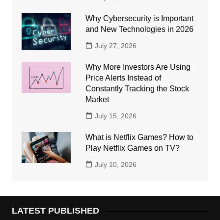
Why Cybersecurity is Important
and New Technologies in 2026
July 27, 2026
Why More Investors Are Using
Price Alerts Instead of
Constantly Tracking the Stock
Market
July 15, 2026
What is Netflix Games? How to
Play Netflix Games on TV?
July 10, 2026
LATEST PUBLISHED