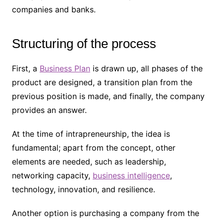
companies and banks.
Structuring of the process
First, a
Business Plan
is drawn up, all phases of the
product are designed, a transition plan from the
previous position is made, and finally, the company
provides an answer.
At the time of intrapreneurship, the idea is
fundamental; apart from the concept, other
elements are needed, such as leadership,
networking capacity,
business intelligence
,
technology, innovation, and resilience.
Another option is purchasing a company from the