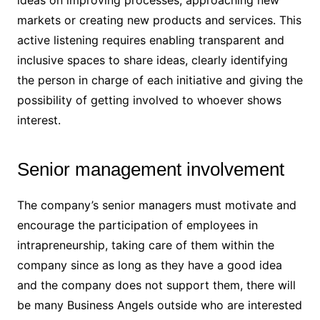
ideas on improving processes, approaching new
markets or creating new products and services. This
active listening requires enabling transparent and
inclusive spaces to share ideas, clearly identifying
the person in charge of each initiative and giving the
possibility of getting involved to whoever shows
interest.
Senior management involvement
The company’s senior managers must motivate and
encourage the participation of employees in
intrapreneurship, taking care of them within the
company since as long as they have a good idea
and the company does not support them, there will
be many Business Angels outside who are interested