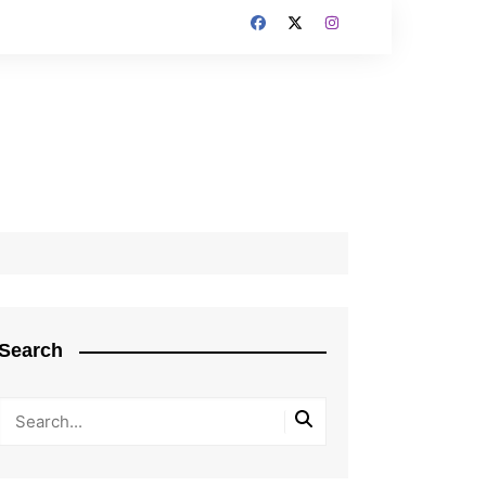
Search