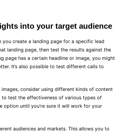
sights into your target audience
 you create a landing page for a specific lead
t landing page, then test the results against the
ding page has a certain headline or image, you might
r. It’s also possible to test different calls to
d images, consider using different kinds of content
to test the effectiveness of various types of
option until you’re sure it will work for your
ifferent audiences and markets. This allows you to