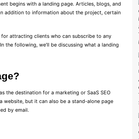
nt begins with a landing page. Articles, blogs, and
n addition to information about the project, certain
 for attracting clients who can subscribe to any
n the following, we’ll be discussing what a landing
age?
as the destination for a marketing or SaaS SEO
 a website, but it can also be a stand-alone page
ted by email.