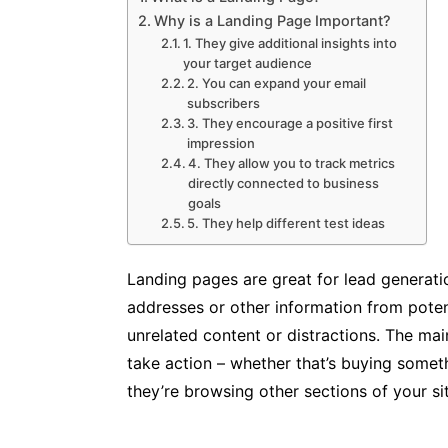
Why is a Landing Page Important?
1. They give additional insights into
your target audience
2. You can expand your email
subscribers
3. They encourage a positive first
impression
4. They allow you to track metrics
directly connected to business
goals
5. They help different test ideas
Landing pages are great for lead generati
addresses or other information from pote
unrelated content or distractions. The mai
take action – whether that’s buying someth
they’re browsing other sections of your si