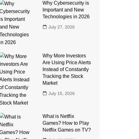
Why Cybersecurity is
Important and New
Technologies in 2026
July 27, 2026
Why More Investors
Are Using Price Alerts
Instead of Constantly
Tracking the Stock
Market
July 15, 2026
What is Netflix
Games? How to Play
Netflix Games on TV?