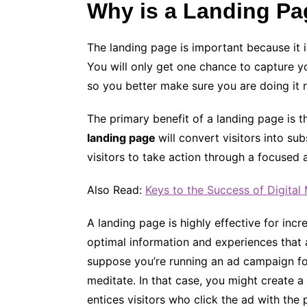
Why is a Landing Pa
The landing page is important because it 
You will only get one chance to capture yo
so you better make sure you are doing it r
The primary benefit of a landing page is t
landing page
will convert visitors into s
visitors to take action through a focused 
Also Read:
Keys to the Success of Digita
A landing page is highly effective for incr
optimal information and experiences that a
suppose you’re running an ad campaign f
meditate. In that case, you might create 
entices visitors who click the ad with the