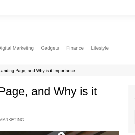
igital Marketing
Gadgets
Finance
Lifestyle
Social Media
Health
Beauty
Landing Page, and Why is it Importance
Fashion
Page, and Why is it
Travel
 MARKETING