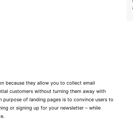
on because they allow you to collect email
ntial customers without turning them away with
n purpose of landing pages is to convince users to
ing or signing up for your newsletter – while
te.