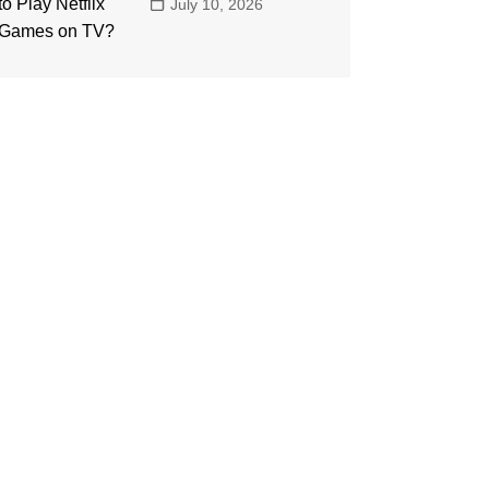
July 10, 2026