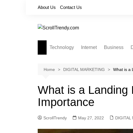
Skip
About Us
Contact Us
to
content
Technology
Internet
Business
D
Apps
Softwares
Home
DIGITAL MARKETING
What is a 
Reviews
What is a Landing 
Importance
ScrollTrendy
May 27, 2022
DIGITAL