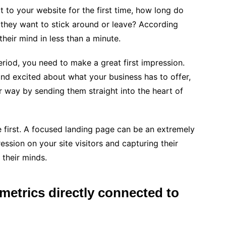
 to your website for the first time, how long do
 they want to stick around or leave? According
their mind in less than a minute.
eriod, you need to make a great first impression.
and excited about what your business has to offer,
r way by sending them straight into the heart of
 first. A focused landing page can be an extremely
ession on your site visitors and capturing their
 their minds.
 metrics directly connected to