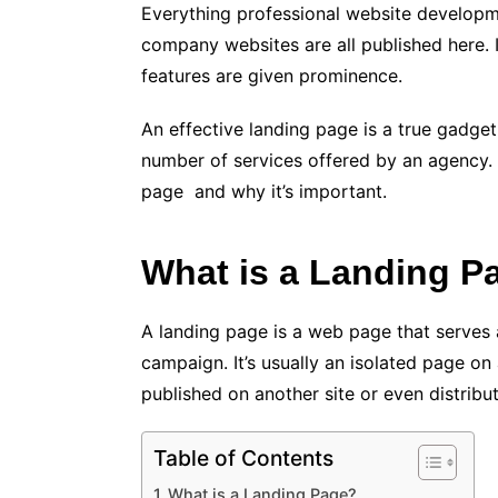
Everything professional website developme
company websites are all published here. I
features are given prominence.
An effective landing page is a true gadget
number of services offered by an agency. I
page and why it’s important.
What is a Landing P
A landing page is a web page that serves 
campaign. It’s usually an isolated page on
published on another site or even distribu
Table of Contents
What is a Landing Page?