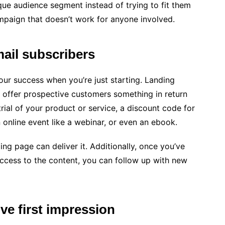
que audience segment instead of trying to fit them
mpaign that doesn’t work for anyone involved.
ail subscribers
 your success when you’re just starting. Landing
 offer prospective customers something in return
 trial of your product or service, a discount code for
 online event like a webinar, or even an ebook.
ng page can deliver it. Additionally, once you’ve
ccess to the content, you can follow up with new
ve first impression