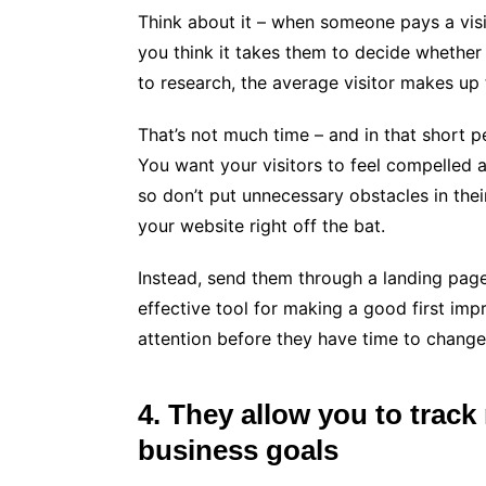
Think about it – when someone pays a visit
you think it takes them to decide whether
to research, the average visitor makes up 
That’s not much time – and in that short p
You want your visitors to feel compelled 
so don’t put unnecessary obstacles in thei
your website right off the bat.
Instead, send them through a landing page
effective tool for making a good first impr
attention before they have time to change
4. They allow you to track
business goals