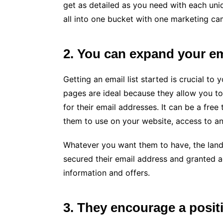
get as detailed as you need with each uni
all into one bucket with one marketing ca
2. You can expand your em
Getting an email list started is crucial to
pages are ideal because they allow you to
for their email addresses. It can be a free
them to use on your website, access to an
Whatever you want them to have, the landi
secured their email address and granted a
information and offers.
3. They encourage a positi