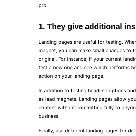
pro.
1. They give additional in
Landing pages are useful for testing. When
magnet, you can make small changes to tha
original. For instance, if your current lan
test a new one and see which performs bette
action on your landing page.
In addition to testing headline options an
as lead magnets. Landing pages allow you 
content without committing fully to anyone 
business.
Finally, use different landing pages for d