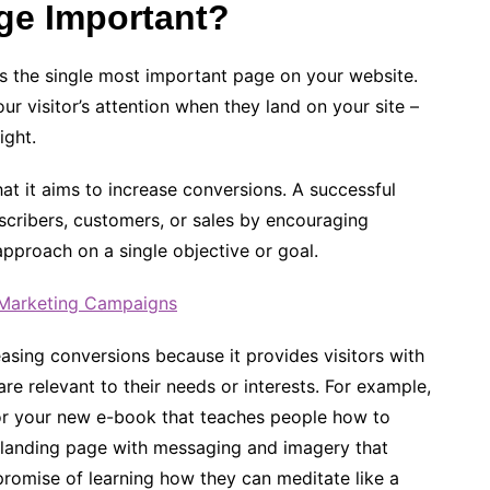
ge Important?
is the single most important page on your website.
ur visitor’s attention when they land on your site –
ight.
hat it aims to increase conversions. A successful
ubscribers, customers, or sales by encouraging
approach on a single objective or goal.
l Marketing Campaigns
easing conversions because it provides visitors with
re relevant to their needs or interests. For example,
or your new e-book that teaches people how to
a landing page with messaging and imagery that
 promise of learning how they can meditate like a