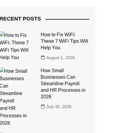
RECENT POSTS
How to Fix WiFi:
These 7 WiFi Tips Will
Help You
August 1, 2026
How Small
Businesses Can
Streamline Payroll
and HR Processes in
2026
July 30, 2026