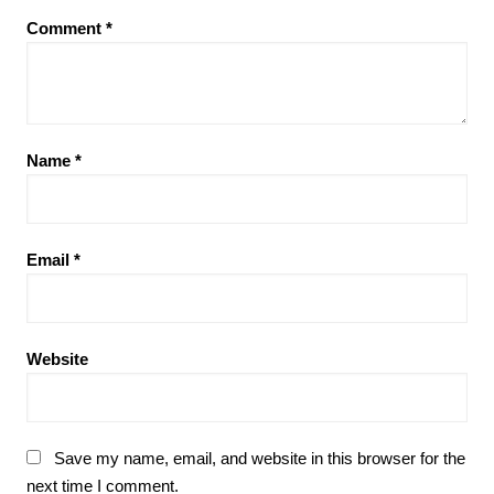
Comment
*
Name
*
Email
*
Website
Save my name, email, and website in this browser for the
next time I comment.