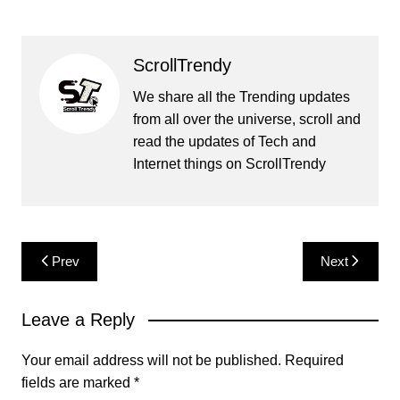
ScrollTrendy
We share all the Trending updates
from all over the universe, scroll and
read the updates of Tech and
Internet things on ScrollTrendy
Post
Prev
Next
navigation
Leave a Reply
Your email address will not be published.
Required
fields are marked
*