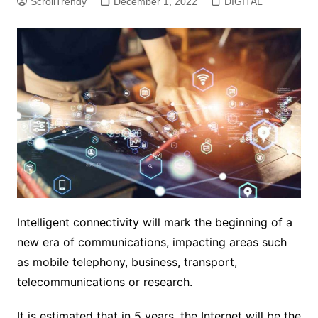
ScrollTrendy
December 1, 2022
DIGITAL
Intelligent connectivity will mark the beginning of a
new era of communications, impacting areas such
as mobile telephony, business, transport,
telecommunications or research.
It is estimated that in 5 years, the Internet will be the