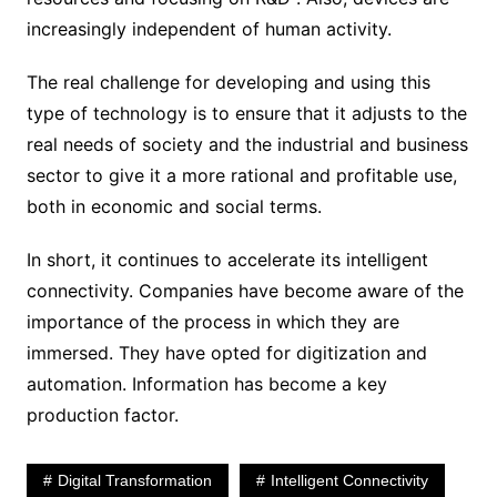
increasingly independent of human activity.
The real challenge for developing and using this
type of technology is to ensure that it adjusts to the
real needs of society and the industrial and business
sector to give it a more rational and profitable use,
both in economic and social terms.
In short, it continues to accelerate its intelligent
connectivity. Companies have become aware of the
importance of the process in which they are
immersed. They have opted for digitization and
automation. Information has become a key
production factor.
Digital Transformation
Intelligent Connectivity