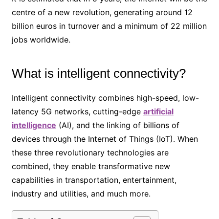
centre of a new revolution, generating around 12
billion euros in turnover and a minimum of 22 million
jobs worldwide.
What is intelligent connectivity?
Intelligent connectivity combines high-speed, low-
latency 5G networks, cutting-edge
artificial
intelligence
(AI), and the linking of billions of
devices through the Internet of Things (IoT). When
these three revolutionary technologies are
combined, they enable transformative new
capabilities in transportation, entertainment,
industry and utilities, and much more.