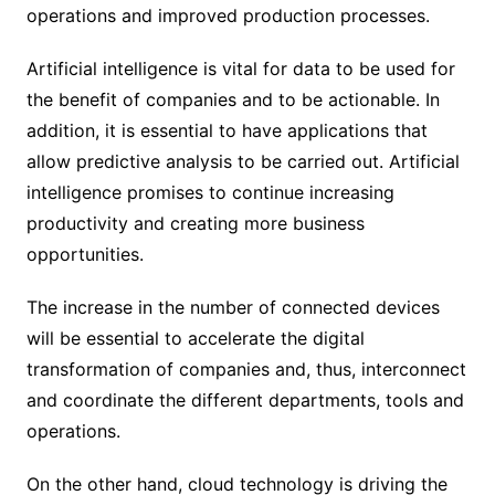
operations and improved production processes.
Artificial intelligence is vital for data to be used for
the benefit of companies and to be actionable. In
addition, it is essential to have applications that
allow predictive analysis to be carried out. Artificial
intelligence promises to continue increasing
productivity and creating more business
opportunities.
The increase in the number of connected devices
will be essential to accelerate the digital
transformation of companies and, thus, interconnect
and coordinate the different departments, tools and
operations.
On the other hand, cloud technology is driving the