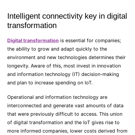
Intelligent connectivity key in digital
transformation
Digital transformation
is essential for companies;
the ability to grow and adapt quickly to the
environment and new technologies determines their
longevity. Aware of this, most invest in innovation
and information technology (IT) decision-making
and plan to increase spending on IoT.
Operational and information technology are
interconnected and generate vast amounts of data
that were previously difficult to access. This union
of digital transformation and the IoT gives rise to
more informed companies, lower costs derived from