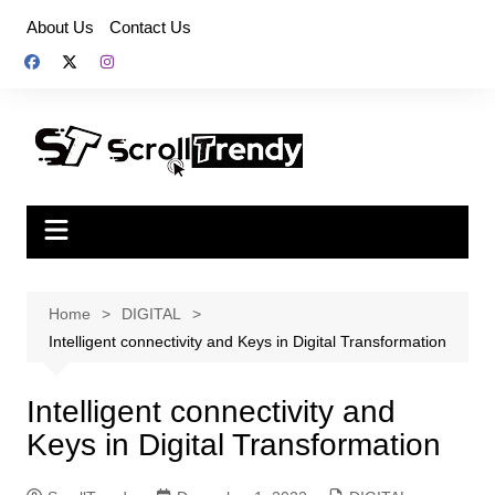
Skip
About Us
Contact Us
to
content
Home
DIGITAL
Intelligent connectivity and Keys in Digital Transformation
Intelligent connectivity and
Keys in Digital Transformation