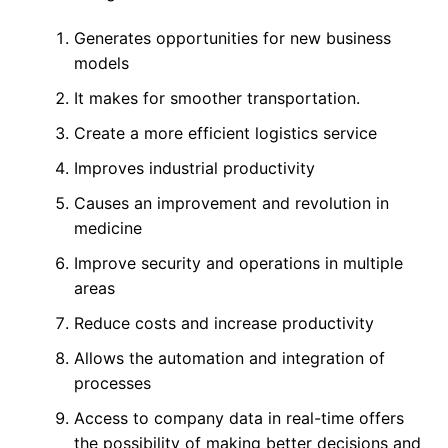
Generates opportunities for new business
models
It makes for smoother transportation.
Create a more efficient logistics service
Improves industrial productivity
Causes an improvement and revolution in
medicine
Improve security and operations in multiple
areas
Reduce costs and increase productivity
Allows the automation and integration of
processes
Access to company data in real-time offers
the possibility of making better decisions and