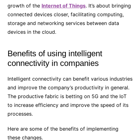
growth of the
Internet of Things
. It’s about bringing
connected devices closer, facilitating computing,
storage and networking services between data
devices in the cloud.
Benefits of using intelligent
connectivity in companies
Intelligent connectivity can benefit various industries
and improve the company’s productivity in general.
The productive fabric is betting on 5G and the IoT
to increase efficiency and improve the speed of its
processes.
Here are some of the benefits of implementing
these changes.