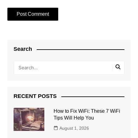
Search
RECENT POSTS
How to Fix WiFi: These 7 WiFi
Tips Will Help You
August 1, 2026