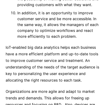
providing customers with what they want.
In addition, it is an opportunity to improve
customer service and be more accessible. In
the same way, it allows the managers of each
company to optimize workflows and react
more efficiently to each problem.
IoT-enabled big data analytics helps each business
have a more efficient platform and up-to-date tools
to improve customer service and treatment. An
understanding of the needs of the target audience is
key to personalizing the user experience and
allocating the right resources to each task.
Organizations are more agile and adapt to market
trends and demands. This allows for freeing up
resources and focusing on R&D . Also, devices are