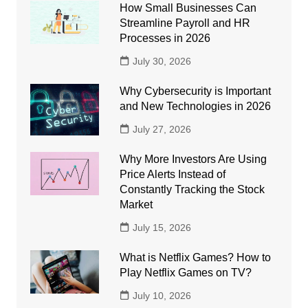
How Small Businesses Can
Streamline Payroll and HR
Processes in 2026
July 30, 2026
Why Cybersecurity is Important
and New Technologies in 2026
July 27, 2026
Why More Investors Are Using
Price Alerts Instead of
Constantly Tracking the Stock
Market
July 15, 2026
What is Netflix Games? How to
Play Netflix Games on TV?
July 10, 2026