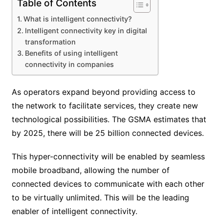
Table of Contents
What is intelligent connectivity?
Intelligent connectivity key in digital
transformation
Benefits of using intelligent
connectivity in companies
As operators expand beyond providing access to
the network to facilitate services, they create new
technological possibilities. The GSMA estimates that
by 2025, there will be 25 billion connected devices.
This hyper-connectivity will be enabled by seamless
mobile broadband, allowing the number of
connected devices to communicate with each other
to be virtually unlimited. This will be the leading
enabler of intelligent connectivity.