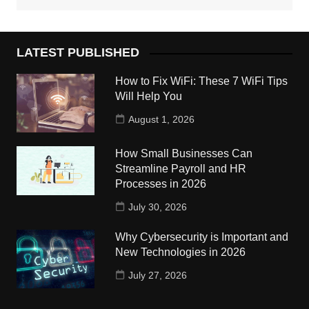
LATEST PUBLISHED
How to Fix WiFi: These 7 WiFi Tips
Will Help You
August 1, 2026
How Small Businesses Can
Streamline Payroll and HR
Processes in 2026
July 30, 2026
Why Cybersecurity is Important and
New Technologies in 2026
July 27, 2026