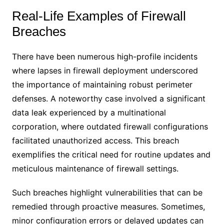
Real-Life Examples of Firewall
Breaches
There have been numerous high-profile incidents
where lapses in firewall deployment underscored
the importance of maintaining robust perimeter
defenses. A noteworthy case involved a significant
data leak experienced by a multinational
corporation, where outdated firewall configurations
facilitated unauthorized access. This breach
exemplifies the critical need for routine updates and
meticulous maintenance of firewall settings.
Such breaches highlight vulnerabilities that can be
remedied through proactive measures. Sometimes,
minor configuration errors or delayed updates can