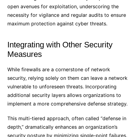
open avenues for exploitation, underscoring the
necessity for vigilance and regular audits to ensure
maximum protection against cyber threats.
Integrating with Other Security
Measures
While firewalls are a cornerstone of network
security, relying solely on them can leave a network
vulnerable to unforeseen threats. Incorporating
additional security layers allows organizations to
implement a more comprehensive defense strategy.
This multi-tiered approach, often called “defense in
depth,” dramatically enhances an organization’s
security posture by minimizing single-point failures.