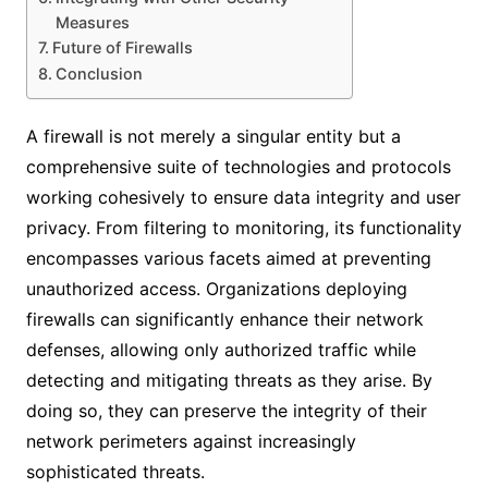
Measures
Future of Firewalls
Conclusion
A firewall is not merely a singular entity but a
comprehensive suite of technologies and protocols
working cohesively to ensure data integrity and user
privacy. From filtering to monitoring, its functionality
encompasses various facets aimed at preventing
unauthorized access. Organizations deploying
firewalls can significantly enhance their network
defenses, allowing only authorized traffic while
detecting and mitigating threats as they arise. By
doing so, they can preserve the integrity of their
network perimeters against increasingly
sophisticated threats.