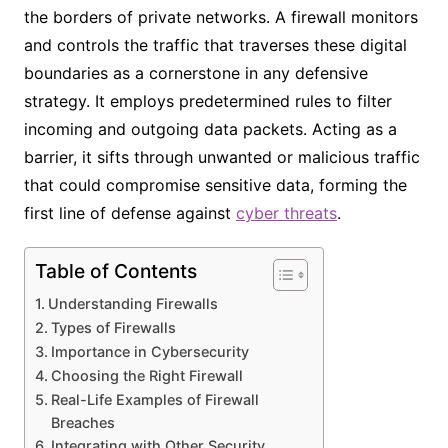
the borders of private networks. A firewall monitors
and controls the traffic that traverses these digital
boundaries as a cornerstone in any defensive
strategy. It employs predetermined rules to filter
incoming and outgoing data packets. Acting as a
barrier, it sifts through unwanted or malicious traffic
that could compromise sensitive data, forming the
first line of defense against
cyber threats
.
Table of Contents
Understanding Firewalls
Types of Firewalls
Importance in Cybersecurity
Choosing the Right Firewall
Real-Life Examples of Firewall
Breaches
Integrating with Other Security