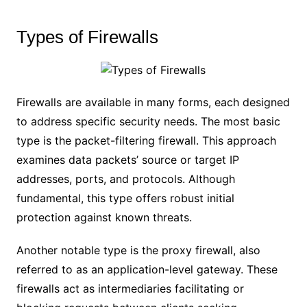
Types of Firewalls
Firewalls are available in many forms, each designed
to address specific security needs. The most basic
type is the packet-filtering firewall. This approach
examines data packets’ source or target IP
addresses, ports, and protocols. Although
fundamental, this type offers robust initial
protection against known threats.
Another notable type is the proxy firewall, also
referred to as an application-level gateway. These
firewalls act as intermediaries facilitating or