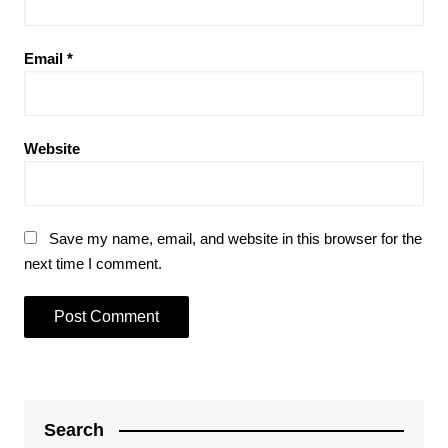
Email
*
Website
Save my name, email, and website in this browser for the
next time I comment.
Search