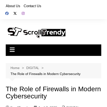
Skip
About Us
Contact Us
to
content
Home
DIGITAL
The Role of Firewalls in Modern Cybersecurity
The Role of Firewalls in Modern
Cybersecurity