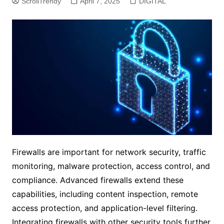
ScrollTrendy
April 7, 2025
DIGITAL
Firewalls are important for network security, traffic
monitoring, malware protection, access control, and
compliance. Advanced firewalls extend these
capabilities, including content inspection, remote
access protection, and application-level filtering.
Integrating firewalls with other security tools further