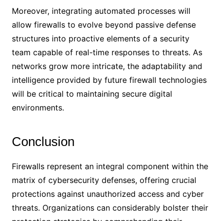
Moreover, integrating automated processes will
allow firewalls to evolve beyond passive defense
structures into proactive elements of a security
team capable of real-time responses to threats. As
networks grow more intricate, the adaptability and
intelligence provided by future firewall technologies
will be critical to maintaining secure digital
environments.
Conclusion
Firewalls represent an integral component within the
matrix of cybersecurity defenses, offering crucial
protections against unauthorized access and cyber
threats. Organizations can considerably bolster their