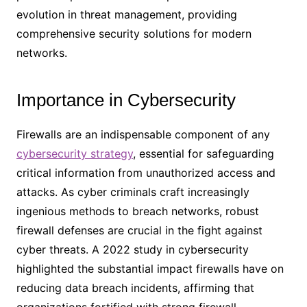
evolution in threat management, providing
comprehensive security solutions for modern
networks.
Importance in Cybersecurity
Firewalls are an indispensable component of any
cybersecurity strategy
, essential for safeguarding
critical information from unauthorized access and
attacks. As cyber criminals craft increasingly
ingenious methods to breach networks, robust
firewall defenses are crucial in the fight against
cyber threats. A 2022 study in cybersecurity
highlighted the substantial impact firewalls have on
reducing data breach incidents, affirming that
organizations fortified with strong firewall