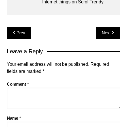
Internet things on ScrollTrendy
Post
Prev
Next
navigation
Leave a Reply
Your email address will not be published.
Required
fields are marked
*
Comment
*
Name
*