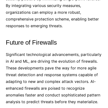
By integrating various security measures,
organizations can employ a more robust,
comprehensive protection scheme, enabling better
responses to emerging threats.
Future of Firewalls
Significant technological advancements, particularly
in AI and ML, are driving the evolution of firewalls.
These developments pave the way for more agile
threat detection and response systems capable of
adapting to new and complex attack vectors. AI-
enhanced firewalls are poised to recognize
anomalies faster and conduct sophisticated pattern
analysis to predict threats before they materialize.