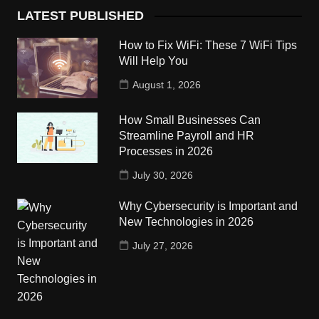
LATEST PUBLISHED
How to Fix WiFi: These 7 WiFi Tips
Will Help You
August 1, 2026
How Small Businesses Can
Streamline Payroll and HR
Processes in 2026
July 30, 2026
Why Cybersecurity is Important and
New Technologies in 2026
July 27, 2026