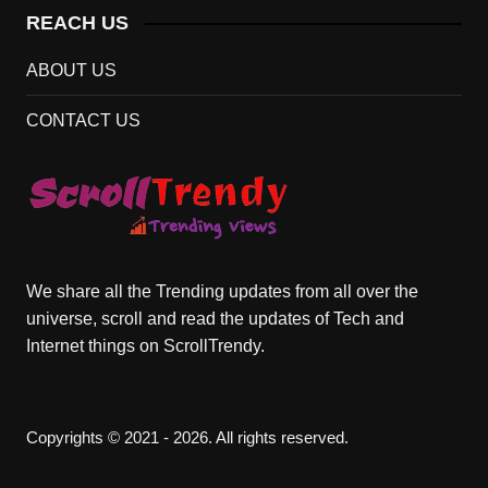
REACH US
ABOUT US
CONTACT US
We share all the Trending updates from all over the
universe, scroll and read the updates of Tech and
Internet things on ScrollTrendy.
Copyrights © 2021 - 2026. All rights reserved.