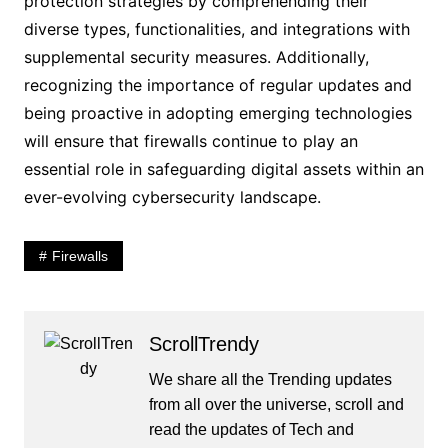
protection strategies by comprehending their
diverse types, functionalities, and integrations with
supplemental security measures. Additionally,
recognizing the importance of regular updates and
being proactive in adopting emerging technologies
will ensure that firewalls continue to play an
essential role in safeguarding digital assets within an
ever-evolving cybersecurity landscape.
Firewalls
ScrollTrendy
We share all the Trending updates
from all over the universe, scroll and
read the updates of Tech and