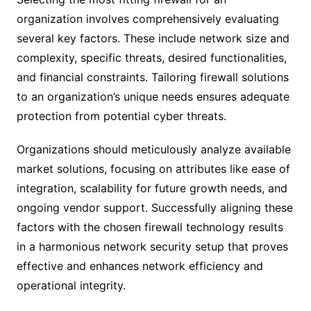
organization involves comprehensively evaluating
several key factors. These include network size and
complexity, specific threats, desired functionalities,
and financial constraints. Tailoring firewall solutions
to an organization’s unique needs ensures adequate
protection from potential cyber threats.
Organizations should meticulously analyze available
market solutions, focusing on attributes like ease of
integration, scalability for future growth needs, and
ongoing vendor support. Successfully aligning these
factors with the chosen firewall technology results
in a harmonious network security setup that proves
effective and enhances network efficiency and
operational integrity.