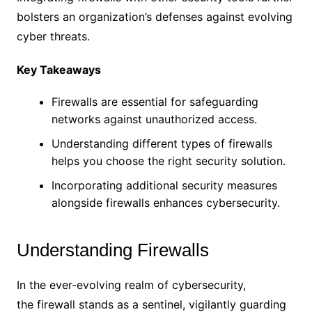
bolsters an organization’s defenses against evolving
cyber threats.
Key Takeaways
Firewalls are essential for safeguarding
networks against unauthorized access.
Understanding different types of firewalls
helps you choose the right security solution.
Incorporating additional security measures
alongside firewalls enhances cybersecurity.
Understanding Firewalls
In the ever-evolving realm of cybersecurity,
the firewall stands as a sentinel, vigilantly guarding