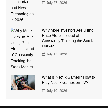
July 27, 2026
Why More Investors Are Using
Price Alerts Instead of
Constantly Tracking the Stock
Market
July 15, 2026
What is Netflix Games? How to
Play Netflix Games on TV?
July 10, 2026