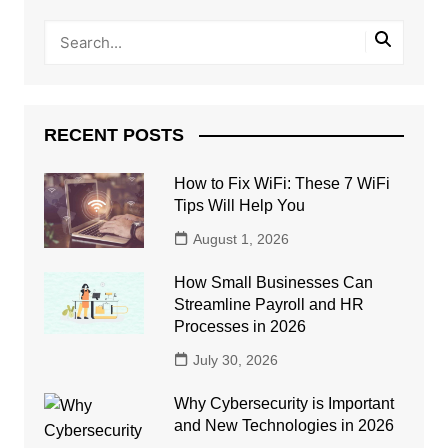
RECENT POSTS
How to Fix WiFi: These 7 WiFi
Tips Will Help You
August 1, 2026
How Small Businesses Can
Streamline Payroll and HR
Processes in 2026
July 30, 2026
Why Cybersecurity is Important
and New Technologies in 2026