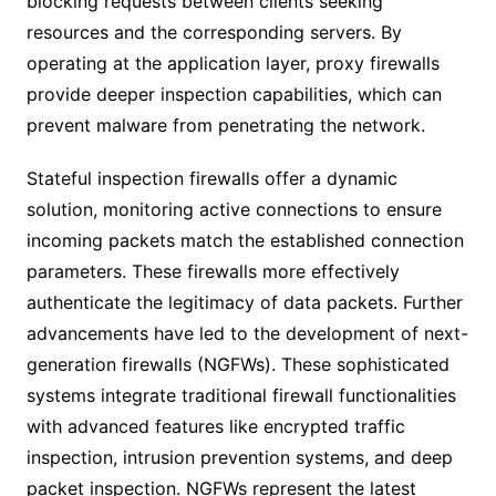
blocking requests between clients seeking
resources and the corresponding servers. By
operating at the application layer, proxy firewalls
provide deeper inspection capabilities, which can
prevent malware from penetrating the network.
Stateful inspection firewalls offer a dynamic
solution, monitoring active connections to ensure
incoming packets match the established connection
parameters. These firewalls more effectively
authenticate the legitimacy of data packets. Further
advancements have led to the development of next-
generation firewalls (NGFWs). These sophisticated
systems integrate traditional firewall functionalities
with advanced features like encrypted traffic
inspection, intrusion prevention systems, and deep
packet inspection. NGFWs represent the latest