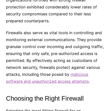
protection exhibited considerably lower rates of
security compromises compared to their less
prepared counterparts.
Firewalls also serve as vital tools in controlling and
monitoring external communications. They provide
granular control over incoming and outgoing traffic,
ensuring that only safe, pre-authorized access is
permitted. By effectively acting as custodians of
network security, firewalls protect against various
attacks, including those posed by
malicious
software and unauthorized access attempts
.
Choosing the Right Firewall
Selecting the most fitting firewall for an