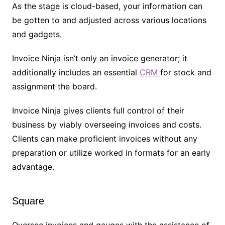
As the stage is cloud-based, your information can
be gotten to and adjusted across various locations
and gadgets.
Invoice Ninja isn’t only an invoice generator; it
additionally includes an essential
CRM
for stock and
assignment the board.
Invoice Ninja gives clients full control of their
business by viably overseeing invoices and costs.
Clients can make proficient invoices without any
preparation or utilize worked in formats for an early
advantage.
Square