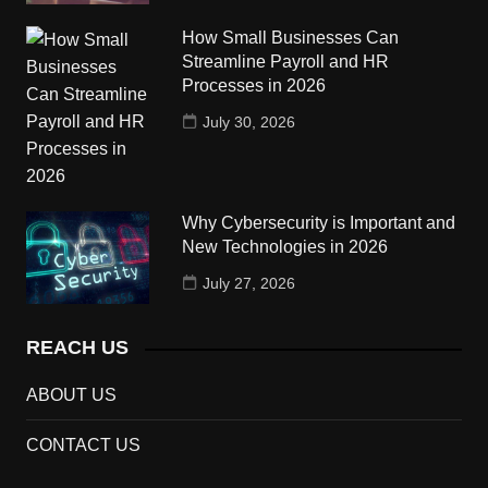
How Small Businesses Can
Streamline Payroll and HR
Processes in 2026
July 30, 2026
Why Cybersecurity is Important and
New Technologies in 2026
July 27, 2026
REACH US
ABOUT US
CONTACT US