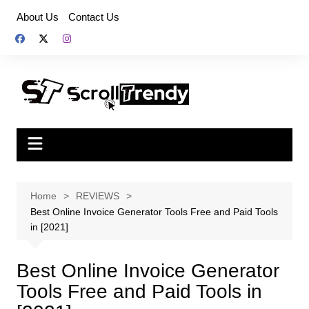
Skip
About Us
Contact Us
to
content
Home
REVIEWS
Best Online Invoice Generator Tools Free and Paid Tools
in [2021]
Best Online Invoice Generator
Tools Free and Paid Tools in