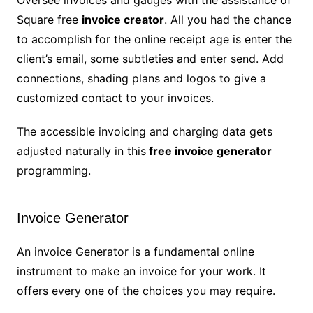
Oversee invoices and gauges with the assistance of
Square free
invoice creator
. All you had the chance
to accomplish for the online receipt age is enter the
client’s email, some subtleties and enter send. Add
connections, shading plans and logos to give a
customized contact to your invoices.
The accessible invoicing and charging data gets
adjusted naturally in this
free invoice generator
programming.
Invoice Generator
An invoice Generator is a fundamental online
instrument to make an invoice for your work. It
offers every one of the choices you may require.