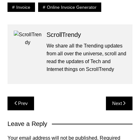
Invoice
Online Invoice Generator
ScrollTrendy
We share all the Trending updates
from all over the universe, scroll and
read the updates of Tech and
Internet things on ScrollTrendy
Post
Prev
Next
navigation
Leave a Reply
Your email address will not be published.
Required