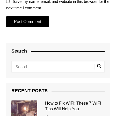
Save my name, email, and website in this browser for the
next time I comment.
Search
RECENT POSTS
How to Fix WiFi: These 7 WiFi
Tips Will Help You