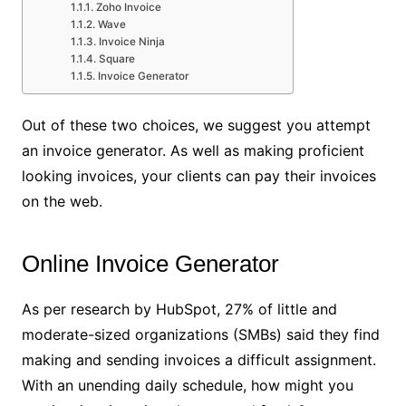
Zoho Invoice
Wave
Invoice Ninja
Square
Invoice Generator
Out of these two choices, we suggest you attempt
an invoice generator. As well as making proficient
looking invoices, your clients can pay their invoices
on the web.
Online Invoice Generator
As per research by HubSpot, 27% of little and
moderate-sized organizations (SMBs) said they find
making and sending invoices a difficult assignment.
With an unending daily schedule, how might you