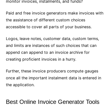
monitor invoices, instalments, and funds?
Paid and free invoice generators make invoices with
the assistance of different custom choices
accessible to cover all parts of your business.
Logos, leave notes, customer data, custom terms,
and limits are instances of such choices that can
append can append to an invoice archive for
creating proficient invoices in a hurry.
Further, these invoice producers compute gauges
once all the important instalment data is entered in
the application.
Best Online Invoice Generator Tools