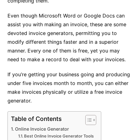
completing them.
Even though Microsoft Word or Google Docs can
assist you with making an invoice, these are some
devoted invoice generators, permitting you to
modify different things faster and in a superior
manner. Every one of them is free, yet you may
need to make a record to deal with your invoices.
If you’re getting your business going and producing
under five invoices month to month, you can either
make invoices physically or utilize a free invoice
generator.
Table of Contents
Online Invoice Generator
Best Online Invoice Generator Tools