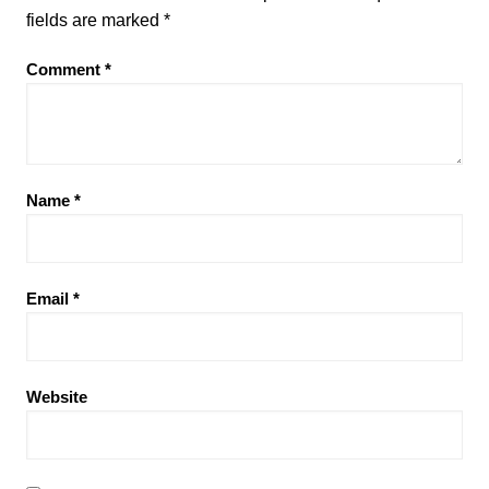
fields are marked
*
Comment
*
Name
*
Email
*
Website