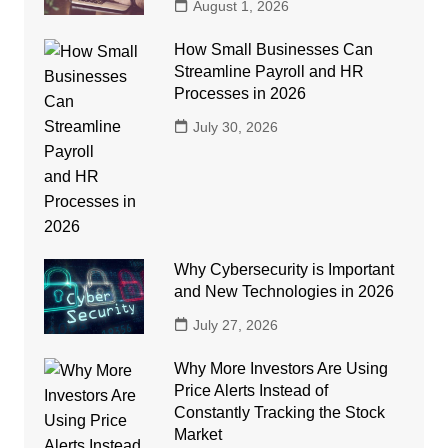
August 1, 2026
How Small Businesses Can
Streamline Payroll and HR
Processes in 2026
July 30, 2026
Why Cybersecurity is Important
and New Technologies in 2026
July 27, 2026
Why More Investors Are Using
Price Alerts Instead of
Constantly Tracking the Stock
Market