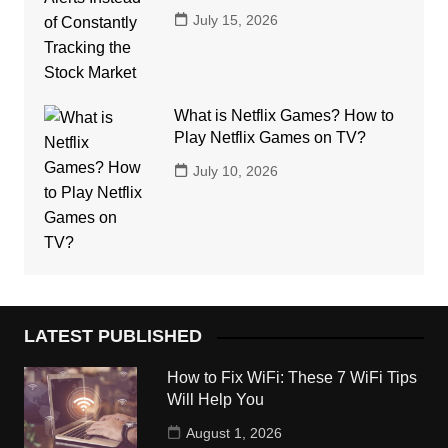
July 15, 2026
What is Netflix Games? How to
Play Netflix Games on TV?
July 10, 2026
LATEST PUBLISHED
How to Fix WiFi: These 7 WiFi Tips
Will Help You
August 1, 2026