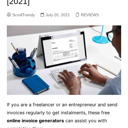
[2021]
ScrollTrendy
July 20, 2021
REVIEWS
If you are a freelancer or an entrepreneur and send
invoices regularly to get instalments, these free
online invoice generators
can assist you with