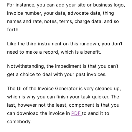
For instance, you can add your site or business logo,
invoice number, your data, advocate data, thing
names and rate, notes, terms, charge data, and so
forth.
Like the third instrument on this rundown, you don’t
need to make a record, which is a benefit.
Notwithstanding, the impediment is that you can’t
get a choice to deal with your past invoices.
The UI of the Invoice Generator is very cleaned up,
which is why you can finish your task quicker. The
last, however not the least, component is that you
can download the invoice in
PDF
to send it to
somebody.