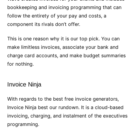
bookkeeping and invoicing programming that can
follow the entirety of your pay and costs, a
component its rivals don’t offer.
This is one reason why it is our top pick. You can
make limitless invoices, associate your bank and
charge card accounts, and make budget summaries
for nothing.
Invoice Ninja
With regards to the best free invoice generators,
Invoice Ninja best our rundown. It is a cloud-based
invoicing, charging, and instalment of the executives
programming.