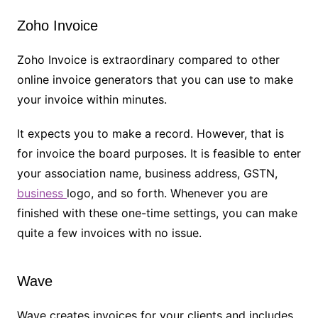
Zoho Invoice
Zoho Invoice is extraordinary compared to other
online invoice generators that you can use to make
your invoice within minutes.
It expects you to make a record. However, that is
for invoice the board purposes. It is feasible to enter
your association name, business address, GSTN,
business
logo, and so forth. Whenever you are
finished with these one-time settings, you can make
quite a few invoices with no issue.
Wave
Wave creates invoices for your clients and includes