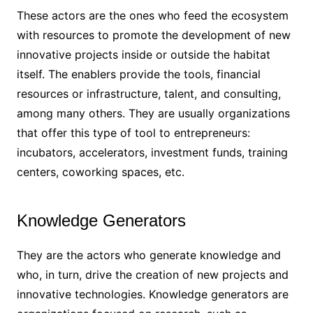
These actors are the ones who feed the ecosystem
with resources to promote the development of new
innovative projects inside or outside the habitat
itself. The enablers provide the tools, financial
resources or infrastructure, talent, and consulting,
among many others. They are usually organizations
that offer this type of tool to entrepreneurs:
incubators, accelerators, investment funds, training
centers, coworking spaces, etc.
Knowledge Generators
They are the actors who generate knowledge and
who, in turn, drive the creation of new projects and
innovative technologies. Knowledge generators are