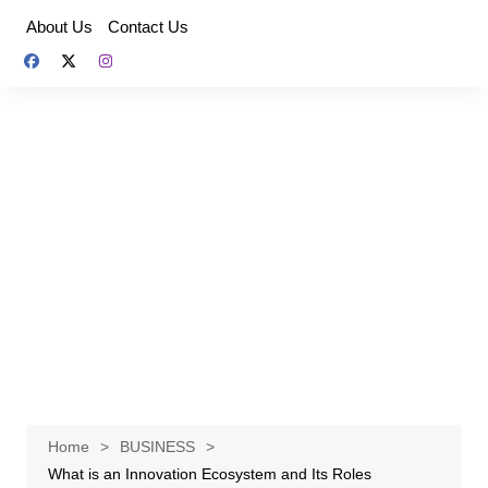
Skip
About Us
Contact Us
to
content
Home
BUSINESS
What is an Innovation Ecosystem and Its Roles