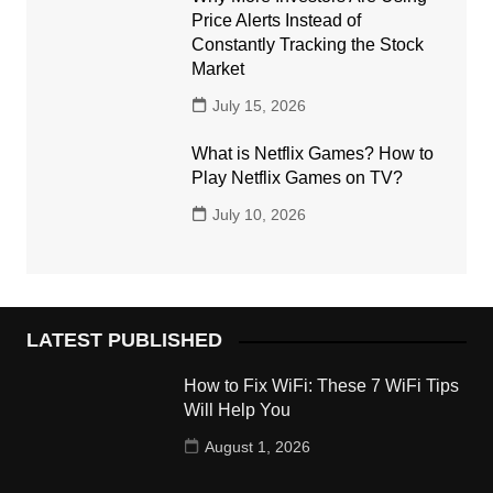
Price Alerts Instead of
Constantly Tracking the Stock
Market
July 15, 2026
What is Netflix Games? How to
Play Netflix Games on TV?
July 10, 2026
LATEST PUBLISHED
How to Fix WiFi: These 7 WiFi Tips
Will Help You
August 1, 2026