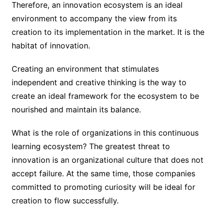
Therefore, an innovation ecosystem is an ideal
environment to accompany the view from its
creation to its implementation in the market. It is the
habitat of innovation.
Creating an environment that stimulates
independent and creative thinking is the way to
create an ideal framework for the ecosystem to be
nourished and maintain its balance.
What is the role of organizations in this continuous
learning ecosystem? The greatest threat to
innovation is an organizational culture that does not
accept failure. At the same time, those companies
committed to promoting curiosity will be ideal for
creation to flow successfully.