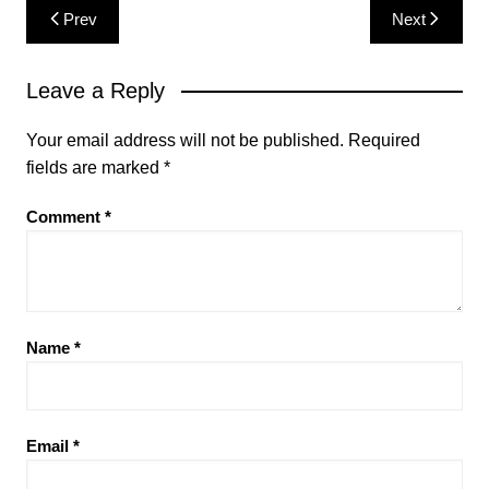
Post
Prev
Next
navigation
Leave a Reply
Your email address will not be published.
Required
fields are marked
*
Comment
*
Name
*
Email
*