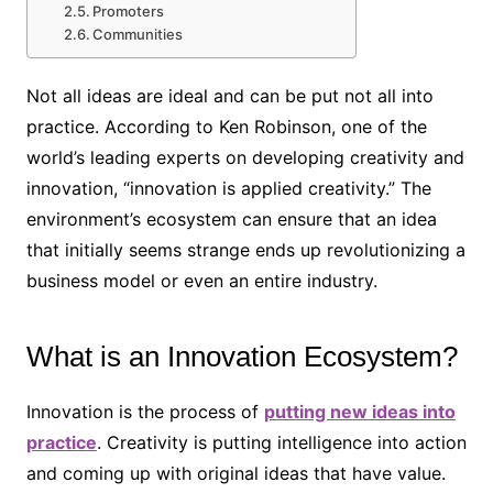
Promoters
Communities
Not all ideas are ideal and can be put not all into
practice. According to Ken Robinson, one of the
world’s leading experts on developing creativity and
innovation, “innovation is applied creativity.” The
environment’s ecosystem can ensure that an idea
that initially seems strange ends up revolutionizing a
business model or even an entire industry.
What is an Innovation Ecosystem?
Innovation is the process of
putting new ideas into
practice
. Creativity is putting intelligence into action
and coming up with original ideas that have value.