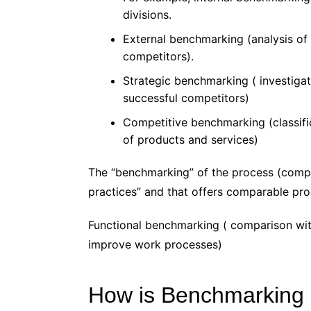
divisions.
External benchmarking (analysis of
competitors).
Strategic benchmarking ( investiga
successful competitors)
Competitive benchmarking (classifi
of products and services)
The “benchmarking” of the process (comp
practices” and that offers comparable pr
Functional benchmarking ( comparison wit
improve work processes)
How is Benchmarking