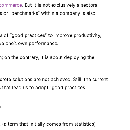
commerce
. But it is not exclusively a sectoral
es or “benchmarks” within a company is also
es of “good practices” to improve productivity,
ove one’s own performance.
; on the contrary, it is about deploying the
ete solutions are not achieved. Still, the current
s that lead us to adopt “good practices.”
?
(a term that initially comes from statistics)