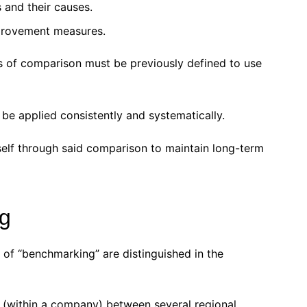
and their causes.
provement measures.
s of comparison must be previously defined to use
e applied consistently and systematically.
elf through said comparison to maintain long-term
g
 of “benchmarking” are distinguished in the
 (within a company) between several regional