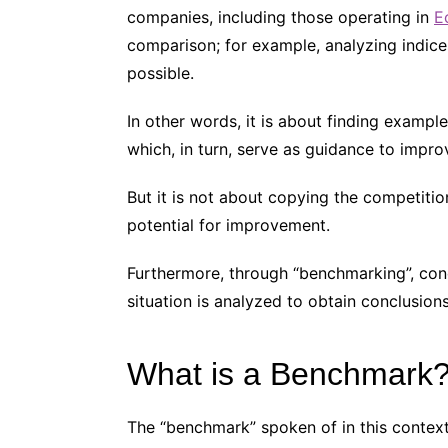
companies, including those operating in
E
comparison; for example, analyzing indic
possible.
In other words, it is about finding exampl
which, in turn, serve as guidance to impr
But it is not about copying the competition
potential for improvement.
Furthermore, through “benchmarking”, concr
situation is analyzed to obtain conclusion
What is a Benchmark
The “benchmark” spoken of in this context 