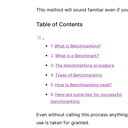
This method will sound familiar even if y
Table of Contents
What is Benchmarking?
What is a Benchmark?
The benchmarking procedure
Types of Benchmarking
How is Benchmarking used?
Here are some tips for successful
benchmarking:
Even without calling this process anything
use is taken for granted.