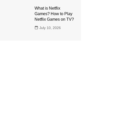
What is Netflix
Games? How to Play
Netflix Games on TV?
July 10, 2026