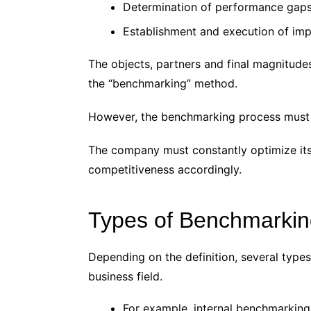
Determination of performance gaps 
Establishment and execution of im
The objects, partners and final magnitude
the “benchmarking” method.
However, the benchmarking process must b
The company must constantly optimize its
competitiveness accordingly.
Types of Benchmarkin
Depending on the definition, several types
business field.
For example, internal benchmarking