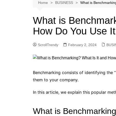
Softwares
Home
BUSINESS
What is Benchmarking
Reviews
What is Benchmark
How Do You Use I
ScrollTrendy
February 2, 2024
BUSI
Benchmarking consists of identifying the 
them to your company.
In this article, we explain this popular m
What is Benchmarkin