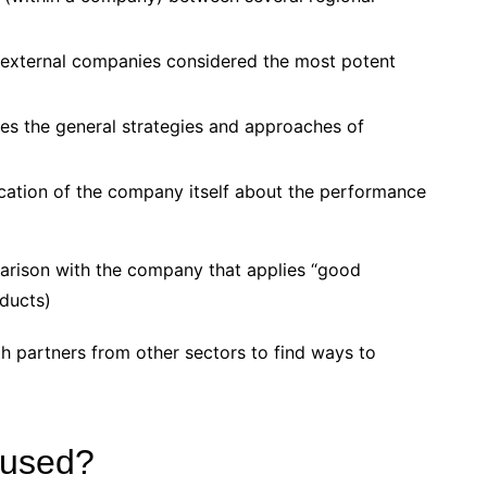
 external companies considered the most potent
tes the general strategies and approaches of
cation of the company itself about the performance
arison with the company that applies “good
oducts)
h partners from other sectors to find ways to
 used?