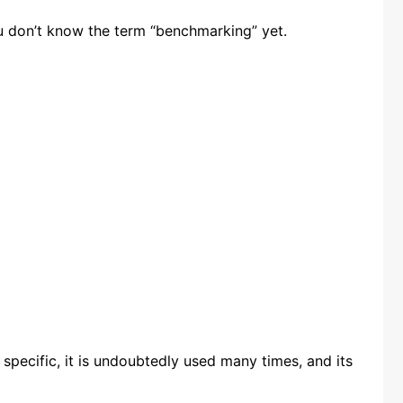
ou don’t know the term “benchmarking” yet.
 specific, it is undoubtedly used many times, and its