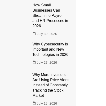
How Small
Businesses Can
Streamline Payroll
and HR Processes in
2026
July 30, 2026
Why Cybersecurity is
Important and New
Technologies in 2026
July 27, 2026
Why More Investors
Are Using Price Alerts
Instead of Constantly
Tracking the Stock
Market
July 15, 2026