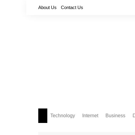
Skip
About Us
Contact Us
to
content
Technology
Internet
Business
D
Apps