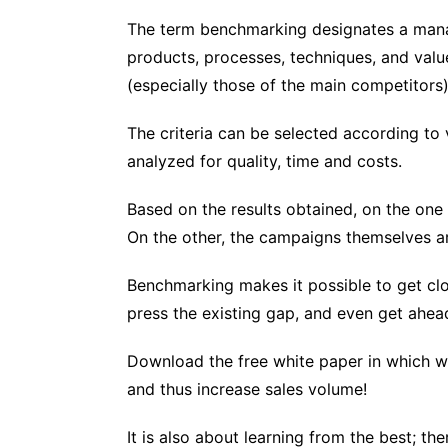
The term benchmarking designates a mana
products, processes, techniques, and values
(especially those of the main competitors)
The criteria can be selected according to v
analyzed for quality, time and costs.
Based on the results obtained, on the one h
On the other, the campaigns themselves a
Benchmarking makes it possible to get clo
press the existing gap, and even get ahea
Download the free white paper in which w
and thus increase sales volume!
It is also about learning from the best; t