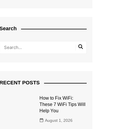
Search
RECENT POSTS
How to Fix WiFi:
These 7 WiFi Tips Will
Help You
August 1, 2026