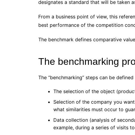
designates a standard that will be taken 
From a business point of view, this refere
best performance of the competition con
The benchmark defines comparative values 
The benchmarking pr
The “benchmarking” steps can be defined 
The selection of the object (produ
Selection of the company you want t
what similarities must occur to gua
Data collection (analysis of second
example, during a series of visits 