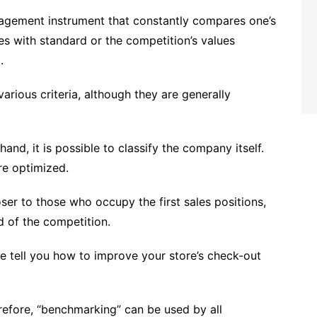
gement instrument that constantly compares one’s
 ​​with standard ​​or the competition’s values
.
arious criteria, although they are generally
and, it is possible to classify the company itself.
re optimized.
ser to those who occupy the first sales positions,
d of the competition.
e tell you how to improve your store’s check-out
herefore, “benchmarking” can be used by all