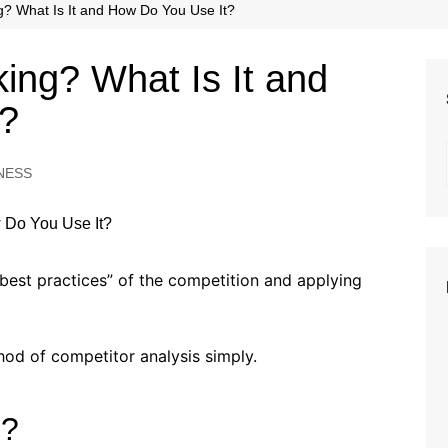
Beauty
? What Is It and How Do You Use It?
Fashion
ing? What Is It and
Travel
t?
NESS
“best practices” of the competition and applying
ethod of competitor analysis simply.
g?