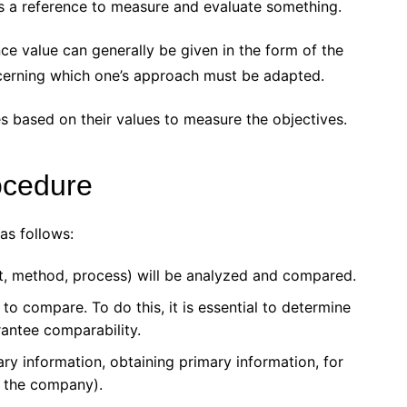
as a reference to measure and evaluate something.
nce value can generally be given in the form of the
cerning which one’s approach must be adapted.
based on their values ​​to measure the objectives.
ocedure
as follows:
ct, method, process) will be analyzed and compared.
o compare. To do this, it is essential to determine
rantee comparability.
ary information, obtaining primary information, for
to the company).