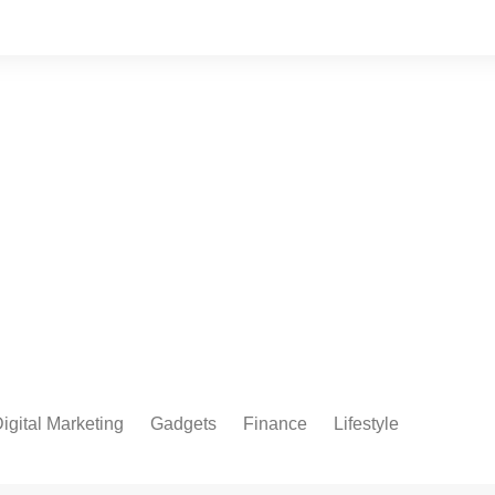
igital Marketing
Gadgets
Finance
Lifestyle
Social Media
Health