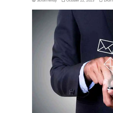
ScrollTrendy
October 22, 2023
DIGI