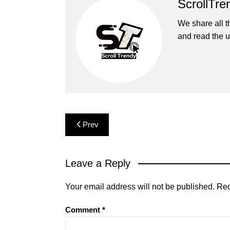
ScrollTre
We share all t
and read the u
Post
Prev
navigation
Leave a Reply
Your email address will not be published.
Req
Comment
*