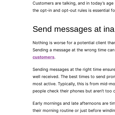
Customers are talking, and in today’s age
the opt-in and opt-out rules is essential 
Send messages at ina
Nothing is worse for a potential client th
Sending a message at the wrong time can 
customers
.
Sending messages at the right time ensure
well received. The best times to send pr
most active. Typically, this is from mid-m
people check their phones but aren’t to
Early mornings and late afternoons are ti
their morning routine or just before windin