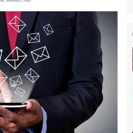
TAL MARKETING