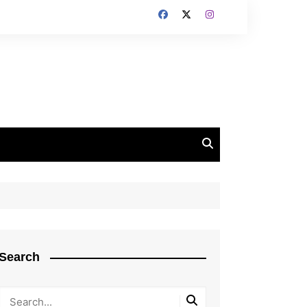
Search