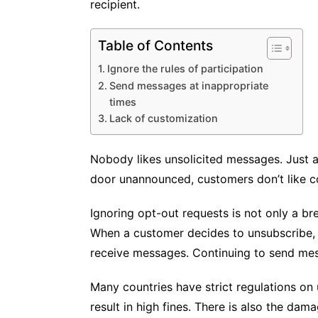
recipient.
Table of Contents
Ignore the rules of participation
Send messages at inappropriate
times
Lack of customization
Nobody likes unsolicited messages. Just 
door unannounced, customers don’t like c
Ignoring opt-out requests is not only a br
When a customer decides to unsubscribe, h
receive messages. Continuing to send mes
Many countries have strict regulations on
result in high fines. There is also the da