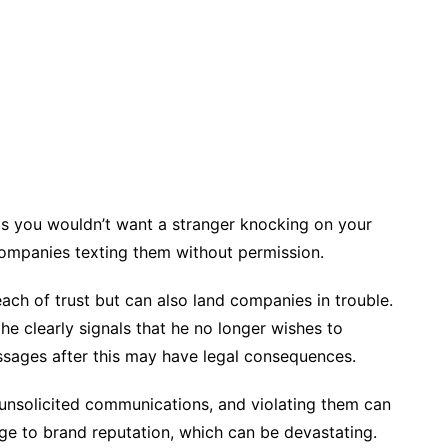
as you wouldn’t want a stranger knocking on your
ompanies texting them without permission.
each of trust but can also land companies in trouble.
e clearly signals that he no longer wishes to
sages after this may have legal consequences.
 unsolicited communications, and violating them can
mage to brand reputation, which can be devastating.