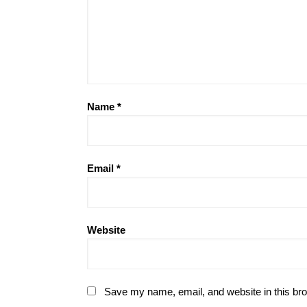
Name
*
Email
*
Website
Save my name, email, and website in this bro