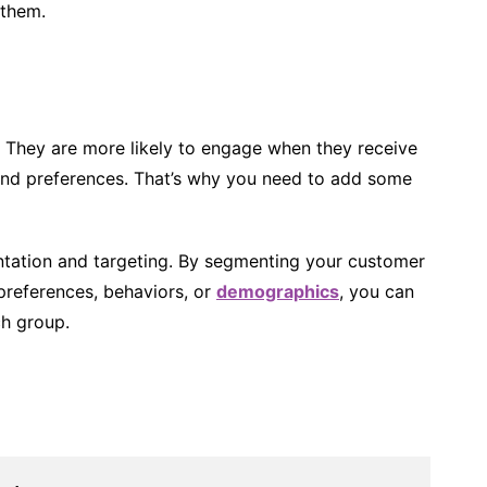
 them.
. They are more likely to engage when they receive
and preferences. That’s why you need to add some
ntation and targeting. By segmenting your customer
 preferences, behaviors, or
demographics
, you can
ch group.