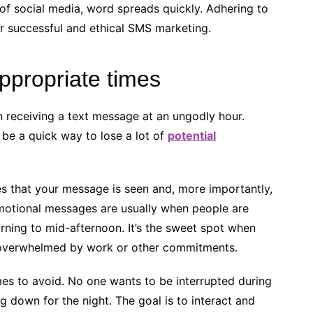
 of social media, word spreads quickly. Adhering to
for successful and ethical SMS marketing.
ppropriate times
an receiving a text message at an ungodly hour.
be a quick way to lose a lot of
potential
s that your message is seen and, more importantly,
omotional messages are usually when people are
orning to mid-afternoon. It’s the sweet spot when
o overwhelmed by work or other commitments.
mes to avoid. No one wants to be interrupted during
g down for the night. The goal is to interact and