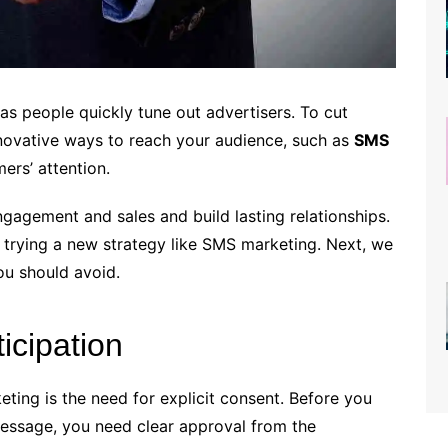
 people quickly tune out advertisers. To cut
innovative ways to reach your audience, such as
SMS
ers’ attention.
gagement and sales and build lasting relationships.
 trying a new strategy like SMS marketing. Next, we
ou should avoid.
ticipation
ting is the need for explicit consent. Before you
essage, you need clear approval from the