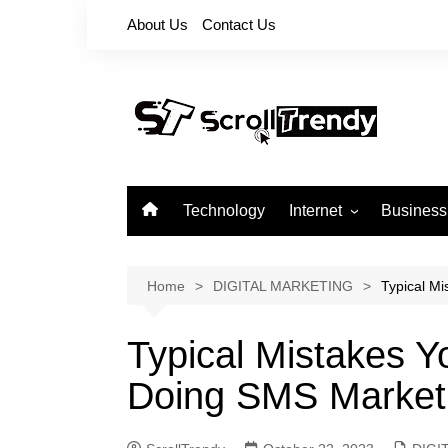
Skip
About Us
Contact Us
to
content
Technology
Internet
Business
Apps
Softwares
Home
DIGITAL MARKETING
Typical M
Reviews
Typical Mistakes 
Doing SMS Market