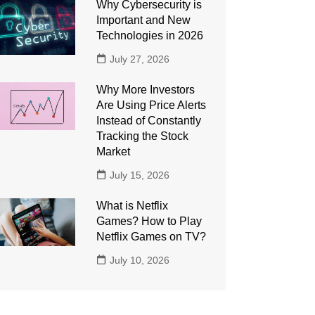
Why Cybersecurity is
Important and New
Technologies in 2026
July 27, 2026
Why More Investors
Are Using Price Alerts
Instead of Constantly
Tracking the Stock
Market
July 15, 2026
What is Netflix
Games? How to Play
Netflix Games on TV?
July 10, 2026