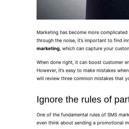
Marketing has become more complicated as
through the noise, it’s important to find 
marketing
, which can capture your custom
When done right, it can boost customer en
However, it’s easy to make mistakes when
will review three common mistakes that y
Ignore the rules of par
One of the fundamental rules of SMS marke
even think about sending a promotional m