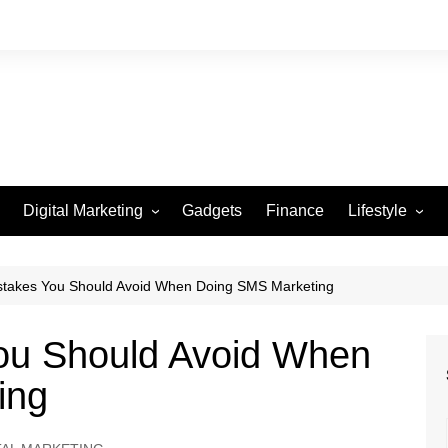
Digital Marketing
Gadgets
Finance
Lifestyle
Social Media
Health
Beauty
istakes You Should Avoid When Doing SMS Marketing
Fashion
You Should Avoid When
Travel
ing