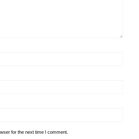
wser for the next time I comment.