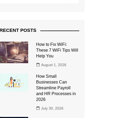
RECENT POSTS
How to Fix WiFi:
These 7 WiFi Tips Will
Help You
August 1, 2026
How Small
Businesses Can
Streamline Payroll
and HR Processes in
2026
July 30, 2026