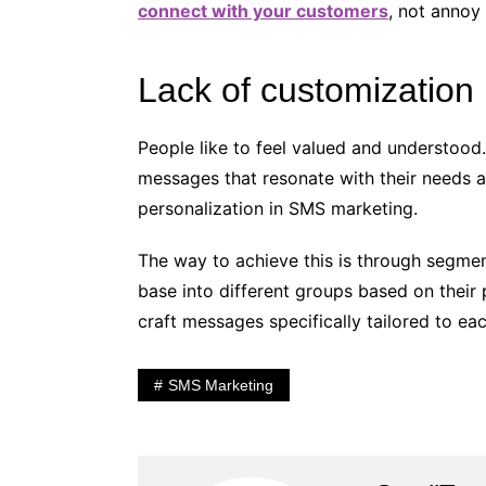
connect with your customers
, not annoy
Lack of customization
People like to feel valued and understood
messages that resonate with their needs 
personalization in SMS marketing.
The way to achieve this is through segme
base into different groups based on their
craft messages specifically tailored to ea
SMS Marketing