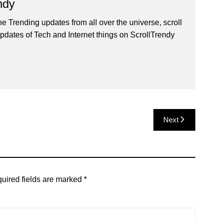
ndy
he Trending updates from all over the universe, scroll
pdates of Tech and Internet things on ScrollTrendy
Next
uired fields are marked
*