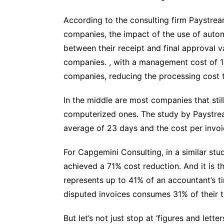
According to the consulting firm Paystrea
companies, the impact of the use of autom
between their receipt and final approval 
companies. , with a management cost of 14
companies, reducing the processing cost t
In the middle are most companies that st
computerized ones. The study by Paystrea
average of 23 days and the cost per invoi
For Capgemini Consulting, in a similar s
achieved a 71% cost reduction. And it is 
represents up to 41% of an accountant’s 
disputed invoices consumes 31% of their t
But let’s not just stop at ‘figures and let