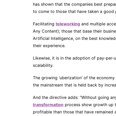
has shown that the companies best prepar
to come to those that have taken a good 
Facilitating
teleworking
and multiple acce
Any Content); those that base their busin
Artificial Intelligence, on the best knowledg
their experience.
Likewise, it is in the adoption of pay-per-us
scalability.
The growing ‘uberization’ of the economy
the mainstream that is held back by increa
And the directive adds: “Without going a
transformation
process show growth up t
profitable than those that have remained 