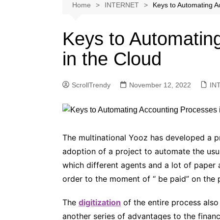
Softwares
Home
INTERNET
Keys to Automating A
Reviews
Keys to Automatin
in the Cloud
ScrollTrendy
November 12, 2022
IN
The multinational Yooz has developed a pra
adoption of a project to automate the us
which different agents and a lot of paper
order to the moment of “ be paid” on the p
The
digitization
of the entire process als
another series of advantages to the financ