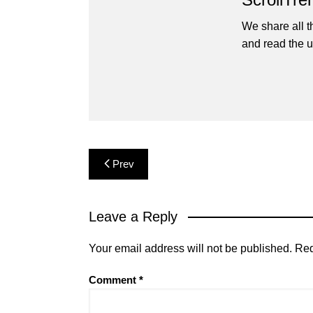
We share all t
and read the u
Post
Prev
navigation
Leave a Reply
Your email address will not be published.
Req
Comment
*