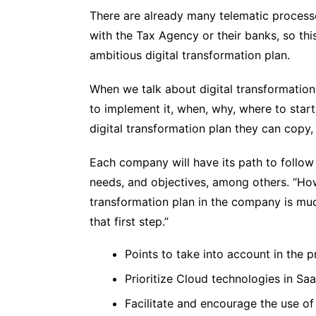
There are already many telematic processe
with the Tax Agency or their banks, so thi
ambitious digital transformation plan.
When we talk about digital transformation
to implement it, when, why, where to start
digital transformation plan they can copy, 
Each company will have its path to follow d
needs, and objectives, among others. “How
transformation plan in the company is much
that first step.”
Points to take into account in the pr
Prioritize Cloud technologies in S
Facilitate and encourage the use of 