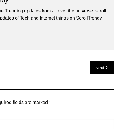
he Trending updates from all over the universe, scroll
pdates of Tech and Internet things on ScrollTrendy
Next
uired fields are marked
*