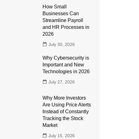
How Small
Businesses Can
Streamline Payroll
and HR Processes in
2026
July 30, 2026
Why Cybersecurity is
Important and New
Technologies in 2026
July 27, 2026
Why More Investors
Are Using Price Alerts
Instead of Constantly
Tracking the Stock
Market
July 15, 2026