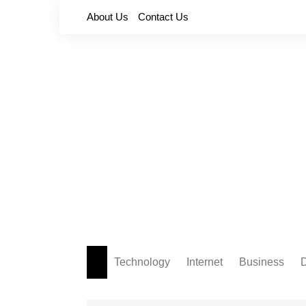
Skip
About Us
Contact Us
to
content
Technology
Internet
Business
D
Apps