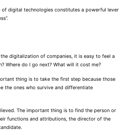
f digital technologies constitutes a powerful lever
ss”.
the digitalization of companies, it is easy to feel a
gin? Where do I go next? What will it cost me?
ortant thing is to take the first step because those
e the ones who survive and differentiate
 believed. The important thing is to find the person or
ir functions and attributions, the director of the
 candidate.