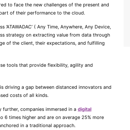
ed to face the new challenges of the present and
part of their performance to the cloud.
ss ‘ATAWADAC’ ( Any Time, Anywhere, Any Device,
ess strategy on extracting value from data through
e of the client, their expectations, and fulfilling
e tools that provide flexibility, agility and
 is driving a gap between distanced innovators and
sed costs of all kinds.
ny further, companies immersed in a
digital
o 6 times higher and are on average 25% more
anchored in a traditional approach.