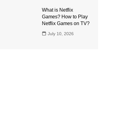
What is Netflix
Games? How to Play
Netflix Games on TV?
July 10, 2026