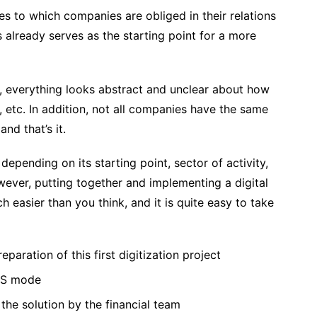
s to which companies are obliged in their relations
s already serves as the starting point for a more
, everything looks abstract and unclear about how
, etc. In addition, not all companies have the same
and that’s it.
epending on its starting point, sector of activity,
ever, putting together and implementing a digital
 easier than you think, and it is quite easy to take
eparation of this first digitization project
aaS mode
the solution by the financial team