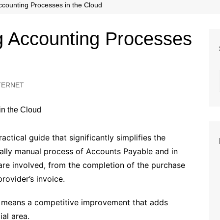
Beauty
ccounting Processes in the Cloud
Fashion
g Accounting Processes
Travel
TERNET
ctical guide that significantly simplifies the
ually manual process of Accounts Payable and in
 are involved, from the completion of the purchase
rovider’s invoice.
o means a competitive improvement that adds
ial area.