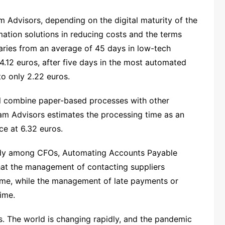
m Advisors, depending on the digital maturity of the
ation solutions in reducing costs and the terms
varies from an average of 45 days in low-tech
.12 euros, after five days in the most automated
o only 2.22 euros.
ill combine paper-based processes with other
m Advisors estimates the processing time as an
ce at 6.32 euros.
tudy among CFOs, Automating Accounts Payable
that the management of contacting suppliers
time, while the management of late payments or
ime.
ters. The world is changing rapidly, and the pandemic