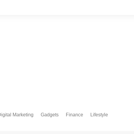
igital Marketing
Gadgets
Finance
Lifestyle
Social Media
Health