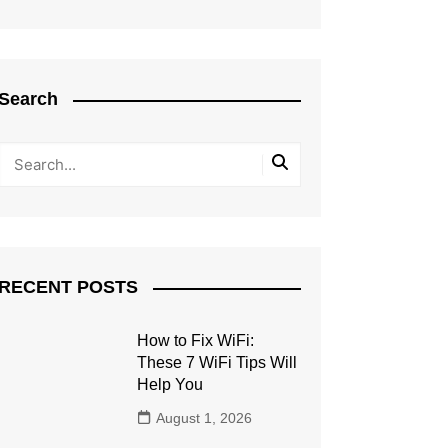
Search
RECENT POSTS
How to Fix WiFi:
These 7 WiFi Tips Will
Help You
August 1, 2026