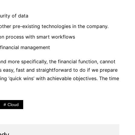
urity of data
h other pre-existing technologies in the company.
tion process with smart workflows
 financial management
nd more specifically, the financial function, cannot
is easy, fast and straightforward to do if we prepare
ng ‘quick wins’ with achievable objectives. The time
Cloud
ndy