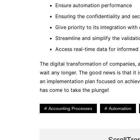
Ensure automation performance
Ensuring the confidentiality and sec
Give priority to its integration wit
Streamline and simplify the valida
Access real-time data for informed
The digital transformation of companies, a
wait any longer. The good news is that it 
an implementation plan focused on achievi
has come to take the plunge!
Accounting Processes
Automation
ScrollTre