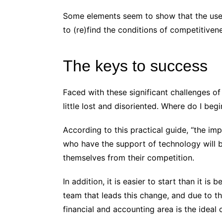
Some elements seem to show that the use o
to (re)find the conditions of competitivene
The keys to success
Faced with these significant challenges of 
little lost and disoriented. Where do I be
According to this practical guide, “the imp
who have the support of technology will b
themselves from their competition.
In addition, it is easier to start than it is
team that leads this change, and due to the
financial and accounting area is the ideal