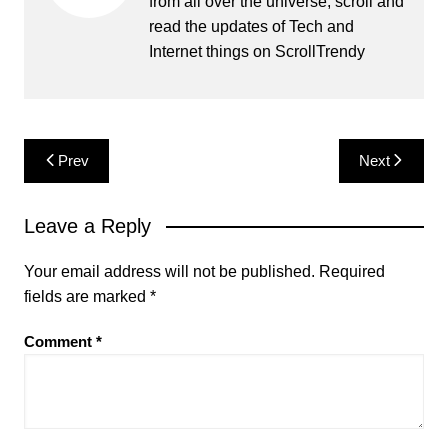
from all over the universe, scroll and
read the updates of Tech and
Internet things on ScrollTrendy
Post
Prev
Next
navigation
Leave a Reply
Your email address will not be published.
Required
fields are marked
*
Comment
*