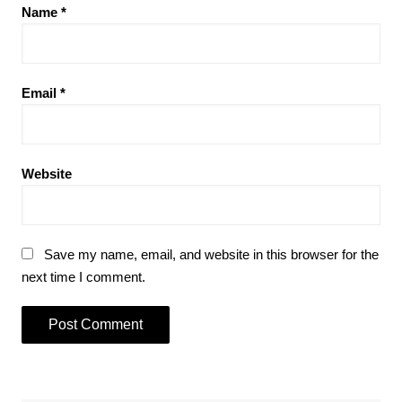
Name
*
Email
*
Website
Save my name, email, and website in this browser for the
next time I comment.