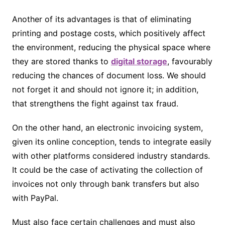
Another of its advantages is that of eliminating
printing and postage costs, which positively affect
the environment, reducing the physical space where
they are stored thanks to
digital storage
, favourably
reducing the chances of document loss. We should
not forget it and should not ignore it; in addition,
that strengthens the fight against tax fraud.
On the other hand, an electronic invoicing system,
given its online conception, tends to integrate easily
with other platforms considered industry standards.
It could be the case of activating the collection of
invoices not only through bank transfers but also
with PayPal.
Must also face certain challenges and must also