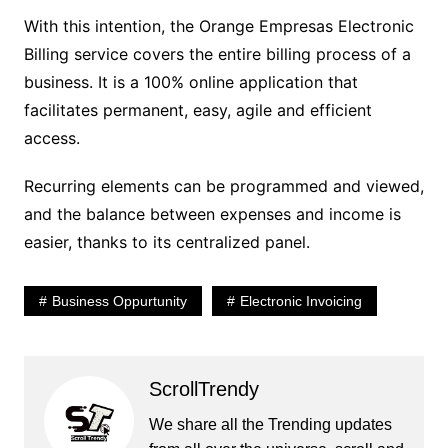
With this intention, the Orange Empresas Electronic
Billing service covers the entire billing process of a
business. It is a 100% online application that
facilitates permanent, easy, agile and efficient
access.
Recurring elements can be programmed and viewed,
and the balance between expenses and income is
easier, thanks to its centralized panel.
Business Oppurtunity
Electronic Invoicing
ScrollTrendy
We share all the Trending updates