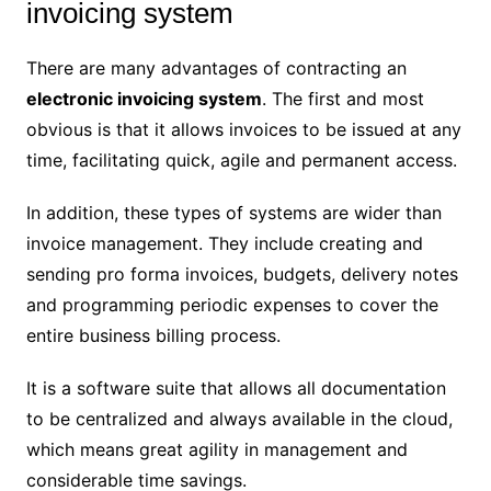
invoicing system
There are many advantages of contracting an
electronic invoicing system
. The first and most
obvious is that it allows invoices to be issued at any
time, facilitating quick, agile and permanent access.
In addition, these types of systems are wider than
invoice management. They include creating and
sending pro forma invoices, budgets, delivery notes
and programming periodic expenses to cover the
entire business billing process.
It is a software suite that allows all documentation
to be centralized and always available in the cloud,
which means great agility in management and
considerable time savings.