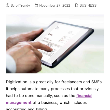
ScrollTrendy
November 27, 2022
BUSINESS
Digitization is a great ally for freelancers and SMEs.
It helps automate many processes that previously
had to be done manually, such as the
financial
management
of a business, which includes
accounting and billing.