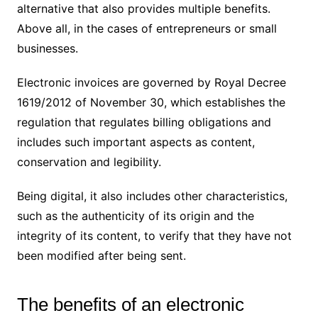
alternative that also provides multiple benefits.
Above all, in the cases of entrepreneurs or small
businesses.
Electronic invoices are governed by Royal Decree
1619/2012 of November 30, which establishes the
regulation that regulates billing obligations and
includes such important aspects as content,
conservation and legibility.
Being digital, it also includes other characteristics,
such as the authenticity of its origin and the
integrity of its content, to verify that they have not
been modified after being sent.
The benefits of an electronic