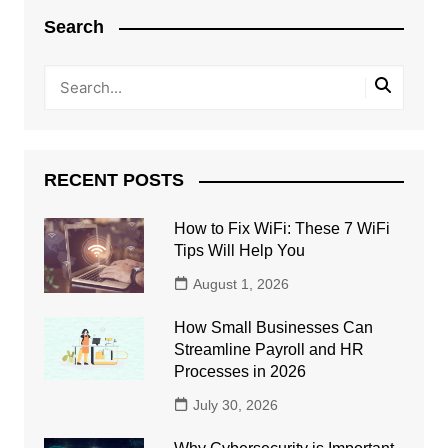
Search
RECENT POSTS
How to Fix WiFi: These 7 WiFi
Tips Will Help You
August 1, 2026
How Small Businesses Can
Streamline Payroll and HR
Processes in 2026
July 30, 2026