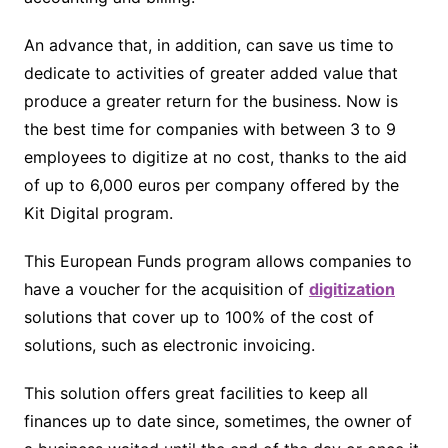
An advance that, in addition, can save us time to
dedicate to activities of greater added value that
produce a greater return for the business. Now is
the best time for companies with between 3 to 9
employees to digitize at no cost, thanks to the aid
of up to 6,000 euros per company offered by the
Kit Digital program.
This European Funds program allows companies to
have a voucher for the acquisition of
digitization
solutions that cover up to 100% of the cost of
solutions, such as electronic invoicing.
This solution offers great facilities to keep all
finances up to date since, sometimes, the owner of