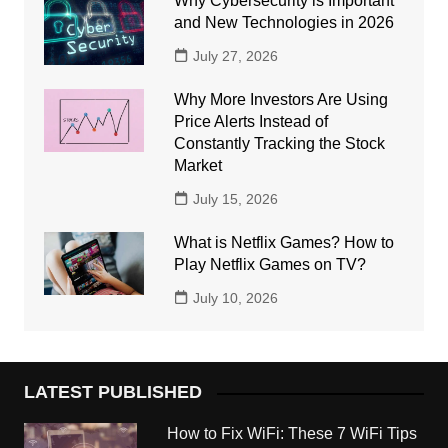
Why Cybersecurity is Important
and New Technologies in 2026
July 27, 2026
Why More Investors Are Using
Price Alerts Instead of
Constantly Tracking the Stock
Market
July 15, 2026
What is Netflix Games? How to
Play Netflix Games on TV?
July 10, 2026
LATEST PUBLISHED
How to Fix WiFi: These 7 WiFi Tips