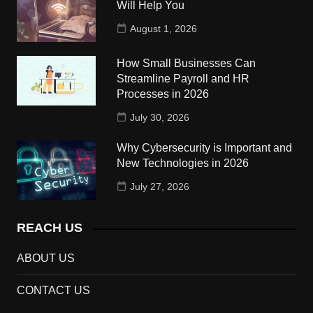
Will Help You
August 1, 2026
How Small Businesses Can
Streamline Payroll and HR
Processes in 2026
July 30, 2026
Why Cybersecurity is Important and
New Technologies in 2026
July 27, 2026
REACH US
ABOUT US
CONTACT US