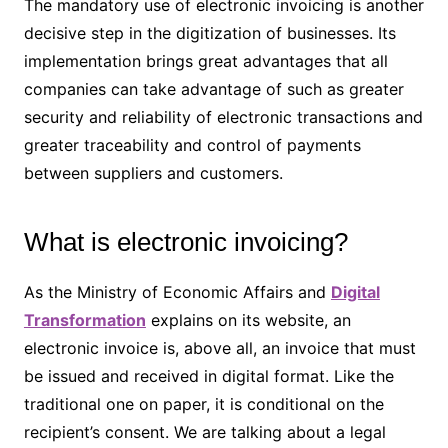
The mandatory use of electronic invoicing is another
decisive step in the digitization of businesses. Its
implementation brings great advantages that all
companies can take advantage of such as greater
security and reliability of electronic transactions and
greater traceability and control of payments
between suppliers and customers.
What is electronic invoicing?
As the Ministry of Economic Affairs and
Digital
Transformation
explains on its website, an
electronic invoice is, above all, an invoice that must
be issued and received in digital format. Like the
traditional one on paper, it is conditional on the
recipient’s consent. We are talking about a legal