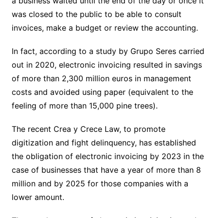
a business waited until the end of the day or once it
was closed to the public to be able to consult
invoices, make a budget or review the accounting.
In fact, according to a study by Grupo Seres carried
out in 2020, electronic invoicing resulted in savings
of more than 2,300 million euros in management
costs and avoided using paper (equivalent to the
feeling of more than 15,000 pine trees).
The recent Crea y Crece Law, to promote
digitization and fight delinquency, has established
the obligation of electronic invoicing by 2023 in the
case of businesses that have a year of more than 8
million and by 2025 for those companies with a
lower amount.