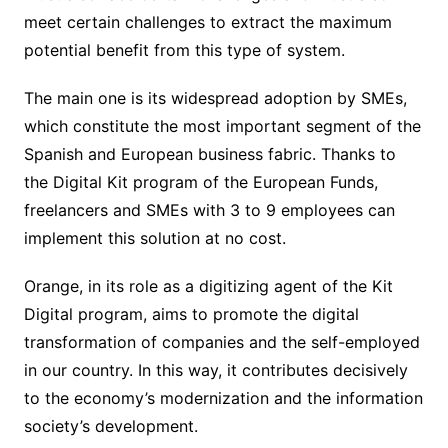
meet certain challenges to extract the maximum
potential benefit from this type of system.
The main one is its widespread adoption by SMEs,
which constitute the most important segment of the
Spanish and European business fabric. Thanks to
the Digital Kit program of the European Funds,
freelancers and SMEs with 3 to 9 employees can
implement this solution at no cost.
Orange, in its role as a digitizing agent of the Kit
Digital program, aims to promote the digital
transformation of companies and the self-employed
in our country. In this way, it contributes decisively
to the economy’s modernization and the information
society’s development.