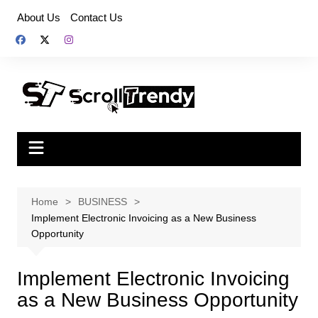
Skip
About Us
Contact Us
to
content
Home
BUSINESS
Implement Electronic Invoicing as a New Business
Opportunity
Implement Electronic Invoicing
as a New Business Opportunity