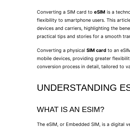
Converting a SIM card to
eSIM
is a techn
flexibility to smartphone users. This artic
devices and carriers, highlighting the bene
practical tips and stories for a smooth tran
Converting a physical
SIM card
to an eSIM
mobile devices, providing greater flexibilit
conversion process in detail, tailored to 
UNDERSTANDING ES
WHAT IS AN ESIM?
The eSIM, or Embedded SIM, is a digital vers