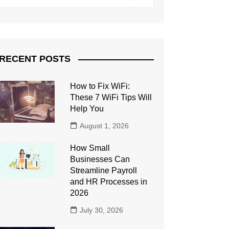
RECENT POSTS
How to Fix WiFi:
These 7 WiFi Tips Will
Help You
August 1, 2026
How Small
Businesses Can
Streamline Payroll
and HR Processes in
2026
July 30, 2026