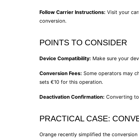
Follow Carrier Instructions:
Visit your car
conversion​.
POINTS TO CONSIDER
Device Compatibility:
Make sure your devi
Conversion Fees:
Some operators may char
sets €10 for this operation​.
Deactivation Confirmation:
Converting to 
PRACTICAL CASE: CONV
Orange recently simplified the conversion 