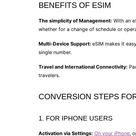
BENEFITS OF ESIM
The simplicity of Management:
With an eS
whether for a change of schedule or opera
Multi-Device Support:
eSIM makes it easy 
single number.
Travel and International Connectivity:
Pac
travelers.
CONVERSION STEPS FOR
1. FOR IPHONE USERS
Activation via Settings:
On your iPhone
, 