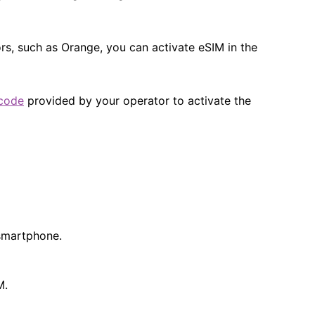
s, such as Orange, you can activate eSIM in the
code
provided by your operator to activate the
 smartphone.
​.