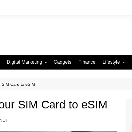
Digital Marketing
Gadgets
Finance
Lifestyle
Social Media
Health
Beauty
r SIM Card to eSIM
Fashion
Your SIM Card to eSIM
Travel
NET