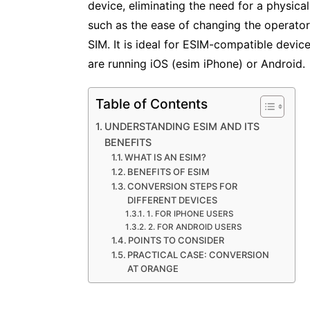
device, eliminating the need for a physica
such as the ease of changing the operator 
SIM. It is ideal for ESIM-compatible device
are running iOS (esim iPhone) or Android.
Table of Contents
UNDERSTANDING ESIM AND ITS
BENEFITS
WHAT IS AN ESIM?
BENEFITS OF ESIM
CONVERSION STEPS FOR
DIFFERENT DEVICES
1. FOR IPHONE USERS
2. FOR ANDROID USERS
POINTS TO CONSIDER
PRACTICAL CASE: CONVERSION
AT ORANGE