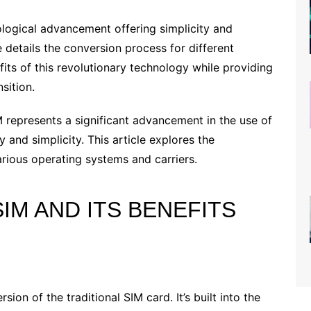
ological advancement offering simplicity and
le details the conversion process for different
fits of this revolutionary technology while providing
sition.
 represents a significant advancement in the use of
y and simplicity. This article explores the
various operating systems and carriers.
IM AND ITS BENEFITS
ion of the traditional SIM card. It’s built into the