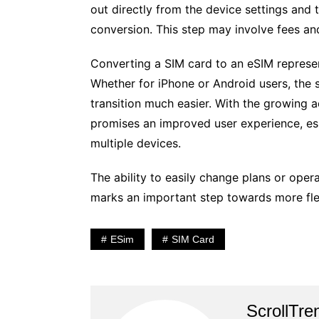
out directly from the device settings and t
conversion. This step may involve fees and
Converting a SIM card to an eSIM represen
Whether for iPhone or Android users, the 
transition much easier. With the growing 
promises an improved user experience, es
multiple devices.
The ability to easily change plans or oper
marks an important step towards more flex
ESim
SIM Card
ScrollTre