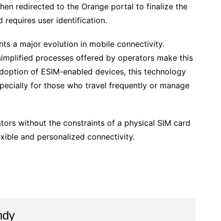
hen redirected to the Orange portal to finalize the
 requires user identification.
ts a major evolution in mobile connectivity.
simplified processes offered by operators make this
adoption of ESIM-enabled devices, this technology
pecially for those who travel frequently or manage
ators without the constraints of a physical SIM card
ible and personalized connectivity.
ndy