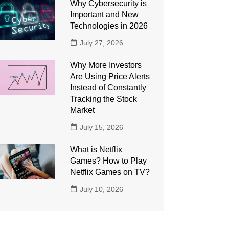
Why Cybersecurity is
Important and New
Technologies in 2026
July 27, 2026
Why More Investors
Are Using Price Alerts
Instead of Constantly
Tracking the Stock
Market
July 15, 2026
What is Netflix
Games? How to Play
Netflix Games on TV?
July 10, 2026