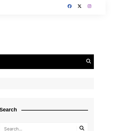
Search