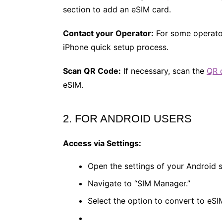
section to add an eSIM card​.
Contact your Operator:
For some operator
iPhone quick setup process​.
Scan QR Code:
If necessary, scan the
QR 
eSIM​.
2. FOR ANDROID USERS
Access via Settings:
Open the settings of your Android
Navigate to “SIM Manager.”
Select the option to convert to eSIM