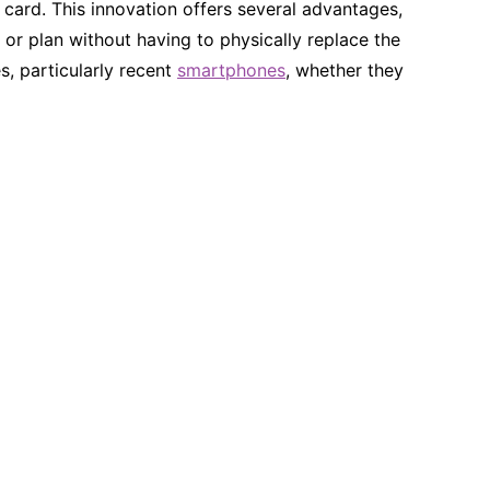
l card. This innovation offers several advantages,
or plan without having to physically replace the
s, particularly recent
smartphones
, whether they