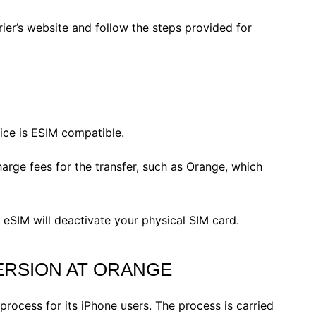
rier’s website and follow the steps provided for
ce is ESIM compatible.
ge fees for the transfer, such as Orange, which
eSIM will deactivate your physical SIM card​.
ERSION AT ORANGE
process for its iPhone users. The process is carried