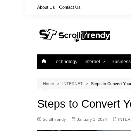
Skip
About Us
Contact Us
to
content
Technology
Internet
Business
Apps
Softwares
Home
INTERNET
Steps to Convert You
Reviews
Steps to Convert 
ScrollTrendy
January 1, 2024
INTER