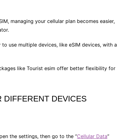
IM, managing your cellular plan becomes easier,
tor.
to use multiple devices, like eSIM devices, with a
kages like Tourist esim offer better flexibility for
 DIFFERENT DEVICES
open the settings, then go to the “
Cellular Data
”