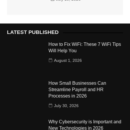
LATEST PUBLISHED
How to Fix WiFi: These 7 WiFi Tips
Will Help You
August 1, 2026
How Small Businesses Can
Streamline Payroll and HR
Processes in 2026
July 30, 2026
Why Cybersecurity is Important and
New Technologies in 2026