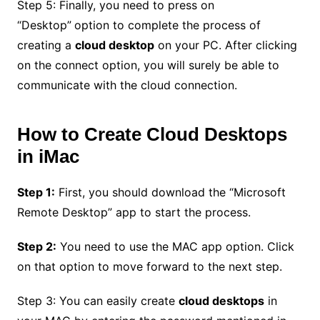
Step 5: Finally, you need to press on
“Desktop”
option to complete the process of
creating a
cloud desktop
on your PC. After clicking
on the connect option, you will surely be able to
communicate with the cloud connection.
How to Create Cloud Desktops
in iMac
Step 1:
First, you should download the “Microsoft
Remote Desktop” app to start the process.
Step 2:
You need to use the MAC app option. Click
on that option to move forward to the next step.
Step 3: You can easily create
cloud desktops
in