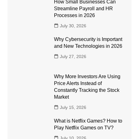
How Small Businesses Can
Streamline Payroll and HR
Processes in 2026
July 30, 2026
Why Cybersecurity is Important
and New Technologies in 2026
July 27, 2026
Why More Investors Are Using
Price Alerts Instead of
Constantly Tracking the Stock
Market
July 15, 2026
What is Netflix Games? How to
Play Netflix Games on TV?
July 10, 2026