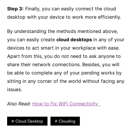
Step 3:
Finally, you can easily connect the cloud
desktop with your device to work more efficiently.
By understanding the methods mentioned above,
you can easily create
cloud desktops
in any of your
devices to act smart in your workplace with ease.
Apart from this, you do not need to ask anyone to
share their network connections. Besides, you will
be able to complete any of your pending works by
sitting in any corner of the world without facing any
issues.
Also Read:
How to Fix WiFi Connectivity
Cloud Desktop
Clouding