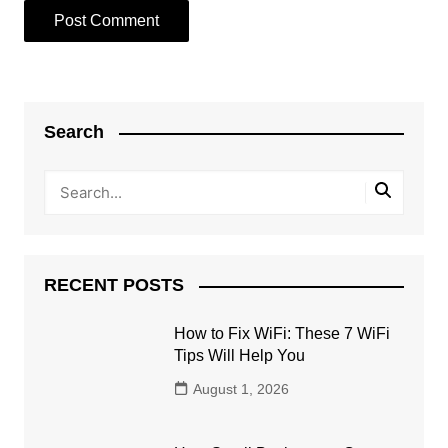
Search
RECENT POSTS
How to Fix WiFi: These 7 WiFi
Tips Will Help You
August 1, 2026