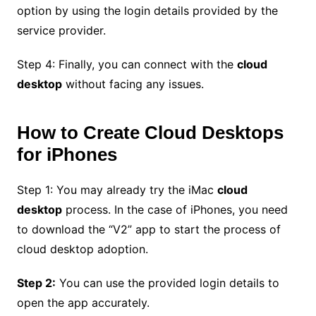
option by using the login details provided by the
service provider.
Step 4: Finally, you can connect with the
cloud
desktop
without facing any issues.
How to Create Cloud Desktops
for iPhones
Step 1: You may already try the iMac
cloud
desktop
process. In the case of iPhones, you need
to download the “V2” app to start the process of
cloud desktop adoption.
Step 2:
You can use the provided login details to
open the app accurately.