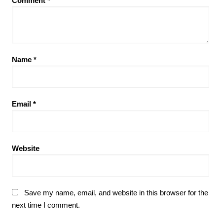
Comment
*
Name
*
Email
*
Website
Save my name, email, and website in this browser for the
next time I comment.