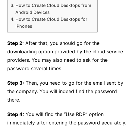
How to Create Cloud Desktops from
Android Devices
How to Create Cloud Desktops for
iPhones
Step 2:
After that, you should go for the
downloading option provided by the cloud service
providers. You may also need to ask for the
password several times.
Step 3:
Then, you need to go for the email sent by
the company. You will indeed find the password
there.
Step 4:
You will find the “Use RDP” option
immediately after entering the password accurately.