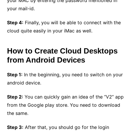
your MAC by entering the password mentioned in
your mail-id.
Step 4:
Finally, you will be able to connect with the
cloud quite easily in your iMac as well.
How to Create Cloud Desktops
from Android Devices
Step 1:
In the beginning, you need to switch on your
android device.
Step 2:
You can quickly gain an idea of the “V2” app
from the Google play store. You need to download
the same.
Step 3:
After that, you should go for the login