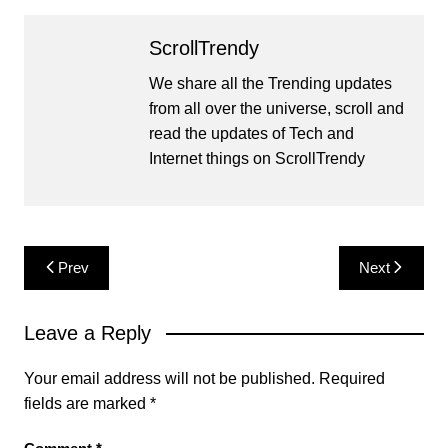
ScrollTrendy
We share all the Trending updates
from all over the universe, scroll and
read the updates of Tech and
Internet things on ScrollTrendy
Post
Prev
Next
navigation
Leave a Reply
Your email address will not be published.
Required
fields are marked
*