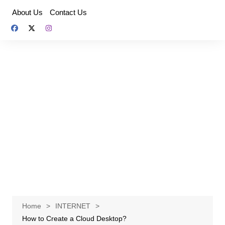
Skip
About Us
Contact Us
to
content
Home
INTERNET
How to Create a Cloud Desktop?