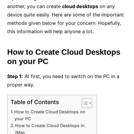
another, you can create
cloud desktops
on any
device quite easily. Here are some of the important
methods given below for your concern. Hopefully,
this information will help anyone a lot.
How to Create Cloud Desktops
on your PC
Step 1:
At first, you need to switch on the PC in a
proper way.
Table of Contents
How to Create Cloud Desktops on
your PC
How to Create Cloud Desktops in
iMac