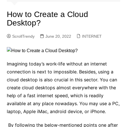
How to Create a Cloud
Desktop?
ScrollTrendy
June 20, 2022
INTERNET
Imagining today’s work-life without an internet
connection is next to impossible. Besides, using a
cloud desktop is also crucial in this sector. You can
create cloud desktops almost everywhere with the
help of a fast internet speed, which is readily
available at any place nowadays. You may use a PC,
laptop, Apple iMac, android device, or iPhone.
By following the below-mentioned points one after