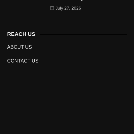
July 27, 2026
REACH US
ABOUT US
CONTACT US