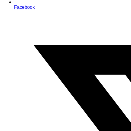
Facebook