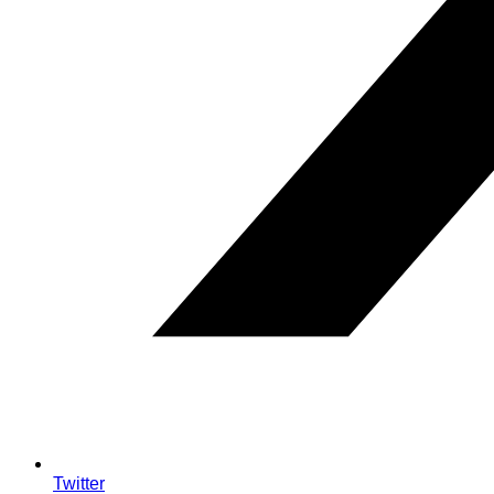
Twitter