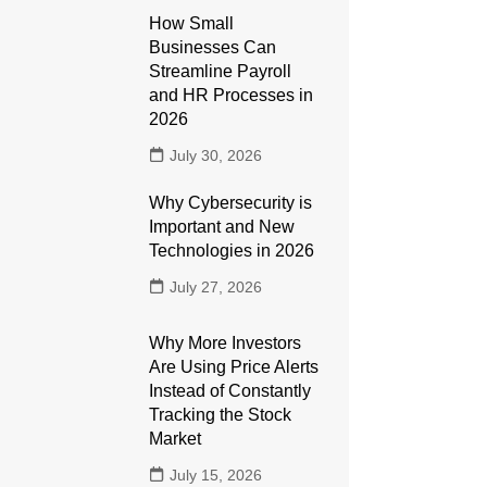
How Small
Businesses Can
Streamline Payroll
and HR Processes in
2026
July 30, 2026
Why Cybersecurity is
Important and New
Technologies in 2026
July 27, 2026
Why More Investors
Are Using Price Alerts
Instead of Constantly
Tracking the Stock
Market
July 15, 2026