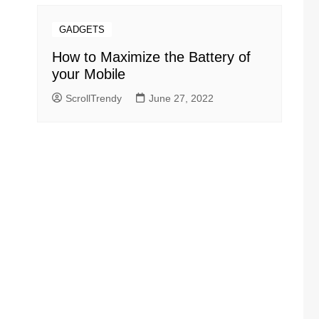
GADGETS
How to Maximize the Battery of
your Mobile
ScrollTrendy
June 27, 2022