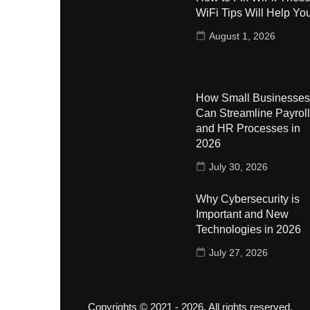
WiFi Tips Will Help Yo
August 1, 2026
How Small Businesses
Can Streamline Payroll
and HR Processes in
2026
July 30, 2026
Why Cybersecurity is
Important and New
Technologies in 2026
July 27, 2026
Copyrights © 2021 - 2026. All rights reserved.