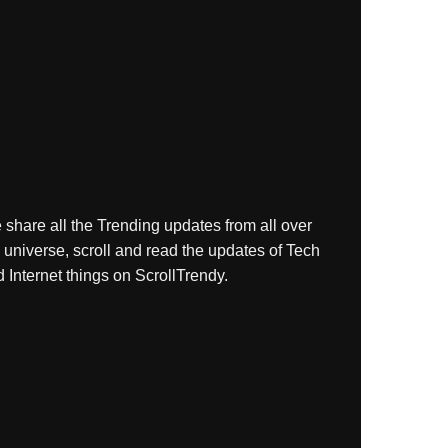
share all the Trending updates from all over
 universe, scroll and read the updates of Tech
 Internet things on ScrollTrendy.