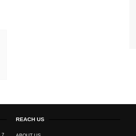
REACH US
 7
ABOUT US