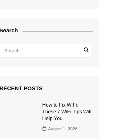
Search
RECENT POSTS
How to Fix WiFi:
These 7 WiFi Tips Will
Help You
August 1, 2026