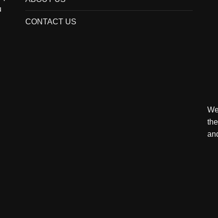
u
CONTACT US
We 
the
and