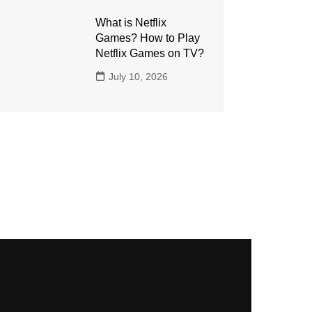
What is Netflix
Games? How to Play
Netflix Games on TV?
July 10, 2026