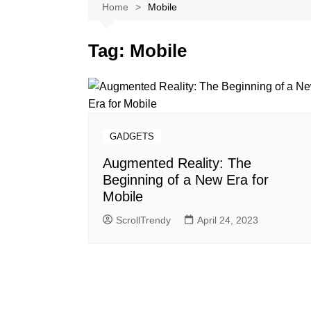
Softwares
Home
Mobile
Reviews
Tag:
Mobile
GADGETS
Augmented Reality: The
Beginning of a New Era for
Mobile
ScrollTrendy
April 24, 2023