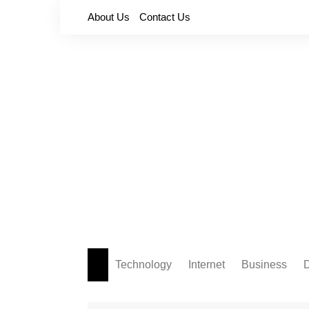
Skip
About Us
Contact Us
to
content
Technology
Internet
Business
D
Apps