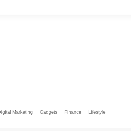
igital Marketing
Gadgets
Finance
Lifestyle
Social Media
Health