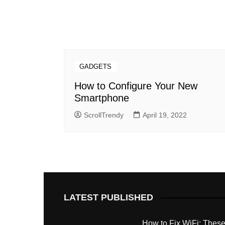
GADGETS
How to Configure Your New
Smartphone
ScrollTrendy
April 19, 2022
LATEST PUBLISHED
How to Fix WiFi: These