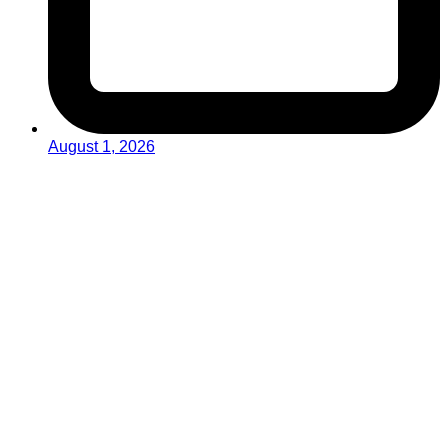
August 1, 2026