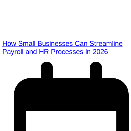
How Small Businesses Can Streamline
Payroll and HR Processes in 2026