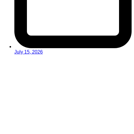
July 15, 2026