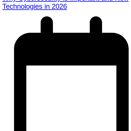
Technologies in 2026