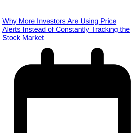
Why More Investors Are Using Price
Alerts Instead of Constantly Tracking the
Stock Market