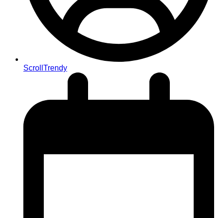
ScrollTrendy