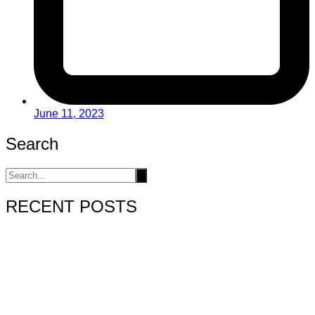
June 11, 2023
Search
RECENT POSTS