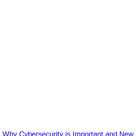
Why Cybersecurity is Important and New