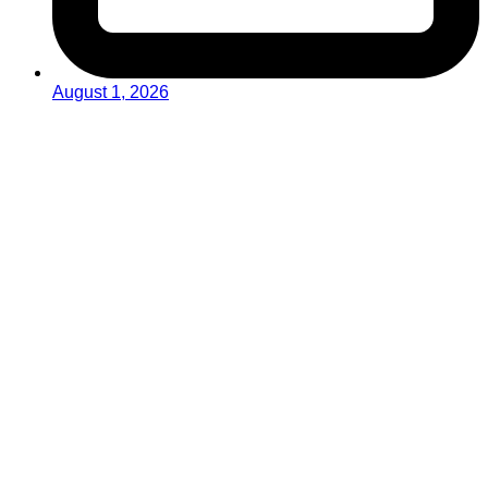
August 1, 2026