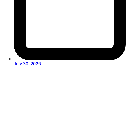
July 30, 2026