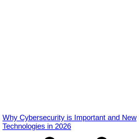
Why Cybersecurity is Important and New
Technologies in 2026