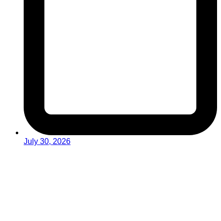
July 30, 2026