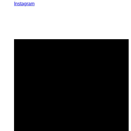
Instagram