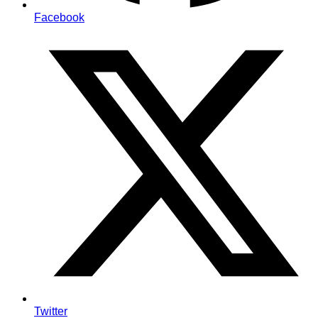
Facebook
Twitter