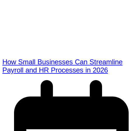
How Small Businesses Can Streamline
Payroll and HR Processes in 2026