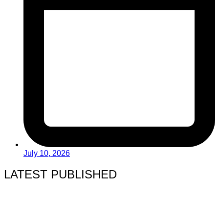
July 10, 2026
LATEST PUBLISHED