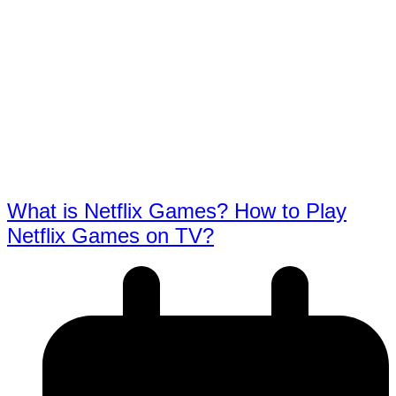
What is Netflix Games? How to Play
Netflix Games on TV?