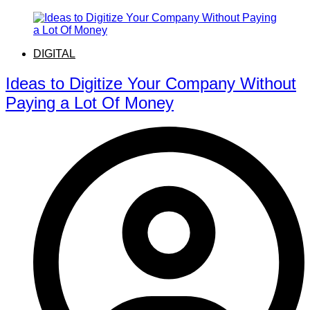
DIGITAL
Ideas to Digitize Your Company Without
Paying a Lot Of Money