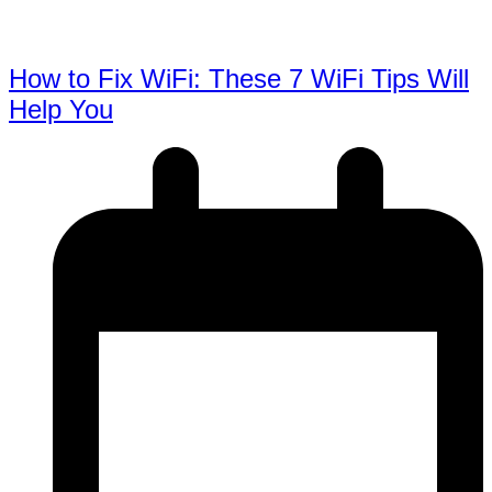
How to Fix WiFi: These 7 WiFi Tips Will
Help You