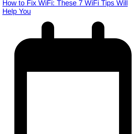
How to Fix WiFi: These 7 WiFi Tips Will
Help You