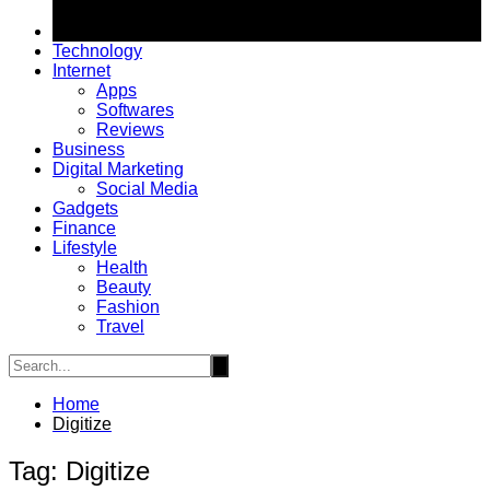
Technology
Internet
Apps
Softwares
Reviews
Business
Digital Marketing
Social Media
Gadgets
Finance
Lifestyle
Health
Beauty
Fashion
Travel
Home
Digitize
Tag:
Digitize