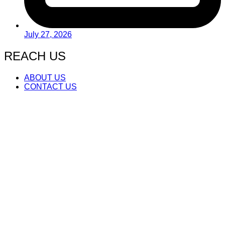
July 27, 2026
REACH US
ABOUT US
CONTACT US