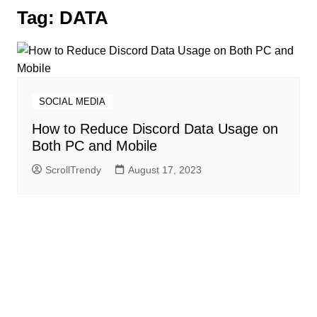
Tag:
DATA
SOCIAL MEDIA
How to Reduce Discord Data Usage on
Both PC and Mobile
ScrollTrendy
August 17, 2023