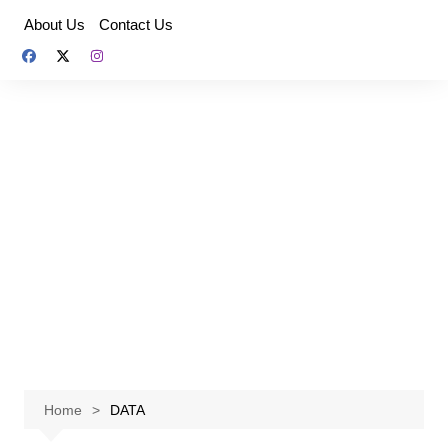
Skip
About Us
Contact Us
to
content
Home
DATA