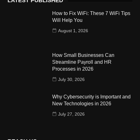
LATEST PUBLISHED
How to Fix WiFi: These 7 WiFi Tips
Will Help You
August 1, 2026
How Small Businesses Can
Streamline Payroll and HR
Processes in 2026
July 30, 2026
Why Cybersecurity is Important and
New Technologies in 2026
July 27, 2026