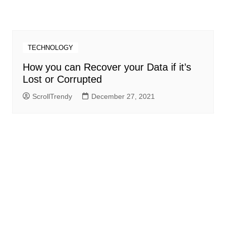
TECHNOLOGY
How you can Recover your Data if it’s
Lost or Corrupted
ScrollTrendy
December 27, 2021