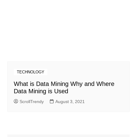
TECHNOLOGY
What is Data Mining Why and Where
Data Mining is Used
ScrollTrendy
August 3, 2021