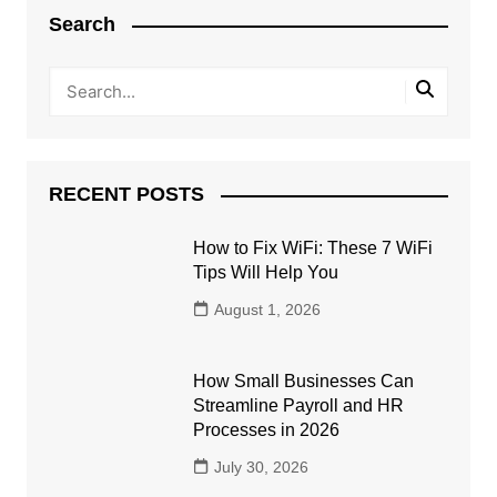
Search
RECENT POSTS
How to Fix WiFi: These 7 WiFi
Tips Will Help You
August 1, 2026
How Small Businesses Can
Streamline Payroll and HR
Processes in 2026
July 30, 2026