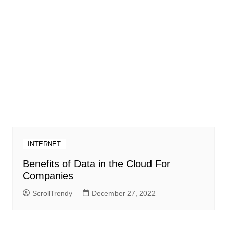
INTERNET
Benefits of Data in the Cloud For
Companies
ScrollTrendy
December 27, 2022