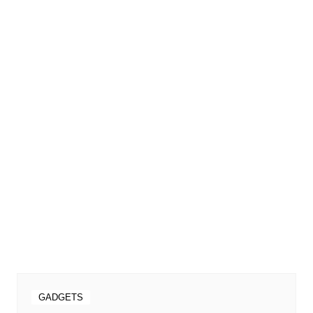
GADGETS