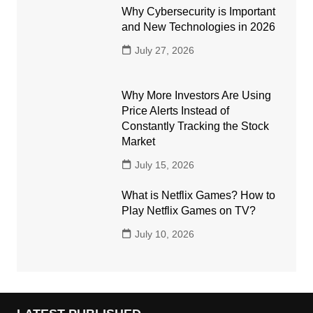
Why Cybersecurity is Important
and New Technologies in 2026
July 27, 2026
Why More Investors Are Using
Price Alerts Instead of
Constantly Tracking the Stock
Market
July 15, 2026
What is Netflix Games? How to
Play Netflix Games on TV?
July 10, 2026