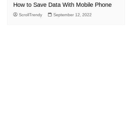
How to Save Data With Mobile Phone
ScrollTrendy
September 12, 2022