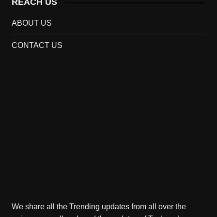
REACH US
ABOUT US
CONTACT US
We share all the Trending updates from all over the