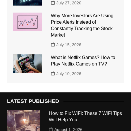
July 27, 2026
Why More Investors Are Using
Price Alerts Instead of
Constantly Tracking the Stock
Market
July 15, 2026
What is Netflix Games? How to
Play Netflix Games on TV?
July 10, 2026
LATEST PUBLISHED
How to Fix WiFi: These 7 WiFi Tips
Will Help You
August 1, 2026