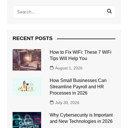
RECENT POSTS
How to Fix WiFi: These 7 WiFi
Tips Will Help You
August 1, 2026
How Small Businesses Can
Streamline Payroll and HR
Processes in 2026
July 30, 2026
Why Cybersecurity is Important
and New Technologies in 2026