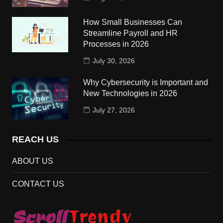
How Small Businesses Can
Streamline Payroll and HR
Processes in 2026
July 30, 2026
Why Cybersecurity is Important and
New Technologies in 2026
July 27, 2026
REACH US
ABOUT US
CONTACT US