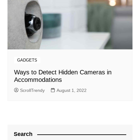
GADGETS
Ways to Detect Hidden Cameras in
Accommodations
ScrollTrendy
August 1, 2022
Search