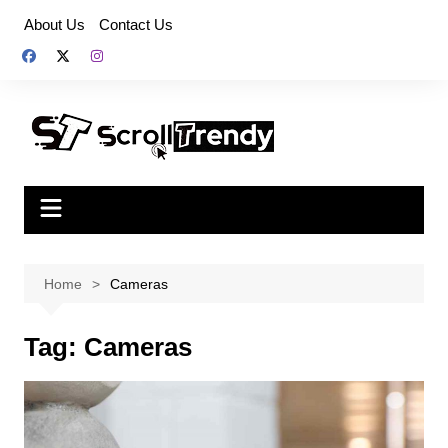
Skip
About Us
Contact Us
to
content
Home
Cameras
Tag:
Cameras