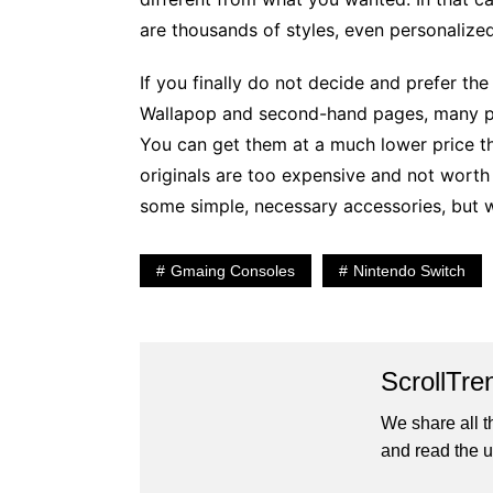
are thousands of styles, even personalized
If you finally do not decide and prefer th
Wallapop and second-hand pages, many pe
You can get them at a much lower price tha
originals are too expensive and not worth 
some simple, necessary accessories, but w
Gmaing Consoles
Nintendo Switch
ScrollTre
We share all t
and read the u