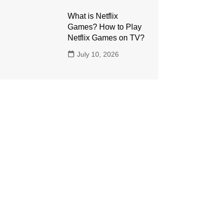
What is Netflix
Games? How to Play
Netflix Games on TV?
July 10, 2026