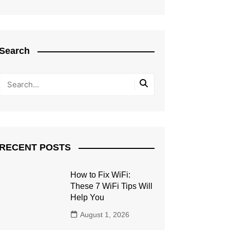
Search
RECENT POSTS
How to Fix WiFi:
These 7 WiFi Tips Will
Help You
August 1, 2026