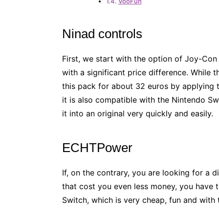
VooFun
Ninad controls
First, we start with the option of Joy-Con
with a significant price difference. While 
this pack for about 32 euros by applying th
it is also compatible with the Nintendo Sw
it into an original very quickly and easily.
ECHTPower
If, on the contrary, you are looking for a d
that cost you even less money, you have thi
Switch, which is very cheap, fun and with