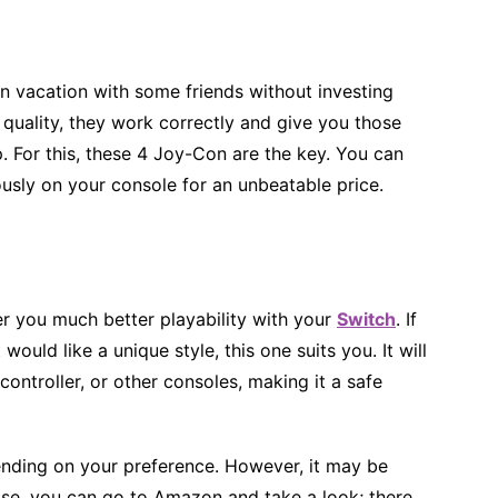
n vacation with some friends without investing
 quality, they work correctly and give you those
p. For this, these 4 Joy-Con are the key. You can
usly on your console for an unbeatable price.
ffer you much better playability with your
Switch
. If
ould like a unique style, this one suits you. It will
ontroller, or other consoles, making it a safe
ending on your preference. However, it may be
ase, you can go to Amazon and take a look; there