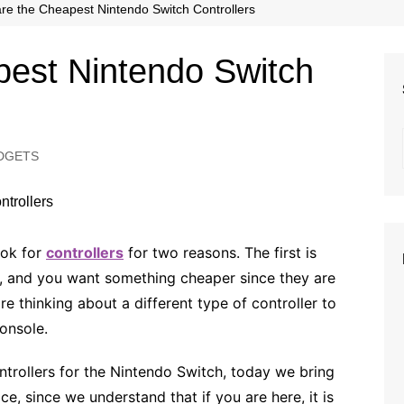
Beauty
re the Cheapest Nintendo Switch Controllers
Fashion
pest Nintendo Switch
Travel
DGETS
ook for
controllers
for two reasons. The first is
, and you want something cheaper since they are
re thinking about a different type of controller to
onsole.
ontrollers for the Nintendo Switch, today we bring
ce, since we understand that if you are here, it is