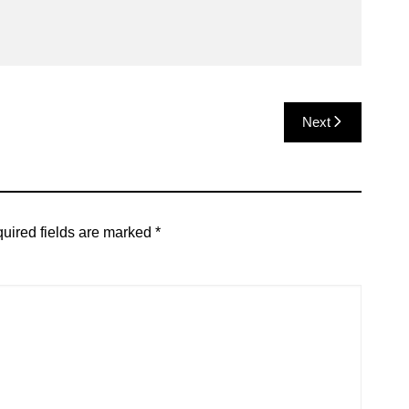
Next
uired fields are marked
*