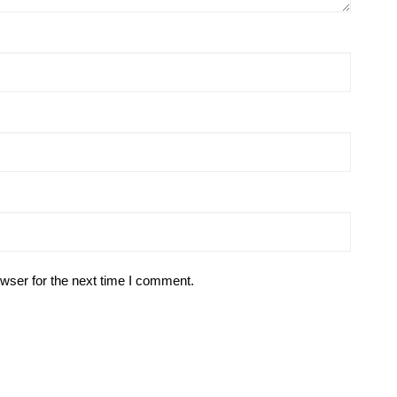
wser for the next time I comment.