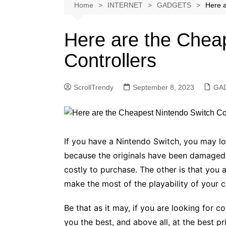
Softwares
Home
INTERNET
GADGETS
Here a
Reviews
Here are the Chea
Controllers
ScrollTrendy
September 8, 2023
GA
If you have a Nintendo Switch, you may l
because the originals have been damaged
costly to purchase. The other is that you a
make the most of the playability of your c
Be that as it may, if you are looking for c
you the best, and above all, at the best pri