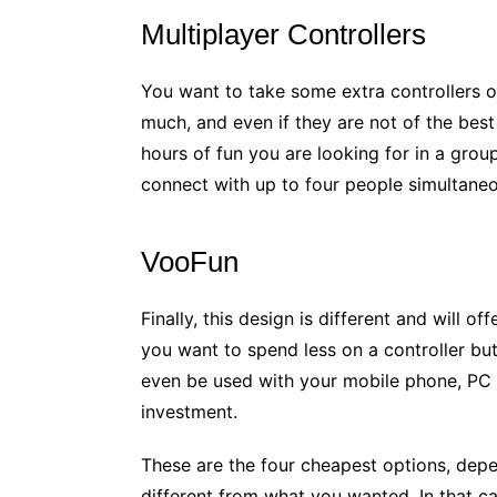
Multiplayer Controllers
You want to take some extra controllers o
much, and even if they are not of the best
hours of fun you are looking for in a grou
connect with up to four people simultaneo
VooFun
Finally, this design is different and will o
you want to spend less on a controller but w
even be used with your mobile phone, PC c
investment.
These are the four cheapest options, dep
different from what you wanted. In that c