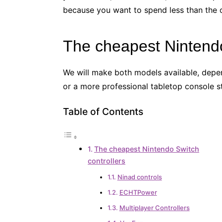
because you want to spend less than the o
The cheapest Nintendo
We will make both models available, dep
or a more professional tabletop console st
Table of Contents
The cheapest Nintendo Switch
controllers
Ninad controls
ECHTPower
Multiplayer Controllers