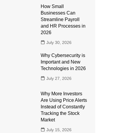
How Small
Businesses Can
Streamline Payroll
and HR Processes in
2026
July 30, 2026
Why Cybersecurity is
Important and New
Technologies in 2026
July 27, 2026
Why More Investors
Are Using Price Alerts
Instead of Constantly
Tracking the Stock
Market
July 15, 2026