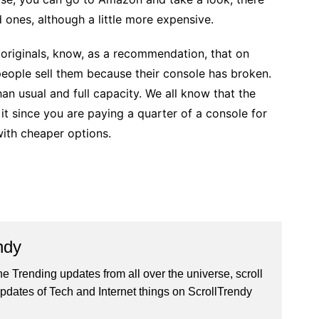
 ones, although a little more expensive.
e originals, know, as a recommendation, that on
ople sell them because their console has broken.
n usual and full capacity. We all know that the
it since you are paying a quarter of a console for
ith cheaper options.
ndy
he Trending updates from all over the universe, scroll
pdates of Tech and Internet things on ScrollTrendy