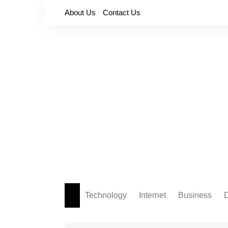
Skip
About Us
Contact Us
to
content
Technology
Internet
Business
D
Apps