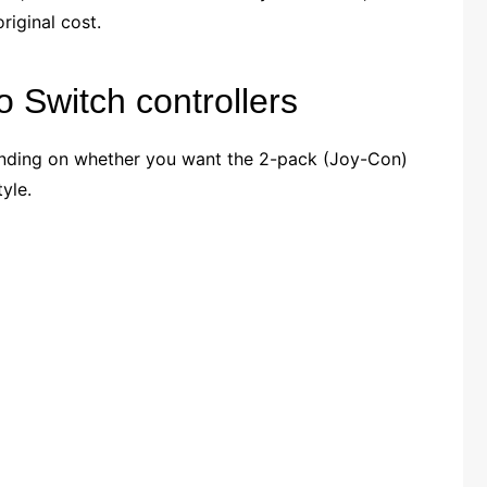
riginal cost.
 Switch controllers
ending on whether you want the 2-pack (Joy-Con)
yle.