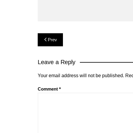
Post
Prev
navigation
Leave a Reply
Your email address will not be published.
Req
Comment
*