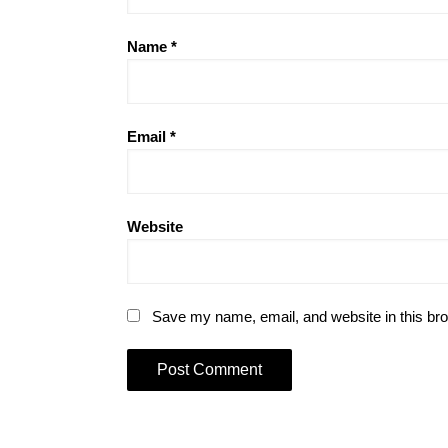
Name
*
Email
*
Website
Save my name, email, and website in this bro