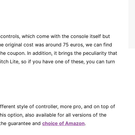
 controls, which come with the console itself but
the original cost was around 75 euros, we can find
e coupon. In addition, it brings the peculiarity that
itch Lite, so if you have one of these, you can turn
ifferent style of controller, more pro, and on top of
s option, also available for all versions of the
 the guarantee and
choice of Amazon
.