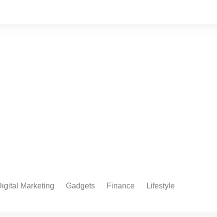
igital Marketing
Gadgets
Finance
Lifestyle
Social Media
Health