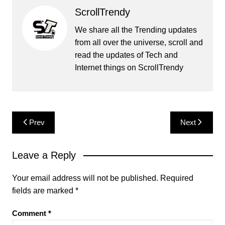
ScrollTrendy
We share all the Trending updates
from all over the universe, scroll and
read the updates of Tech and
Internet things on ScrollTrendy
Post
Prev
Next
navigation
Leave a Reply
Your email address will not be published.
Required
fields are marked
*
Comment
*