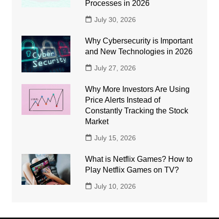
Processes in 2026
July 30, 2026
Why Cybersecurity is Important
and New Technologies in 2026
July 27, 2026
Why More Investors Are Using
Price Alerts Instead of
Constantly Tracking the Stock
Market
July 15, 2026
What is Netflix Games? How to
Play Netflix Games on TV?
July 10, 2026