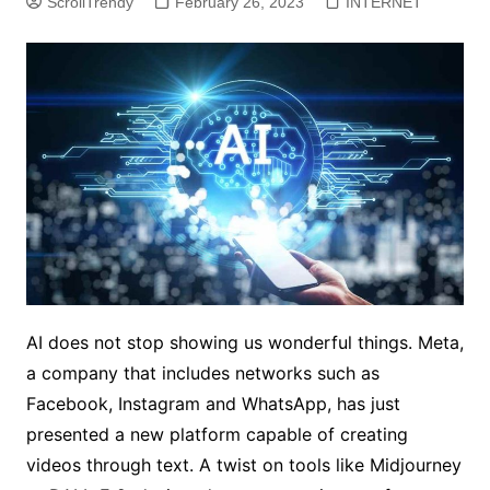
ScrollTrendy
February 26, 2023
INTERNET
AI does not stop showing us wonderful things. Meta,
a company that includes networks such as
Facebook, Instagram and WhatsApp, has just
presented a new platform capable of creating
videos through text. A twist on tools like Midjourney