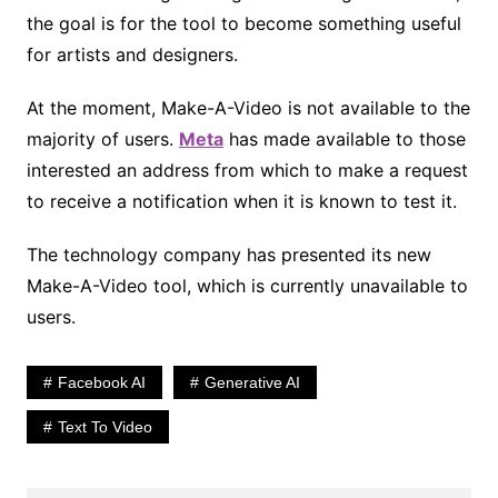
the goal is for the tool to become something useful
for artists and designers.
At the moment, Make-A-Video is not available to the
majority of users.
Meta
has made available to those
interested an address from which to make a request
to receive a notification when it is known to test it.
The technology company has presented its new
Make-A-Video tool, which is currently unavailable to
users.
Facebook AI
Generative AI
Text To Video