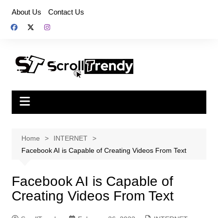
Skip
About Us
Contact Us
to
content
Home
INTERNET
Facebook AI is Capable of Creating Videos From Text
Facebook AI is Capable of
Creating Videos From Text