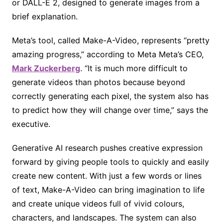
or DALL-E 2, designed to generate images from a
brief explanation.
Meta’s tool, called Make-A-Video, represents “pretty
amazing progress,” according to Meta Meta’s CEO,
Mark Zuckerberg
. “It is much more difficult to
generate videos than photos because beyond
correctly generating each pixel, the system also has
to predict how they will change over time,” says the
executive.
Generative AI research pushes creative expression
forward by giving people tools to quickly and easily
create new content. With just a few words or lines
of text, Make-A-Video can bring imagination to life
and create unique videos full of vivid colours,
characters, and landscapes. The system can also