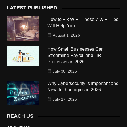
LATEST PUBLISHED
How to Fix WiFi: These 7 WiFi Tips
Will Help You
August 1, 2026
How Small Businesses Can
Streamline Payroll and HR
Processes in 2026
July 30, 2026
Why Cybersecurity is Important and
New Technologies in 2026
July 27, 2026
REACH US