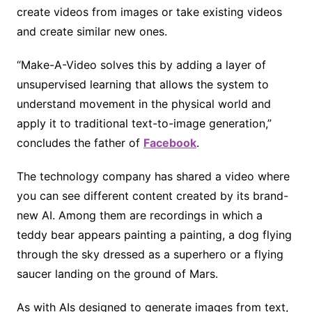
create videos from images or take existing videos
and create similar new ones.
“Make-A-Video solves this by adding a layer of
unsupervised learning that allows the system to
understand movement in the physical world and
apply it to traditional text-to-image generation,”
concludes the father of
Facebook
.
The technology company has shared a video where
you can see different content created by its brand-
new AI. Among them are recordings in which a
teddy bear appears painting a painting, a dog flying
through the sky dressed as a superhero or a flying
saucer landing on the ground of Mars.
As with AIs designed to generate images from text,