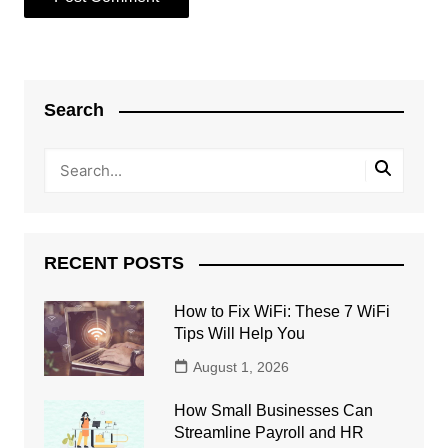
Search
RECENT POSTS
How to Fix WiFi: These 7 WiFi
Tips Will Help You
August 1, 2026
How Small Businesses Can
Streamline Payroll and HR