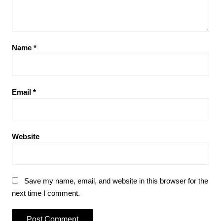
Name
*
Email
*
Website
Save my name, email, and website in this browser for the
next time I comment.