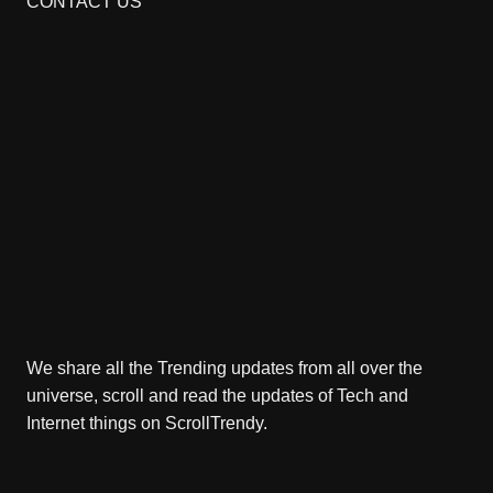
CONTACT US
We share all the Trending updates from all over the
universe, scroll and read the updates of Tech and
Internet things on ScrollTrendy.