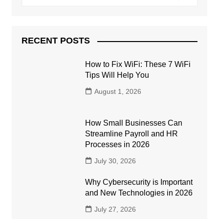
RECENT POSTS
How to Fix WiFi: These 7 WiFi
Tips Will Help You
August 1, 2026
How Small Businesses Can
Streamline Payroll and HR
Processes in 2026
July 30, 2026
Why Cybersecurity is Important
and New Technologies in 2026
July 27, 2026