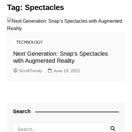
Tag:
Spectacles
TECHNOLOGY
Next Generation: Snap’s Spectacles
with Augmented Reality
ScrollTrendy
June 19, 2021
Search