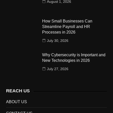
August 1, 2026
How Small Businesses Can
Streamline Payroll and HR
Processes in 2026
July 30, 2026
Why Cybersecurity is Important and
New Technologies in 2026
July 27, 2026
REACH US
ABOUT US