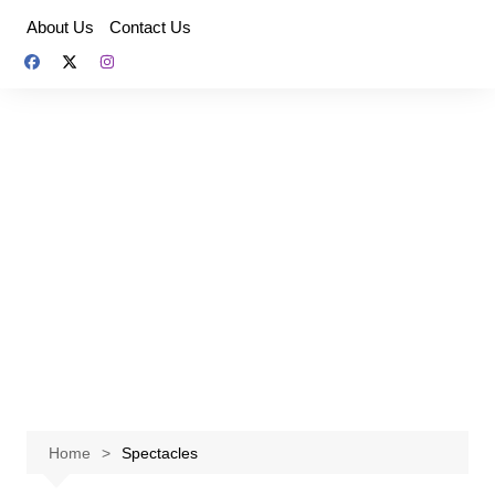
Skip
About Us
Contact Us
to
content
Home
Spectacles