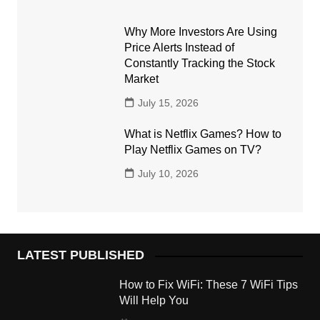
Why More Investors Are Using
Price Alerts Instead of
Constantly Tracking the Stock
Market
July 15, 2026
What is Netflix Games? How to
Play Netflix Games on TV?
July 10, 2026
LATEST PUBLISHED
How to Fix WiFi: These 7 WiFi Tips
Will Help You