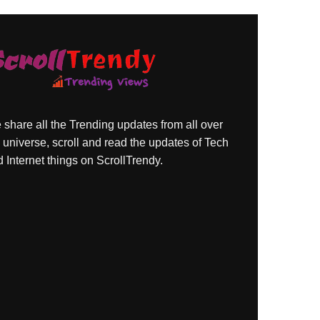
share all the Trending updates from all over
 universe, scroll and read the updates of Tech
 Internet things on ScrollTrendy.