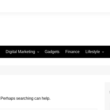
Digital Marketing
Gadgets
Finance
Lifestyle
Social Media
Health
Beauty
Fashion
Travel
r. Perhaps searching can help.