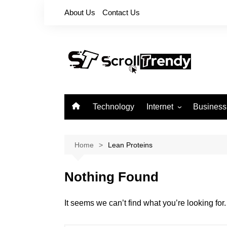
Skip
About Us
Contact Us
to
content
Technology
Internet
Business
Apps
Softwares
Home
Lean Proteins
Reviews
Nothing Found
It seems we can’t find what you’re looking fo