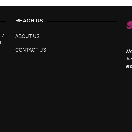
REACH US
 7
ABOUT US
u
CONTACT US
We 
the
and