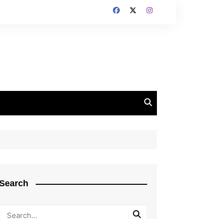
Search