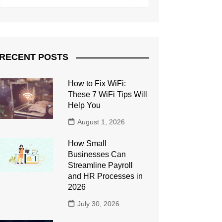
RECENT POSTS
How to Fix WiFi:
These 7 WiFi Tips Will
Help You
August 1, 2026
How Small
Businesses Can
Streamline Payroll
and HR Processes in
2026
July 30, 2026