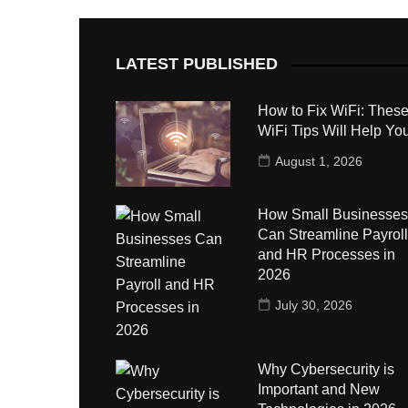
LATEST PUBLISHED
How to Fix WiFi: These
WiFi Tips Will Help Yo
August 1, 2026
How Small Businesses
Can Streamline Payroll
and HR Processes in
2026
July 30, 2026
Why Cybersecurity is
Important and New