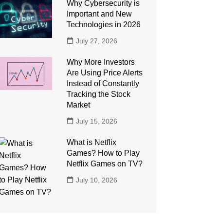
Why Cybersecurity is
Important and New
Technologies in 2026
July 27, 2026
Why More Investors
Are Using Price Alerts
Instead of Constantly
Tracking the Stock
Market
July 15, 2026
What is Netflix
Games? How to Play
Netflix Games on TV?
July 10, 2026