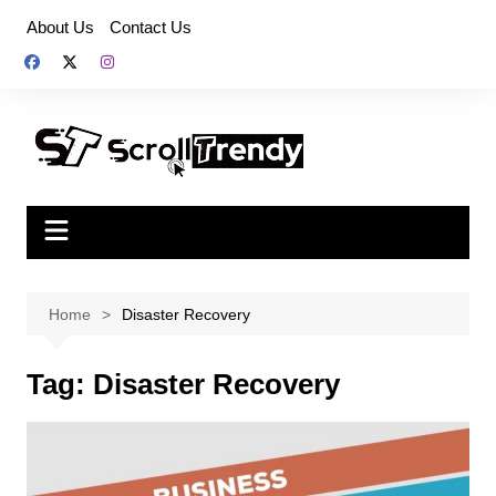
Skip
About Us
Contact Us
to
content
Home
Disaster Recovery
Tag:
Disaster Recovery