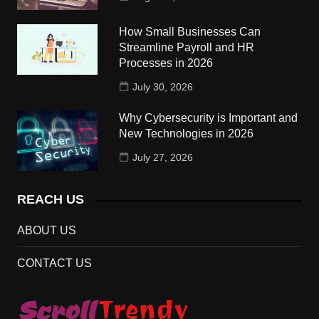
How Small Businesses Can
Streamline Payroll and HR
Processes in 2026
July 30, 2026
Why Cybersecurity is Important and
New Technologies in 2026
July 27, 2026
REACH US
ABOUT US
CONTACT US