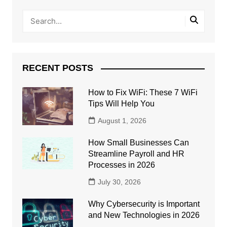
RECENT POSTS
How to Fix WiFi: These 7 WiFi
Tips Will Help You
August 1, 2026
How Small Businesses Can
Streamline Payroll and HR
Processes in 2026
July 30, 2026
Why Cybersecurity is Important
and New Technologies in 2026