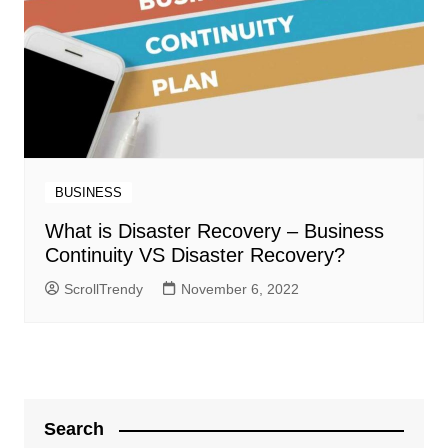
BUSINESS
What is Disaster Recovery – Business
Continuity VS Disaster Recovery?
ScrollTrendy
November 6, 2022
Search