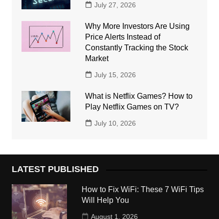
July 27, 2026
Why More Investors Are Using
Price Alerts Instead of
Constantly Tracking the Stock
Market
July 15, 2026
What is Netflix Games? How to
Play Netflix Games on TV?
July 10, 2026
LATEST PUBLISHED
How to Fix WiFi: These 7 WiFi Tips
Will Help You
August 1, 2026