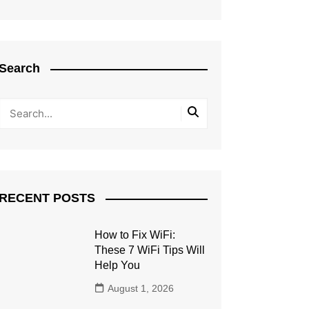
Search
RECENT POSTS
How to Fix WiFi:
These 7 WiFi Tips Will
Help You
August 1, 2026