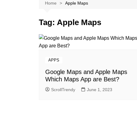
Softwares
Home
Apple Maps
Reviews
Tag:
Apple Maps
APPS
Google Maps and Apple Maps
Which Maps App are Best?
ScrollTrendy
June 1, 2023