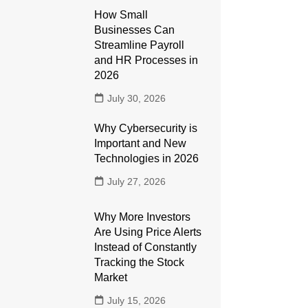
How Small
Businesses Can
Streamline Payroll
and HR Processes in
2026
July 30, 2026
Why Cybersecurity is
Important and New
Technologies in 2026
July 27, 2026
Why More Investors
Are Using Price Alerts
Instead of Constantly
Tracking the Stock
Market
July 15, 2026