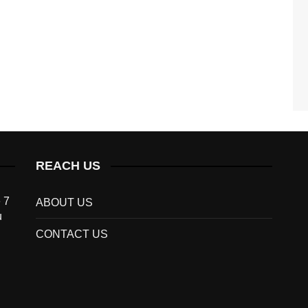
REACH US
 7
ABOUT US
u
CONTACT US