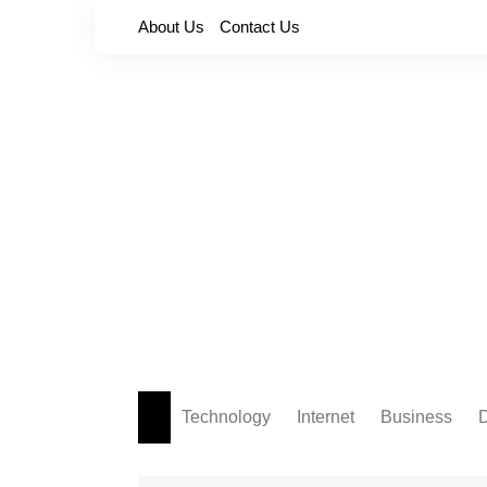
Skip
About Us
Contact Us
to
content
Technology
Internet
Business
D
Apps