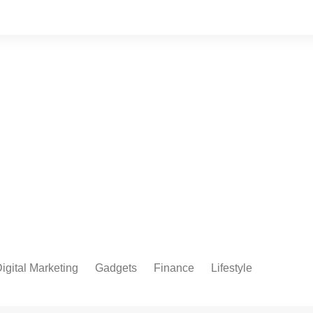
igital Marketing
Gadgets
Finance
Lifestyle
Social Media
Health