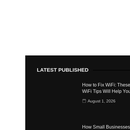
LATEST PUBLISHED
How to Fix WiFi: These
WiFi Tips Will Help Yo
August 1, 2026
How Small Businesses