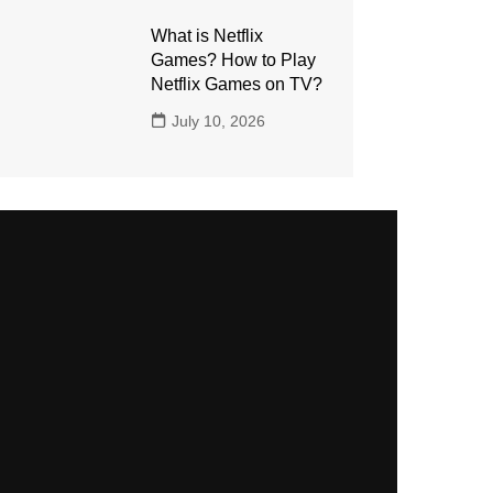
What is Netflix
Games? How to Play
Netflix Games on TV?
July 10, 2026