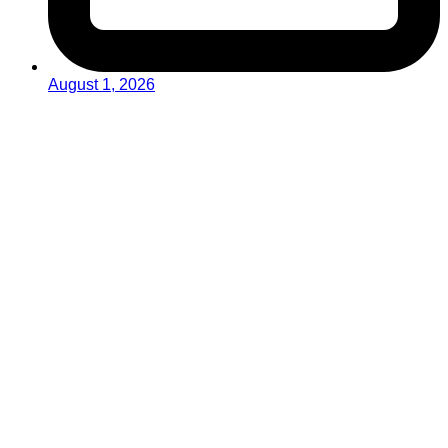
August 1, 2026