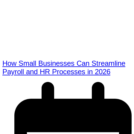
How Small Businesses Can Streamline
Payroll and HR Processes in 2026