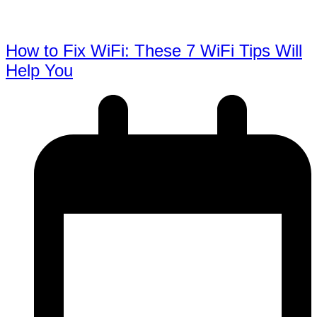
How to Fix WiFi: These 7 WiFi Tips Will
Help You