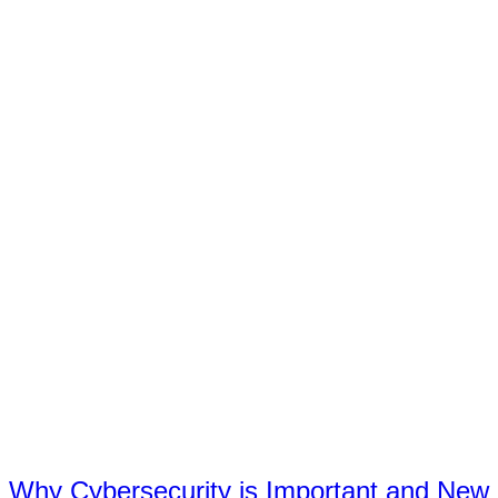
Why Cybersecurity is Important and New