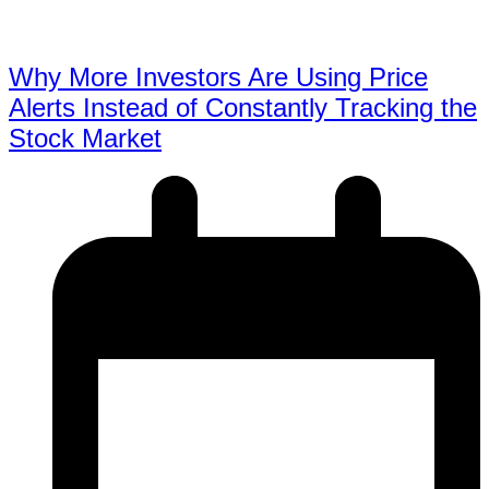
Why More Investors Are Using Price
Alerts Instead of Constantly Tracking the
Stock Market