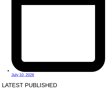
July 10, 2026
LATEST PUBLISHED