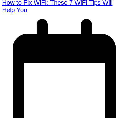
How to Fix WiFi: These 7 WiFi Tips Will
Help You