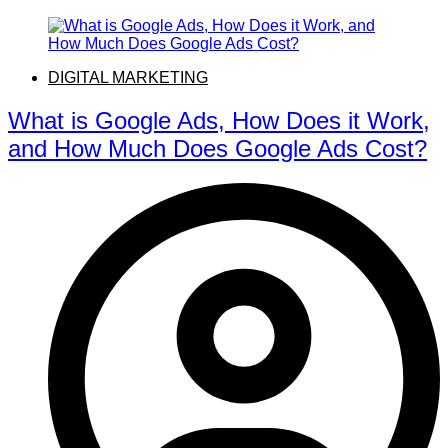
DIGITAL MARKETING
What is Google Ads, How Does it Work,
and How Much Does Google Ads Cost?