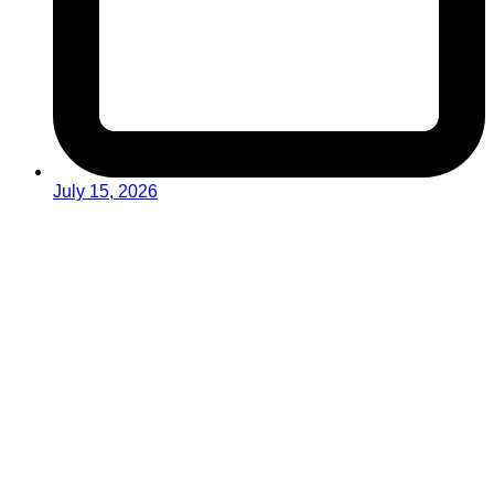
July 15, 2026