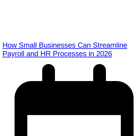
How Small Businesses Can Streamline
Payroll and HR Processes in 2026