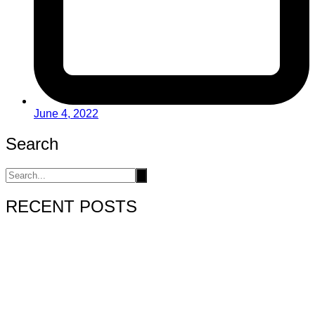
June 4, 2022
Search
RECENT POSTS