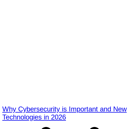
Why Cybersecurity is Important and New
Technologies in 2026