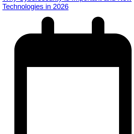
Technologies in 2026