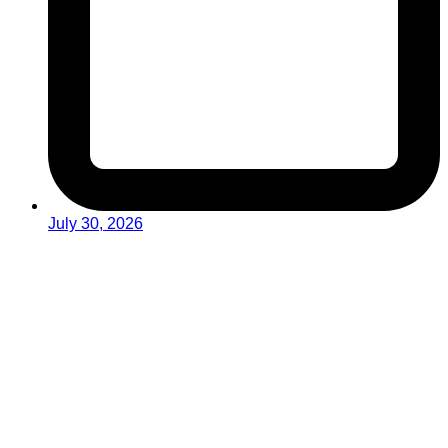
July 30, 2026