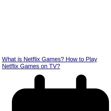
What is Netflix Games? How to Play
Netflix Games on TV?