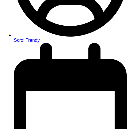
ScrollTrendy