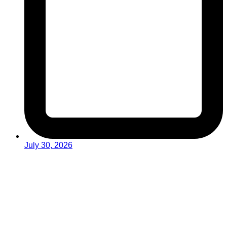
July 30, 2026