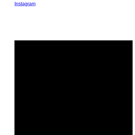
Instagram