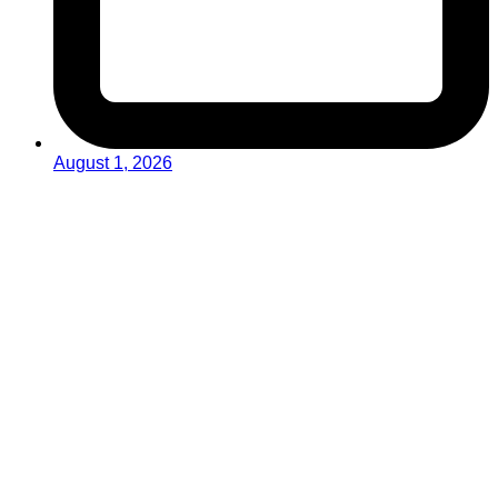
August 1, 2026