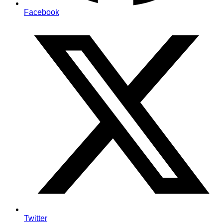
Facebook
Twitter