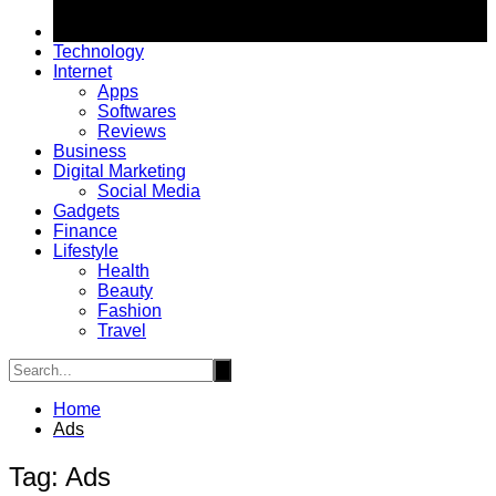
Technology
Internet
Apps
Softwares
Reviews
Business
Digital Marketing
Social Media
Gadgets
Finance
Lifestyle
Health
Beauty
Fashion
Travel
Home
Ads
Tag:
Ads