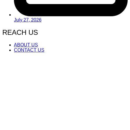
July 27, 2026
REACH US
ABOUT US
CONTACT US