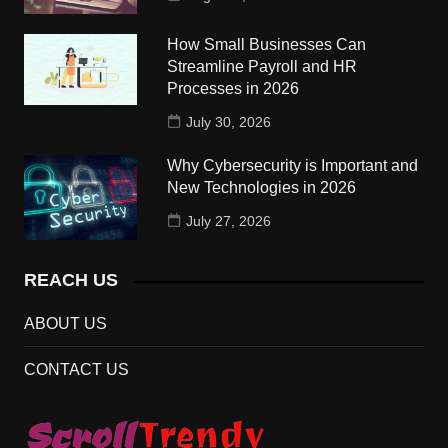
How Small Businesses Can
Streamline Payroll and HR
Processes in 2026
July 30, 2026
Why Cybersecurity is Important and
New Technologies in 2026
July 27, 2026
REACH US
ABOUT US
CONTACT US