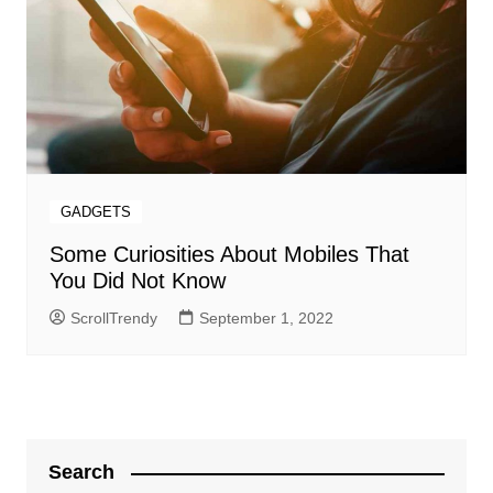
GADGETS
Some Curiosities About Mobiles That
You Did Not Know
ScrollTrendy
September 1, 2022
Search