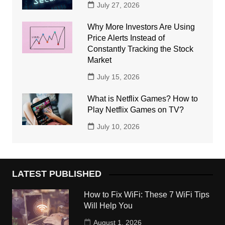
July 27, 2026
Why More Investors Are Using
Price Alerts Instead of
Constantly Tracking the Stock
Market
July 15, 2026
What is Netflix Games? How to
Play Netflix Games on TV?
July 10, 2026
LATEST PUBLISHED
How to Fix WiFi: These 7 WiFi Tips
Will Help You
August 1, 2026