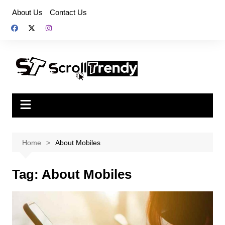
Skip
About Us
Contact Us
to
content
Home
About Mobiles
Tag:
About Mobiles