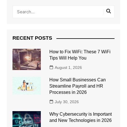
RECENT POSTS
How to Fix WiFi: These 7 WiFi
Tips Will Help You
August 1, 2026
How Small Businesses Can
Streamline Payroll and HR
Processes in 2026
July 30, 2026
Why Cybersecurity is Important
and New Technologies in 2026