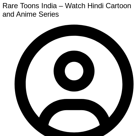
Rare Toons India – Watch Hindi Cartoon
and Anime Series