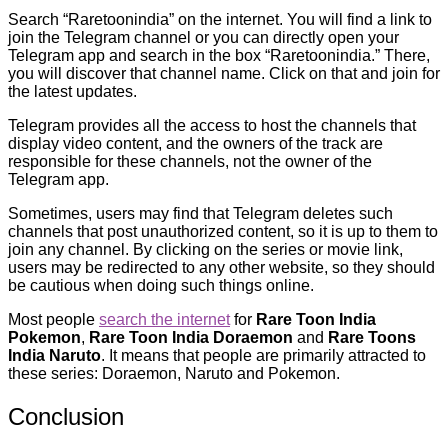
Search “Raretoonindia” on the internet. You will find a link to
join the Telegram channel or you can directly open your
Telegram app and search in the box “Raretoonindia.” There,
you will discover that channel name. Click on that and join for
the latest updates.
Telegram provides all the access to host the channels that
display video content, and the owners of the track are
responsible for these channels, not the owner of the
Telegram app.
Sometimes, users may find that Telegram deletes such
channels that post unauthorized content, so it is up to them to
join any channel. By clicking on the series or movie link,
users may be redirected to any other website, so they should
be cautious when doing such things online.
Most people
search the internet
for
Rare Toon India
Pokemon
,
Rare Toon India Doraemon
and
Rare Toons
India Naruto
. It means that people are primarily attracted to
these series: Doraemon, Naruto and Pokemon.
Conclusion