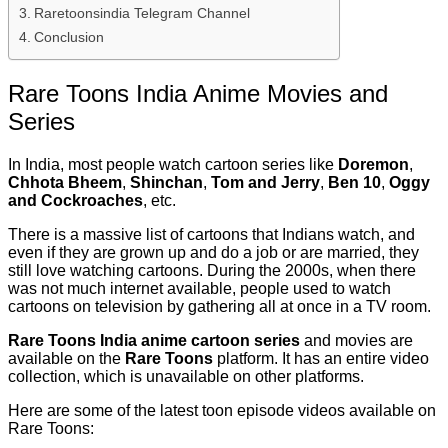
Raretoonsindia Telegram Channel
Conclusion
Rare Toons India Anime Movies and
Series
In India, most people watch cartoon series like
Doremon
,
Chhota Bheem
,
Shinchan
,
Tom and Jerry
,
Ben 10
,
Oggy
and Cockroaches
, etc.
There is a massive list of cartoons that Indians watch, and
even if they are grown up and do a job or are married, they
still love watching cartoons. During the 2000s, when there
was not much internet available, people used to watch
cartoons on television by gathering all at once in a TV room.
Rare Toons India anime cartoon series
and movies are
available on the
Rare Toons
platform. It has an entire video
collection, which is unavailable on other platforms.
Here are some of the latest toon episode videos available on
Rare Toons: