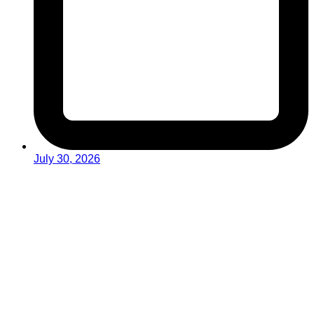
July 30, 2026