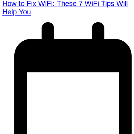
How to Fix WiFi: These 7 WiFi Tips Will
Help You