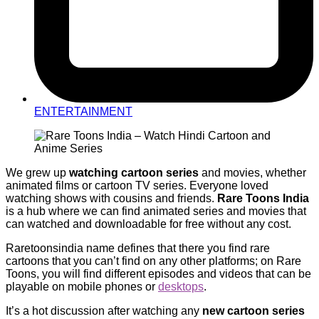
ENTERTAINMENT
We grew up
watching cartoon series
and movies, whether
animated films or cartoon TV series. Everyone loved
watching shows with cousins and friends.
Rare Toons India
is a hub where we can find animated series and movies that
can watched and downloadable for free without any cost.
Raretoonsindia name defines that there you find rare
cartoons that you can’t find on any other platforms; on Rare
Toons, you will find different episodes and videos that can be
playable on mobile phones or
desktops
.
It’s a hot discussion after watching any
new cartoon series