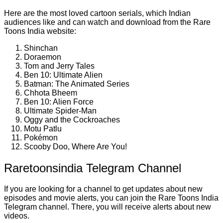
Here are the most loved cartoon serials, which Indian
audiences like and can watch and download from the Rare
Toons India website:
Shinchan
Doraemon
Tom and Jerry Tales
Ben 10: Ultimate Alien
Batman: The Animated Series
Chhota Bheem
Ben 10: Alien Force
Ultimate Spider-Man
Oggy and the Cockroaches
Motu Patlu
Pokémon
Scooby Doo, Where Are You!
Raretoonsindia Telegram Channel
If you are looking for a channel to get updates about new
episodes and movie alerts, you can join the Rare Toons India
Telegram channel. There, you will receive alerts about new
videos.