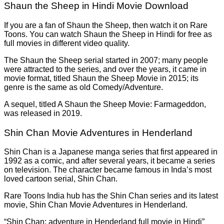
Shaun the Sheep in Hindi Movie Download
If you are a fan of Shaun the Sheep, then watch it on Rare
Toons. You can watch Shaun the Sheep in Hindi for free as
full movies in different video quality.
The Shaun the Sheep serial started in 2007; many people
were attracted to the series, and over the years, it came in
movie format, titled Shaun the Sheep Movie in 2015; its
genre is the same as old Comedy/Adventure.
A sequel, titled A Shaun the Sheep Movie: Farmageddon,
was released in 2019.
Shin Chan Movie Adventures in Henderland
Shin Chan is a Japanese manga series that first appeared in
1992 as a comic, and after several years, it became a series
on television. The character became famous in Inda’s most
loved cartoon serial, Shin Chan.
Rare Toons India hub has the Shin Chan series and its latest
movie, Shin Chan Movie Adventures in Henderland.
“Shin Chan: adventure in Henderland full movie in Hindi”