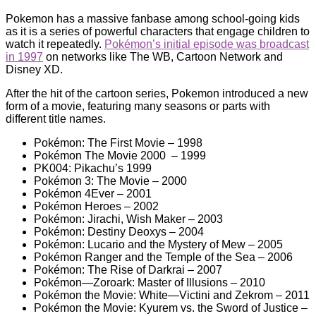
Pokemon has a massive fanbase among school-going kids
as it is a series of powerful characters that engage children to
watch it repeatedly.
Pokémon’s initial episode was broadcast
in 1997
on networks like The WB, Cartoon Network and
Disney XD.
After the hit of the cartoon series, Pokemon introduced a new
form of a movie, featuring many seasons or parts with
different title names.
Pokémon: The First Movie – 1998
Pokémon The Movie 2000 – 1999
PK004: Pikachu’s 1999
Pokémon 3: The Movie – 2000
Pokémon 4Ever – 2001
Pokémon Heroes – 2002
Pokémon: Jirachi, Wish Maker – 2003
Pokémon: Destiny Deoxys – 2004
Pokémon: Lucario and the Mystery of Mew – 2005
Pokémon Ranger and the Temple of the Sea – 2006
Pokémon: The Rise of Darkrai – 2007
Pokémon—Zoroark: Master of Illusions – 2010
Pokémon the Movie: White—Victini and Zekrom – 2011
Pokémon the Movie: Kyurem vs. the Sword of Justice –