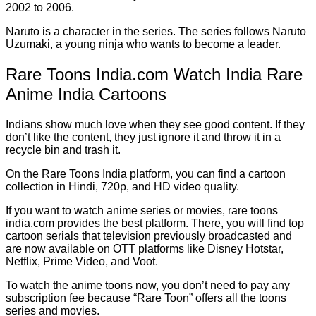
2002 to 2006.
Naruto is a character in the series. The series follows Naruto
Uzumaki, a young ninja who wants to become a leader.
Rare Toons India.com Watch India Rare
Anime India Cartoons
Indians show much love when they see good content. If they
don’t like the content, they just ignore it and throw it in a
recycle bin and trash it.
On the Rare Toons India platform, you can find a cartoon
collection in Hindi, 720p, and HD video quality.
If you want to watch anime series or movies, rare toons
india.com provides the best platform. There, you will find top
cartoon serials that television previously broadcasted and
are now available on OTT platforms like Disney Hotstar,
Netflix, Prime Video, and Voot.
To watch the anime toons now, you don’t need to pay any
subscription fee because “Rare Toon” offers all the toons
series and movies.