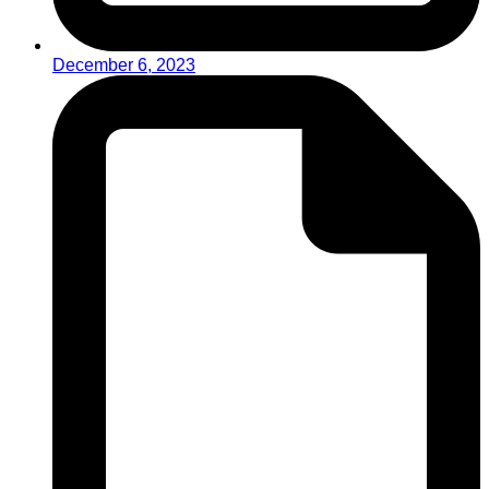
December 6, 2023