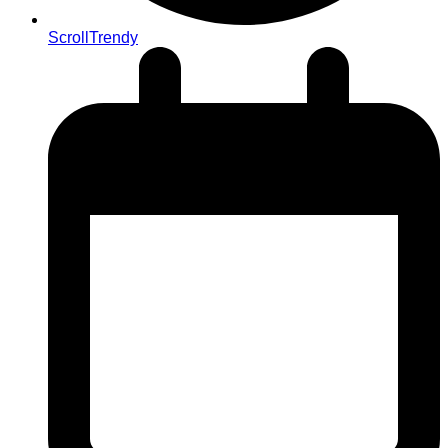
ScrollTrendy