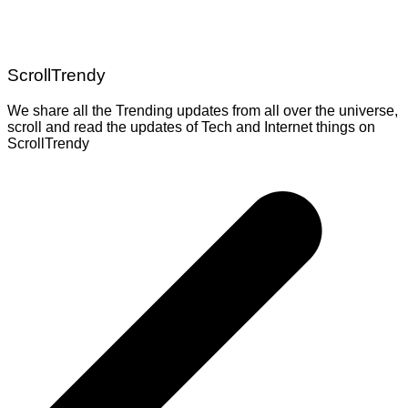
ScrollTrendy
We share all the Trending updates from all over the universe,
scroll and read the updates of Tech and Internet things on
ScrollTrendy
Post
navigation