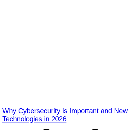
Why Cybersecurity is Important and New
Technologies in 2026