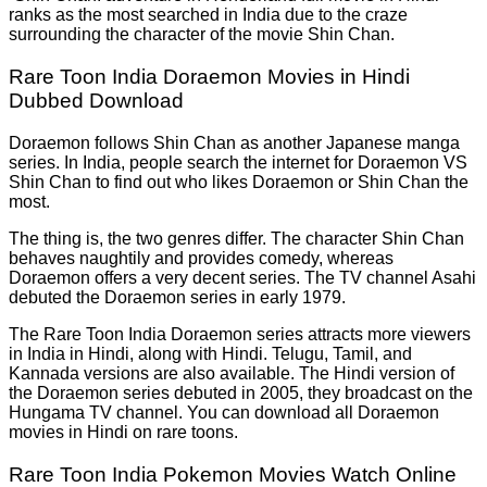
ranks as the most searched in India due to the craze
surrounding the character of the movie Shin Chan.
Rare Toon India Doraemon Movies in Hindi
Dubbed Download
Doraemon follows Shin Chan as another Japanese manga
series. In India, people search the internet for Doraemon VS
Shin Chan to find out who likes Doraemon or Shin Chan the
most.
The thing is, the two genres differ. The character Shin Chan
behaves naughtily and provides comedy, whereas
Doraemon offers a very decent series. The TV channel Asahi
debuted the Doraemon series in early 1979.
The Rare Toon India Doraemon series attracts more viewers
in India in Hindi, along with Hindi. Telugu, Tamil, and
Kannada versions are also available. The Hindi version of
the Doraemon series debuted in
2005, they broadcast on the
Hungama TV channel. You can download all Doraemon
movies in Hindi on rare toons.
Rare Toon India Pokemon Movies Watch Online