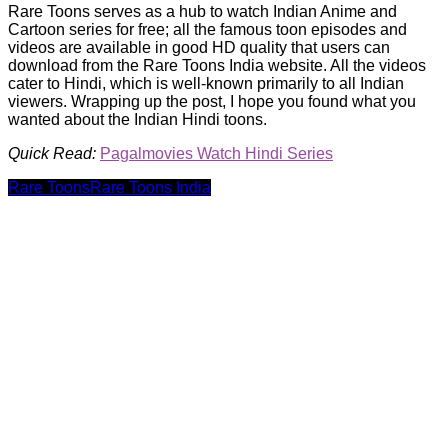
Rare Toons serves as a hub to watch Indian Anime and
Cartoon series for free; all the famous toon episodes and
videos are available in good HD quality that users can
download from the Rare Toons India website. All the videos
cater to Hindi, which is well-known primarily to all Indian
viewers. Wrapping up the post, I hope you found what you
wanted about the Indian Hindi toons.
Quick Read:
Pagalmovies Watch Hindi Series
Rare Toons
Rare Toons India