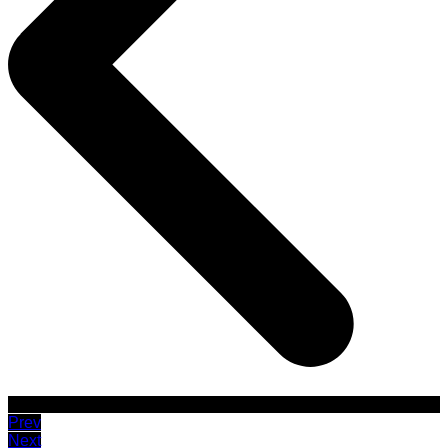
Prev
Next