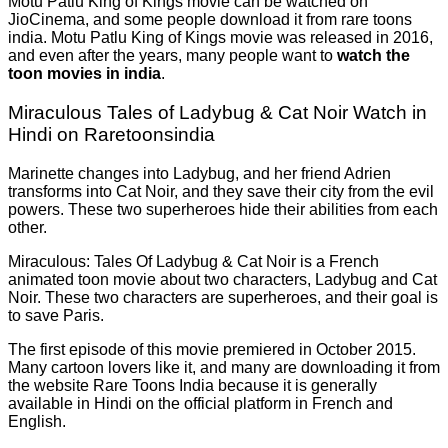
Motu Patlu King of Kings movie can be watched on
JioCinema, and some people download it from rare toons
india. Motu Patlu King of Kings movie was released in 2016,
and even after the years, many people want to
watch the
toon movies in india
.
Miraculous Tales of Ladybug & Cat Noir Watch in
Hindi on Raretoonsindia
Marinette changes into Ladybug, and her friend Adrien
transforms into Cat Noir, and they save their city from the evil
powers. These two superheroes hide their abilities from each
other.
Miraculous: Tales Of Ladybug & Cat Noir is a French
animated toon movie about two characters, Ladybug and Cat
Noir. These two characters are superheroes, and their goal is
to save Paris.
The first episode of this movie premiered in October 2015.
Many cartoon lovers like it, and many are downloading it from
the website Rare Toons India because it is generally
available in Hindi on the official platform in French and
English.