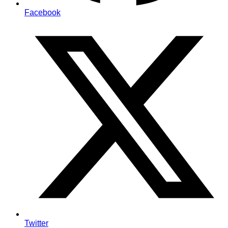
Facebook
Twitter