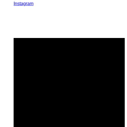
Instagram