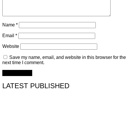
Name
*
Email
*
Website
Save my name, email, and website in this browser for the
next time I comment.
LATEST PUBLISHED