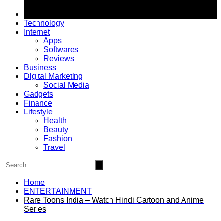
Technology
Internet
Apps
Softwares
Reviews
Business
Digital Marketing
Social Media
Gadgets
Finance
Lifestyle
Health
Beauty
Fashion
Travel
Home
ENTERTAINMENT
Rare Toons India – Watch Hindi Cartoon and Anime
Series