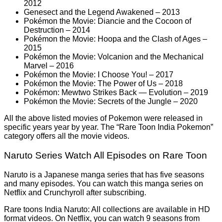
2012
Genesect and the Legend Awakened – 2013
Pokémon the Movie: Diancie and the Cocoon of
Destruction – 2014
Pokémon the Movie: Hoopa and the Clash of Ages –
2015
Pokémon the Movie: Volcanion and the Mechanical
Marvel – 2016
Pokémon the Movie: I Choose You! – 2017
Pokémon the Movie: The Power of Us – 2018
Pokémon: Mewtwo Strikes Back — Evolution – 2019
Pokémon the Movie: Secrets of the Jungle – 2020
All the above listed movies of Pokemon were released in
specific years year by year. The “Rare Toon India Pokemon”
category offers all the movie videos.
Naruto Series Watch All Episodes on Rare Toon
Naruto is a Japanese manga series that has five seasons
and many episodes. You can watch this manga series on
Netflix and Crunchyroll after subscribing.
Rare toons India Naruto: All collections are available in HD
format videos. On Netflix, you can watch 9 seasons from