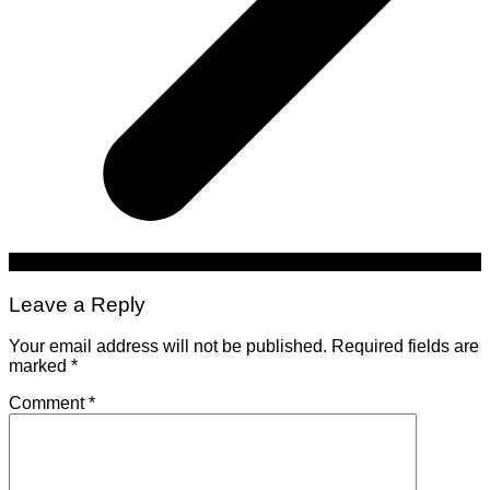
Leave a Reply
Your email address will not be published.
Required fields are
marked
*
Comment
*