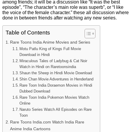
among friends; it will be a discussion like “It was the best
episode”, “The character’s main role was superb”, or “I like
the voice of the female character.” these all discussion where
done in between friends after watching any new series.
Table of Contents
Rare Toons India Anime Movies and Series
Motu Patlu King of Kings Full Movie
Download in Hindi
Miraculous Tales of Ladybug & Cat Noir
Watch in Hindi on Raretoonsindia
Shaun the Sheep in Hindi Movie Download
Shin Chan Movie Adventures in Henderland
Rare Toon India Doraemon Movies in Hindi
Dubbed Download
Rare Toon India Pokemon Movies Watch
Online
Naruto Series Watch All Episodes on Rare
Toon
Rare Toons India.com Watch India Rare
Anime India Cartoons