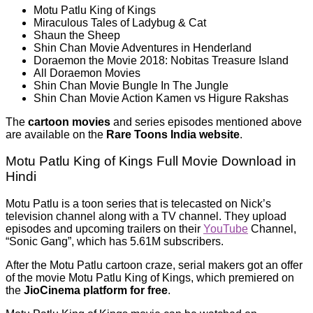
Motu Patlu King of Kings
Miraculous Tales of Ladybug & Cat
Shaun the Sheep
Shin Chan Movie Adventures in Henderland
Doraemon the Movie 2018: Nobitas Treasure Island
All Doraemon Movies
Shin Chan Movie Bungle In The Jungle
Shin Chan Movie Action Kamen vs Higure Rakshas
The
cartoon movies
and series episodes mentioned above
are available on the
Rare Toons India website
.
Motu Patlu King of Kings Full Movie Download in
Hindi
Motu Patlu is a toon series that is telecasted on Nick’s
television channel along with a TV channel. They upload
episodes and upcoming trailers on their
YouTube
Channel,
“Sonic Gang”, which has 5.61M subscribers.
After the Motu Patlu cartoon craze, serial makers got an offer
of the movie Motu Patlu King of Kings, which premiered on
the
JioCinema platform for free
.