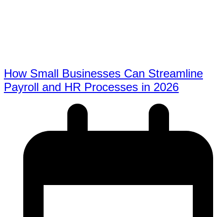
How Small Businesses Can Streamline
Payroll and HR Processes in 2026