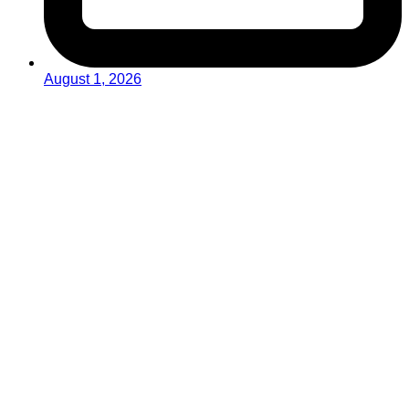
August 1, 2026