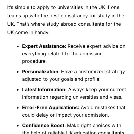
It’s simple to apply to universities in the UK if one
teams up with the best consultancy for study in the
UK. That’s where study abroad consultants for the
UK come in handy:
Expert Assistance:
Receive expert advice on
everything related to the admission
procedure.
Personalization:
Have a customized strategy
adjusted to your goals and profile.
Latest Information:
Always keep your current
information regarding universities and visas.
Error-Free Applications:
Avoid mistakes that
could delay or impact your admission.
Confidence Boost:
Make right choices with
the help of reliable UK education consultants