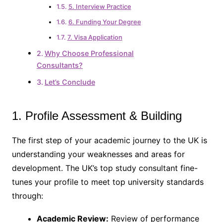
5. Interview Practice
6. Funding Your Degree
7. Visa Application
Why Choose Professional
Consultants?
Let’s Conclude
1. Profile Assessment & Building
The first step of your academic journey to the UK is
understanding your weaknesses and areas for
development. The UK’s top study consultant fine-
tunes your profile to meet top university standards
through:
Academic Review:
Review of performance