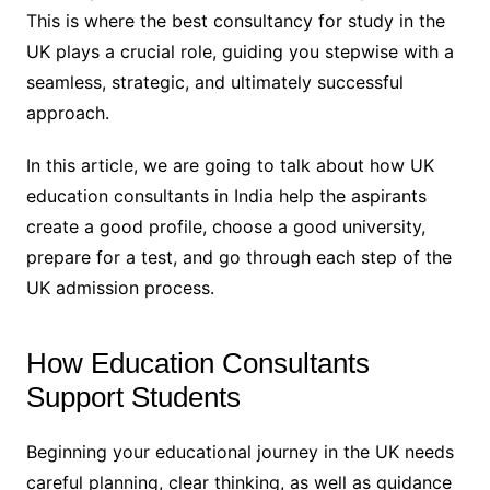
This is where the best consultancy for study in the
UK plays a crucial role, guiding you stepwise with a
seamless, strategic, and ultimately successful
approach.
In this article, we are going to talk about how UK
education consultants in India help the aspirants
create a good profile, choose a good university,
prepare for a test, and go through each step of the
UK admission process.
How Education Consultants
Support Students
Beginning your educational journey in the UK needs
careful planning, clear thinking, as well as guidance