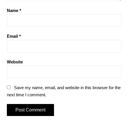
Name
*
Email
*
Website
Save my name, email, and website in this browser for the
next time I comment.