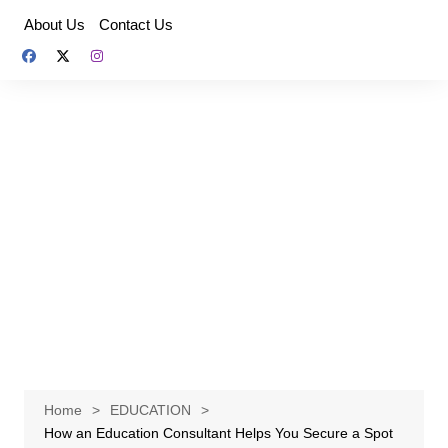
Skip
About Us
Contact Us
to
content
Home
EDUCATION
How an Education Consultant Helps You Secure a Spot