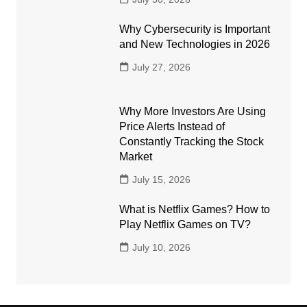
Why Cybersecurity is Important
and New Technologies in 2026
July 27, 2026
Why More Investors Are Using
Price Alerts Instead of
Constantly Tracking the Stock
Market
July 15, 2026
What is Netflix Games? How to
Play Netflix Games on TV?
July 10, 2026