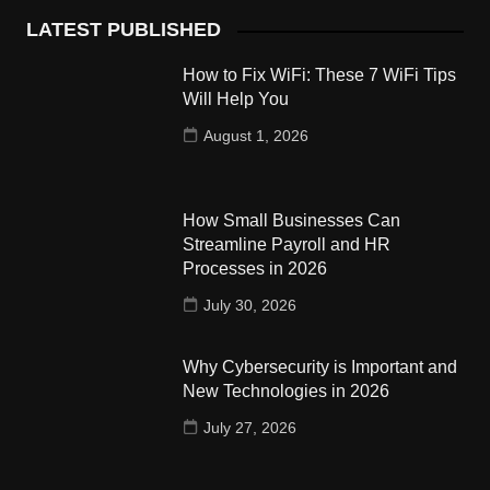
LATEST PUBLISHED
How to Fix WiFi: These 7 WiFi Tips
Will Help You
August 1, 2026
How Small Businesses Can
Streamline Payroll and HR
Processes in 2026
July 30, 2026
Why Cybersecurity is Important and
New Technologies in 2026
July 27, 2026