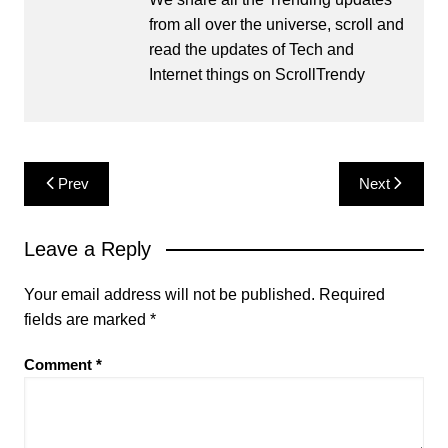
from all over the universe, scroll and
read the updates of Tech and
Internet things on ScrollTrendy
Post
Prev
Next
navigation
Leave a Reply
Your email address will not be published.
Required
fields are marked
*
Comment
*