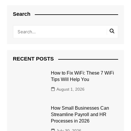
Search
RECENT POSTS
How to Fix WiFi: These 7 WiFi
Tips Will Help You
August 1, 2026
How Small Businesses Can
Streamline Payroll and HR
Processes in 2026
July 30, 2026