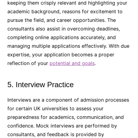
keeping them crisply relevant and highlighting your
academic background, reasons for excitement to
pursue the field, and career opportunities. The
consultants also assist in overcoming deadlines,
completing online applications accurately, and
managing multiple applications effectively. With due
expertise, your application becomes a proper
reflection of your
potential and goals
.
5. Interview Practice
Interviews are a component of admission processes
for certain UK universities to assess your
preparedness for academics, communication, and
confidence. Mock interviews are performed by
consultants, and feedback is provided by