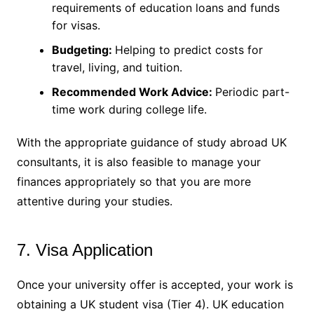
requirements of education loans and funds
for visas.
Budgeting:
Helping to predict costs for
travel, living, and tuition.
Recommended Work Advice:
Periodic part-
time work during college life.
With the appropriate guidance of study abroad UK
consultants, it is also feasible to manage your
finances appropriately so that you are more
attentive during your studies.
7. Visa Application
Once your university offer is accepted, your work is
obtaining a UK student visa (Tier 4). UK education