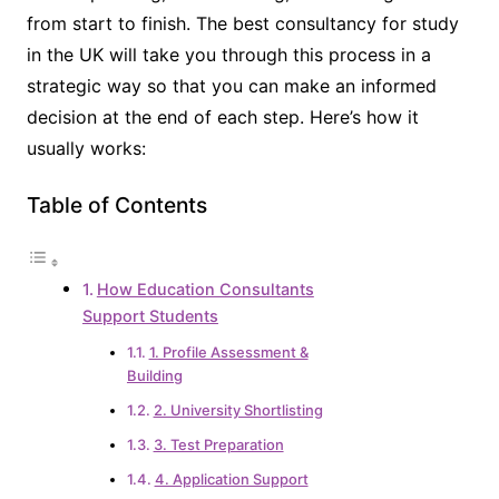
from start to finish. The best consultancy for study
in the UK will take you through this process in a
strategic way so that you can make an informed
decision at the end of each step. Here’s how it
usually works:
Table of Contents
How Education Consultants
Support Students
1. Profile Assessment &
Building
2. University Shortlisting
3. Test Preparation
4. Application Support