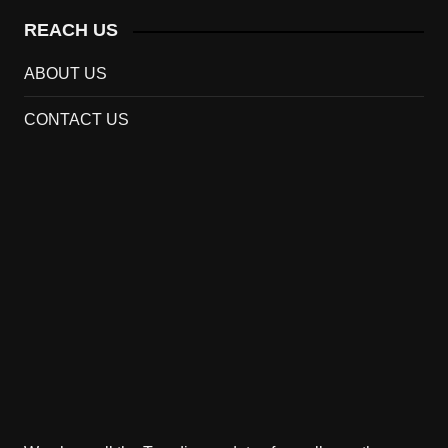
REACH US
ABOUT US
CONTACT US