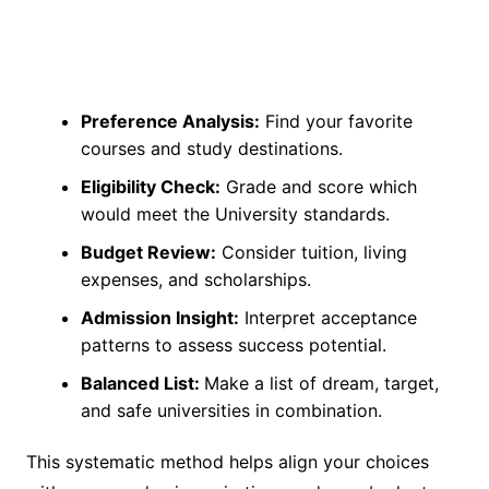
Preference Analysis:
Find your favorite
courses and study destinations.
Eligibility Check:
Grade and score which
would meet the University standards.
Budget Review:
Consider tuition, living
expenses, and scholarships.
Admission Insight:
Interpret acceptance
patterns to assess success potential.
Balanced List:
Make a list of dream, target,
and safe universities in combination.
This systematic method helps align your choices