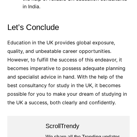
in India.
Let’s Conclude
Education in the UK provides global exposure,
quality, and unbeatable career opportunities.
However, to fulfill the success of this endeavor, it
becomes imperative to possess adequate planning
and specialist advice in hand. With the help of the
best consultancy for study in the UK, it becomes
possible for you to make your dream of studying in
the UK a success, both clearly and confidently.
ScrollTrendy
We share all the Trending updates