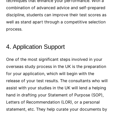
techniques that enhance your performance. With a
combination of advanced advice and self-prepared
discipline, students can improve their test scores as
well as stand apart through a competitive selection
process.
4. Application Support
One of the most significant steps involved in your
overseas study process in the UK is the preparation
for your application, which will begin with the
release of your test results. The consultants who will
assist with your studies in the UK will lend a helping
hand in drafting your Statement of Purpose (SOP),
Letters of Recommendation (LOR), or a personal
statement, etc. They help curate your documents by