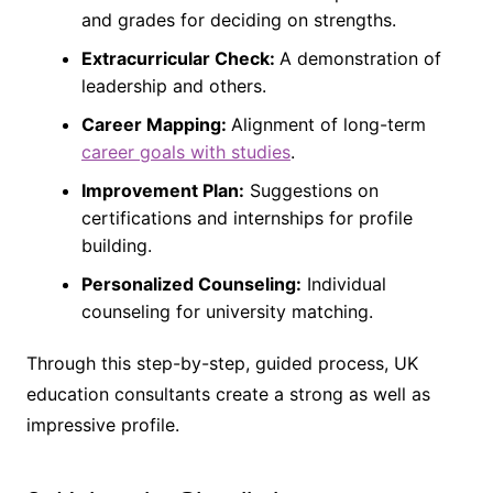
and grades for deciding on strengths.
Extracurricular Check:
A demonstration of
leadership and others.
Career Mapping:
Alignment of long-term
career goals with studies
.
Improvement Plan:
Suggestions on
certifications and internships for profile
building.
Personalized Counseling:
Individual
counseling for university matching.
Through this step-by-step, guided process, UK
education consultants create a strong as well as
impressive profile.