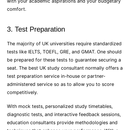
with your academic aspirations and your budgetary
comfort.
3. Test Preparation
The majority of UK universities require standardized
tests like IELTS, TOEFL, GRE, and GMAT. One should
be prepared for these tests to guarantee securing a
seat. The best UK study consultant normally offers a
test preparation service in-house or partner-
administered service so as to allow you to score
competitively.
With mock tests, personalized study timetables,
diagnostic tests, and interactive feedback sessions,
education consultants provide methodologies and