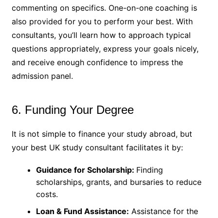
commenting on specifics. One-on-one coaching is
also provided for you to perform your best. With
consultants, you’ll learn how to approach typical
questions appropriately, express your goals nicely,
and receive enough confidence to impress the
admission panel.
6. Funding Your Degree
It is not simple to finance your study abroad, but
your best UK study consultant facilitates it by:
Guidance for Scholarship:
Finding
scholarships, grants, and bursaries to reduce
costs.
Loan & Fund Assistance:
Assistance for the