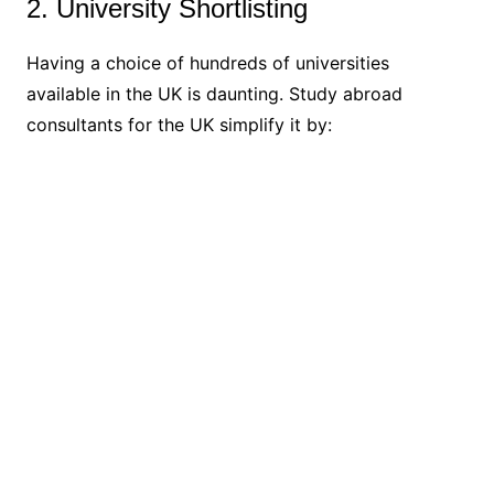
2. University Shortlisting
Having a choice of hundreds of universities
available in the UK is daunting. Study abroad
consultants for the UK simplify it by: