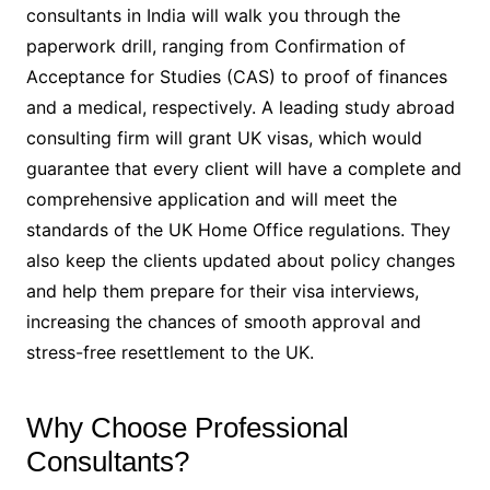
consultants in India will walk you through the
paperwork drill, ranging from Confirmation of
Acceptance for Studies (CAS) to proof of finances
and a medical, respectively. A leading study abroad
consulting firm will grant UK visas, which would
guarantee that every client will have a complete and
comprehensive application and will meet the
standards of the UK Home Office regulations. They
also keep the clients updated about policy changes
and help them prepare for their visa interviews,
increasing the chances of smooth approval and
stress-free resettlement to the UK.
Why Choose Professional
Consultants?