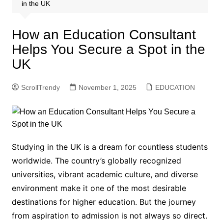
in the UK
How an Education Consultant
Helps You Secure a Spot in the
UK
ScrollTrendy
November 1, 2025
EDUCATION
Studying in the UK is a dream for countless students
worldwide. The country’s globally recognized
universities, vibrant academic culture, and diverse
environment make it one of the most desirable
destinations for higher education. But the journey
from aspiration to admission is not always so direct.