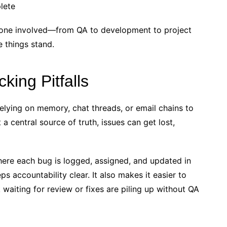
plete
ryone involved—from QA to development to project
 things stand.
ing Pitfalls
elying on memory, chat threads, or email chains to
 a central source of truth, issues can get lost,
ere each bug is logged, assigned, and updated in
s accountability clear. It also makes it easier to
aiting for review or fixes are piling up without QA