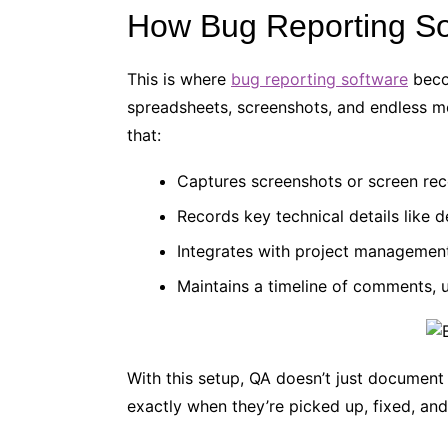
How Bug Reporting So
This is where
bug reporting software
beco
spreadsheets, screenshots, and endless me
that:
Captures screenshots or screen rec
Records key technical details like 
Integrates with project managemen
Maintains a timeline of comments, 
With this setup, QA doesn’t just document
exactly when they’re picked up, fixed, an