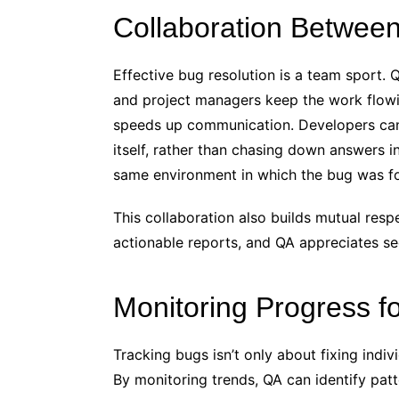
Collaboration Betwee
Effective bug resolution is a team sport. 
and project managers keep the work flowi
speeds up communication. Developers can 
itself, rather than chasing down answers i
same environment in which the bug was fo
This collaboration also builds mutual res
actionable reports, and QA appreciates see
Monitoring Progress fo
Tracking bugs isn’t only about fixing indiv
By monitoring trends, QA can identify patt