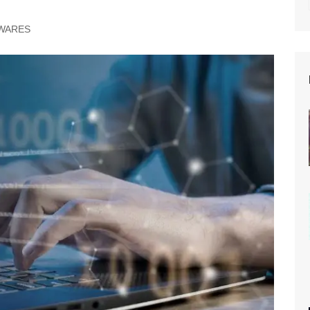
WARES