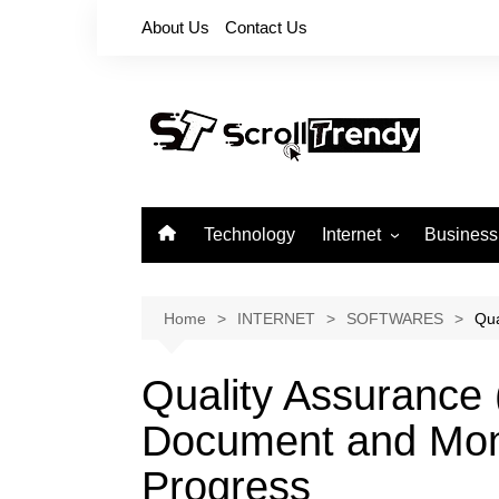
Skip
About Us
Contact Us
to
content
Technology
Internet
Business
Apps
Softwares
Home
INTERNET
SOFTWARES
Qua
Reviews
Quality Assurance
Document and Moni
Progress