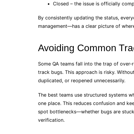
Closed – the issue is officially com
By consistently updating the status, eve
management—has a clear picture of where
Avoiding Common Track
Some QA teams fall into the trap of over-r
track bugs. This approach is risky. Without
duplicated, or reopened unnecessarily.
The best teams use structured systems wh
one place. This reduces confusion and keep
spot bottlenecks—whether bugs are stuck w
verification.