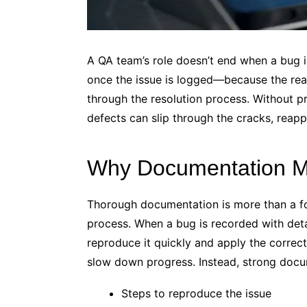
A QA team’s role doesn’t end when a bug i
once the issue is logged—because the re
through the resolution process. Without 
defects can slip through the cracks, reapp
Why Documentation M
Thorough documentation is more than a for
process. When a bug is recorded with deta
reproduce it quickly and apply the correct
slow down progress. Instead, strong docu
Steps to reproduce the issue