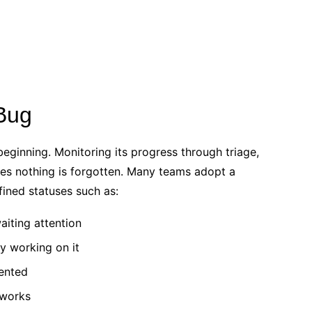
 Bug
eginning. Monitoring its progress through triage,
sures nothing is forgotten. Many teams adopt a
fined statuses such as:
iting attention
ly working on it
mented
 works