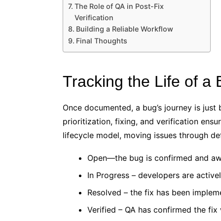
The Role of QA in Post-Fix
Verification
Building a Reliable Workflow
Final Thoughts
Tracking the Life of a
Once documented, a bug’s journey is just b
prioritization, fixing, and verification en
lifecycle model, moving issues through de
Open—the bug is confirmed and awa
In Progress – developers are active
Resolved – the fix has been imple
Verified – QA has confirmed the fix