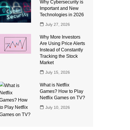
Why Cybersecurity is
Important and New
Technologies in 2026
July 27, 2026
Why More Investors
Are Using Price Alerts
Instead of Constantly
Tracking the Stock
Market
July 15, 2026
What is Netflix
Games? How to Play
Netflix Games on TV?
July 10, 2026