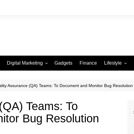
Digital Marketing
Gadgets
Finance
Lifestyle
Social Media
Health
Beauty
lity Assurance (QA) Teams: To Document and Monitor Bug Resolution
Fashion
 (QA) Teams: To
Travel
tor Bug Resolution