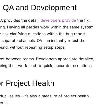
n QA and Development
QA provides the detail,
developers provide
the fix,
ng. Having all parties work within the same system
ask clarifying questions within the bug report
n separate channels. QA can instantly retest the
und, without repeating setup steps.
pect between teams. Developers appreciate detailed,
ing their work lead to quick, accurate resolutions.
r Project Health
idual issues—it’s also a measure of project health.
erns: