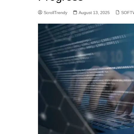
ScrollTrendy
August 13, 2025
SOFT