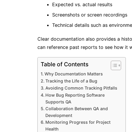
Expected vs. actual results
Screenshots or screen recordings
Technical details such as environm
Clear documentation also provides a histori
can reference past reports to see how it 
Table of Contents
Why Documentation Matters
Tracking the Life of a Bug
Avoiding Common Tracking Pitfalls
How Bug Reporting Software
Supports QA
Collaboration Between QA and
Development
Monitoring Progress for Project
Health