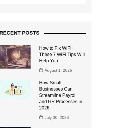
RECENT POSTS
How to Fix WiFi:
These 7 WiFi Tips Will
Help You
August 1, 2026
How Small
Businesses Can
Streamline Payroll
and HR Processes in
2026
July 30, 2026