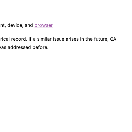
ent, device, and
browser
cal record. If a similar issue arises in the future, QA
was addressed before.