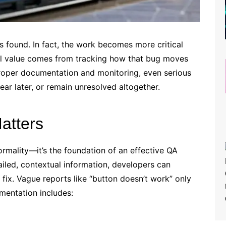
s found. In fact, the work becomes more critical
al value comes from tracking how that bug moves
proper documentation and monitoring, even serious
ear later, or remain unresolved altogether.
atters
mality—it’s the foundation of an effective QA
iled, contextual information, developers can
 fix. Vague reports like “button doesn’t work” only
mentation includes: