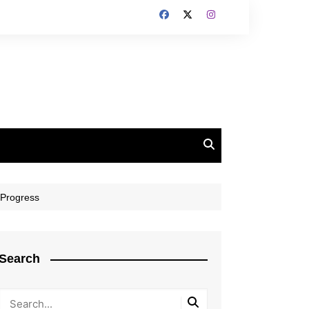
 Progress
Search