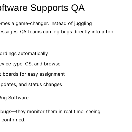
ftware Supports QA
mes a game-changer. Instead of juggling
ssages, QA teams can log bugs directly into a tool
ordings automatically
device type, OS, and browser
t boards for easy assignment
updates, and status changes
 bugs—they monitor them in real time, seeing
d confirmed.