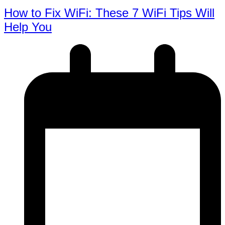
How to Fix WiFi: These 7 WiFi Tips Will
Help You