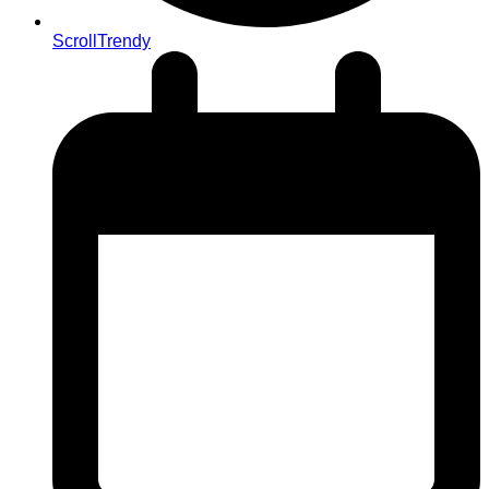
ScrollTrendy