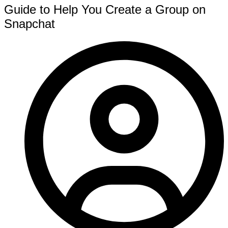
Guide to Help You Create a Group on
Snapchat