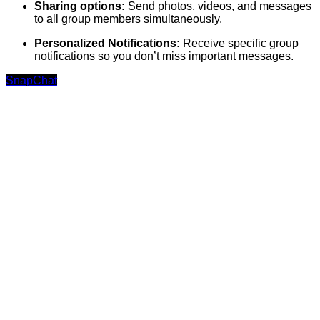
Sharing options:
Send photos, videos, and messages
to all group members simultaneously.
Personalized Notifications:
Receive specific group
notifications so you don’t miss important messages.
SnapChat