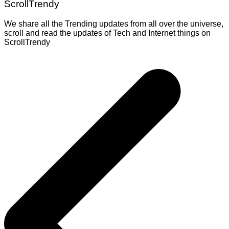
ScrollTrendy
We share all the Trending updates from all over the universe,
scroll and read the updates of Tech and Internet things on
ScrollTrendy
Post
navigation