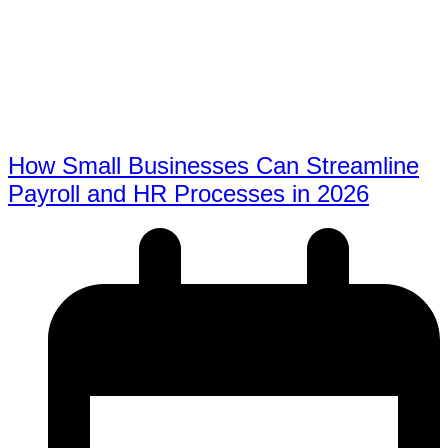
How Small Businesses Can Streamline
Payroll and HR Processes in 2026