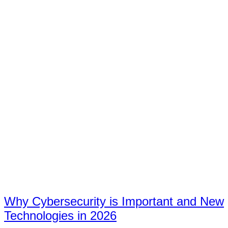
Why Cybersecurity is Important and New
Technologies in 2026