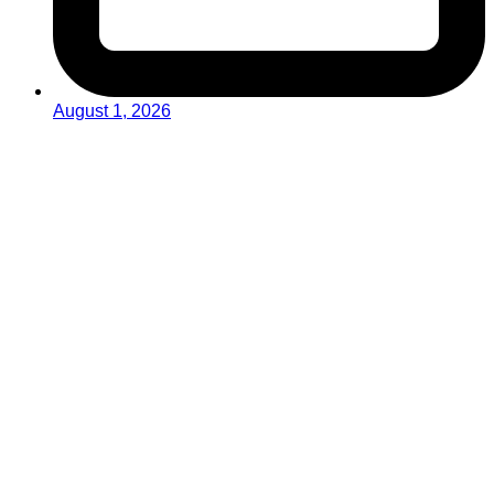
August 1, 2026