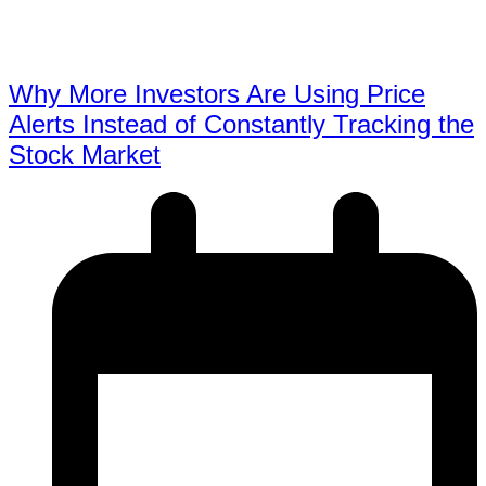
Why More Investors Are Using Price
Alerts Instead of Constantly Tracking the
Stock Market