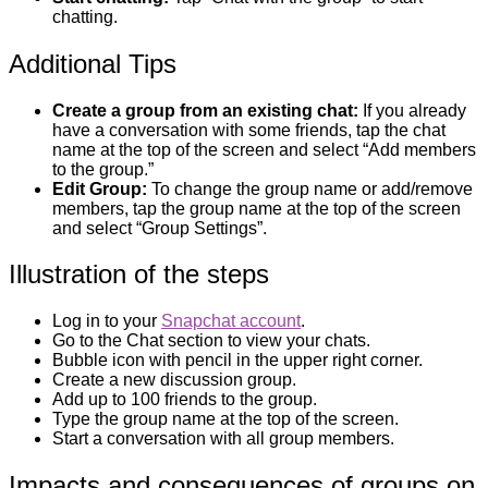
chatting.
Additional Tips
Create a group from an existing chat:
If you already
have a conversation with some friends, tap the chat
name at the top of the screen and select “Add members
to the group.”
Edit Group:
To change the group name or add/remove
members, tap the group name at the top of the screen
and select “Group Settings”.
Illustration of the steps
Log in to your
Snapchat account
.
Go to the Chat section to view your chats.
Bubble icon with pencil in the upper right corner.
Create a new discussion group.
Add up to 100 friends to the group.
Type the group name at the top of the screen.
Start a conversation with all group members.
Impacts and consequences of groups on