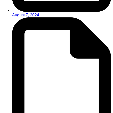
August 7, 2024