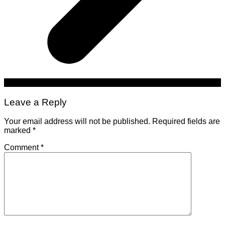
Leave a Reply
Your email address will not be published.
Required fields are
marked
*
Comment
*