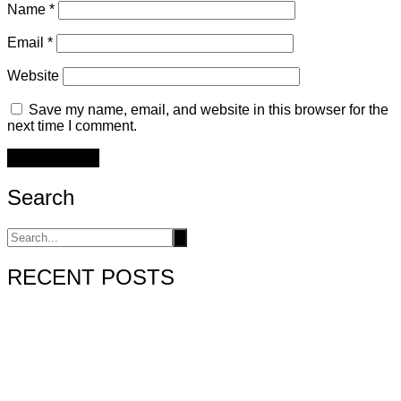
Name
*
Email
*
Website
Save my name, email, and website in this browser for the
next time I comment.
Search
RECENT POSTS