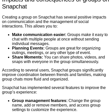
Snapchat
Creating a group on Snapchat has several positive impacts
on communication and the management of social
interactions. This allows you to:
Make communication easier:
Groups make it easy to
chat with multiple people at once without sending
individual messages.
Planning Events:
Groups are great for organizing
outings, meetings, or any other type of event.
Share Moments:
You can share photos, videos, and
snaps with everyone in the group simultaneously.
According to several users, Snapchat groups significantly
improve coordination between friends and families, making
group chats more fluid and organized.
Snapchat has implemented several features to improve the
group’s experience:
Group management features:
Change the group
name, add or remove members, and access group
settings to customize the experience.