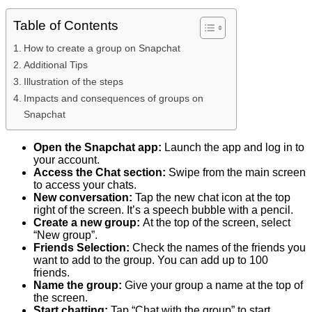
Table of Contents
How to create a group on Snapchat
Additional Tips
Illustration of the steps
Impacts and consequences of groups on
Snapchat
Open the Snapchat app:
Launch the app and log in to
your account.
Access the Chat section:
Swipe from the main screen
to access your chats.
New conversation:
Tap the new chat icon at the top
right of the screen. It’s a speech bubble with a pencil.
Create a new group:
At the top of the screen, select
“New group”.
Friends Selection:
Check the names of the friends you
want to add to the group. You can add up to 100
friends.
Name the group:
Give your group a name at the top of
the screen.
Start chatting:
Tap “Chat with the group” to start