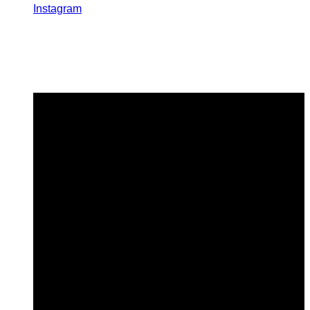
Instagram