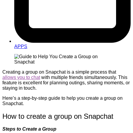
APPS
Creating a group on Snapchat is a simple process that
allows you to chat
with multiple friends simultaneously. This
feature is excellent for planning outings, sharing moments, or
staying in touch.
Here’s a step-by-step guide to help you create a group on
Snapchat.
How to create a group on Snapchat
Steps to Create a Group