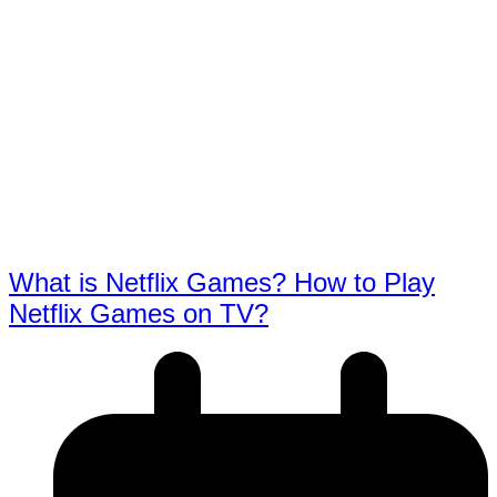
What is Netflix Games? How to Play
Netflix Games on TV?