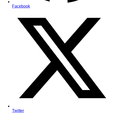
Facebook
Twitter