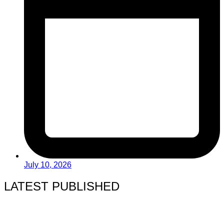
July 10, 2026
LATEST PUBLISHED