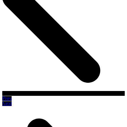
Prev
Next