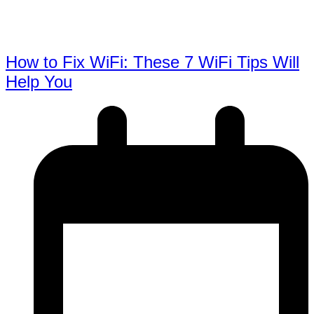
How to Fix WiFi: These 7 WiFi Tips Will
Help You