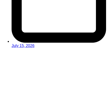
July 15, 2026