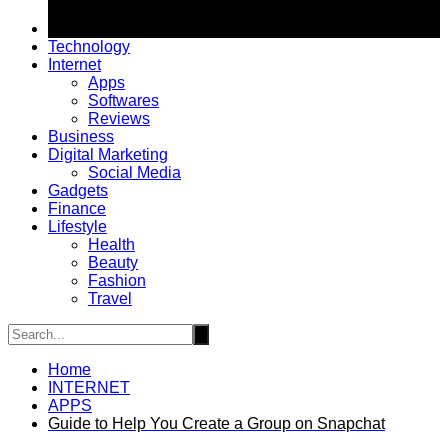
Technology
Internet
Apps
Softwares
Reviews
Business
Digital Marketing
Social Media
Gadgets
Finance
Lifestyle
Health
Beauty
Fashion
Travel
Home
INTERNET
APPS
Guide to Help You Create a Group on Snapchat