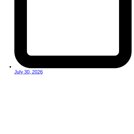
July 30, 2026