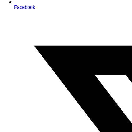
Facebook