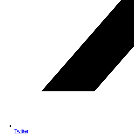
Twitter