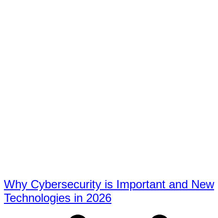
Why Cybersecurity is Important and New
Technologies in 2026