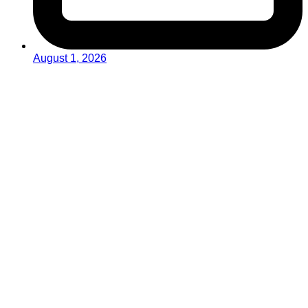
August 1, 2026