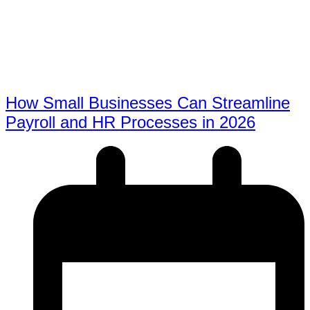
How Small Businesses Can Streamline
Payroll and HR Processes in 2026