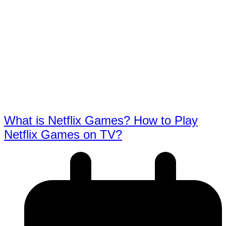
What is Netflix Games? How to Play
Netflix Games on TV?