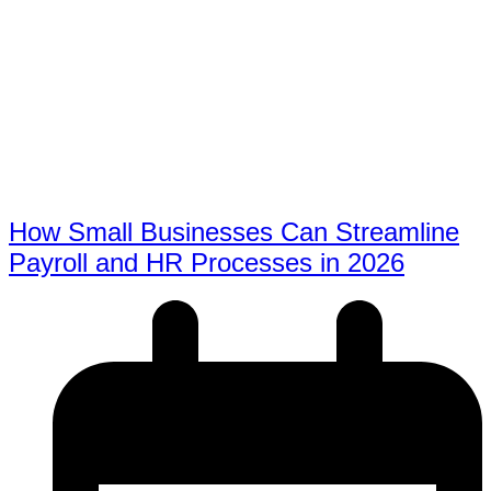
How Small Businesses Can Streamline
Payroll and HR Processes in 2026