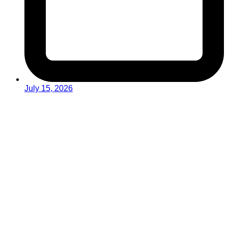
July 15, 2026