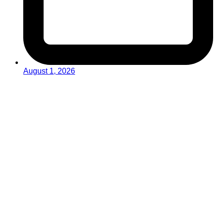
August 1, 2026