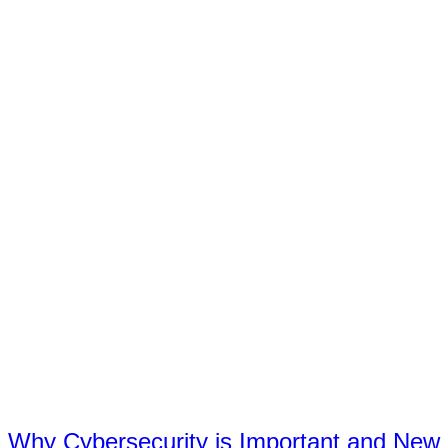
Why Cybersecurity is Important and New