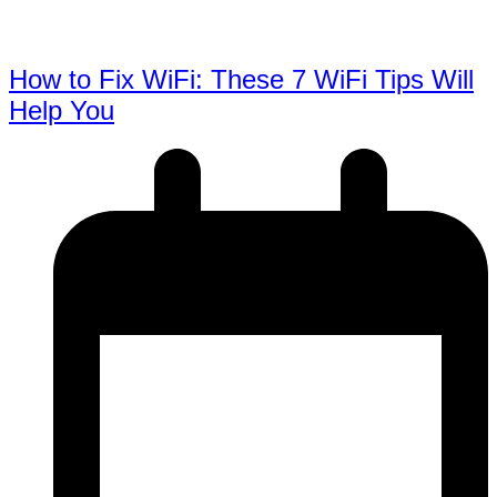
How to Fix WiFi: These 7 WiFi Tips Will
Help You