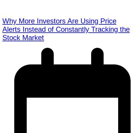
Why More Investors Are Using Price
Alerts Instead of Constantly Tracking the
Stock Market