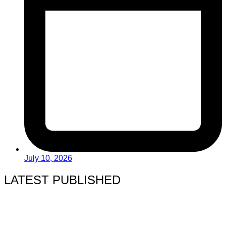
July 10, 2026
LATEST PUBLISHED