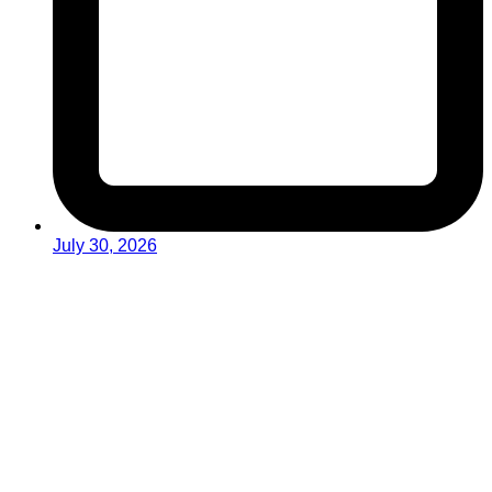
July 30, 2026