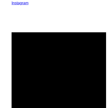
Instagram