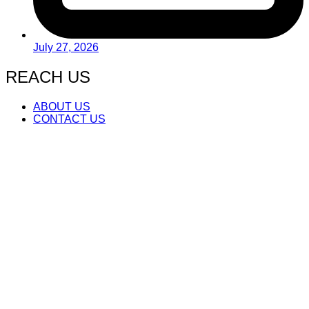
July 27, 2026
REACH US
ABOUT US
CONTACT US