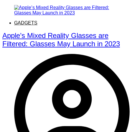
GADGETS
Apple’s Mixed Reality Glasses are
Filtered: Glasses May Launch in 2023