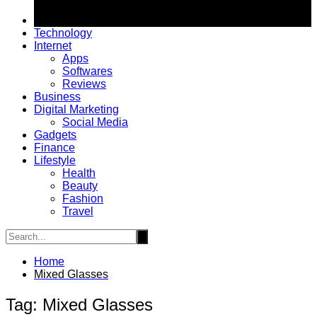
Technology
Internet
Apps
Softwares
Reviews
Business
Digital Marketing
Social Media
Gadgets
Finance
Lifestyle
Health
Beauty
Fashion
Travel
Home
Mixed Glasses
Tag:
Mixed Glasses