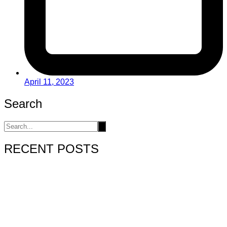
April 11, 2023
Search
RECENT POSTS