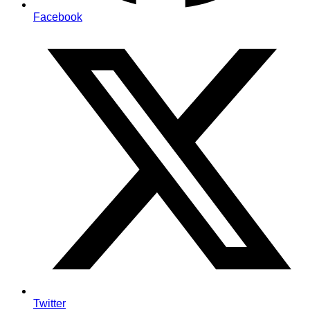
Facebook
Twitter