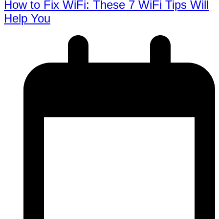
How to Fix WiFi: These 7 WiFi Tips Will
Help You