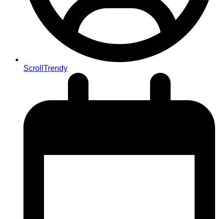
ScrollTrendy