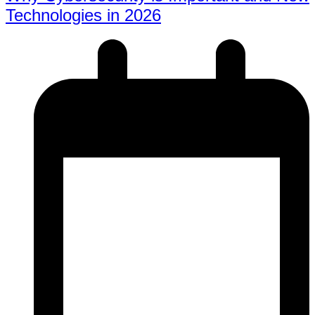
Technologies in 2026