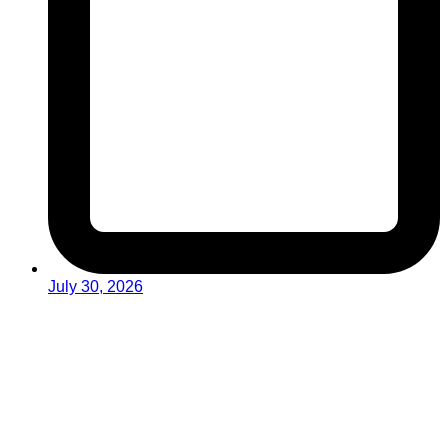
July 30, 2026