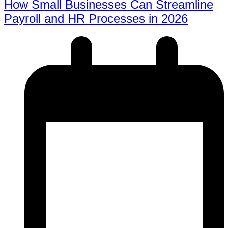
How Small Businesses Can Streamline
Payroll and HR Processes in 2026