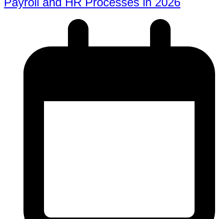
Payroll and HR Processes in 2026