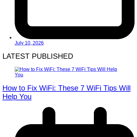
July 10, 2026
LATEST PUBLISHED
How to Fix WiFi: These 7 WiFi Tips Will
Help You