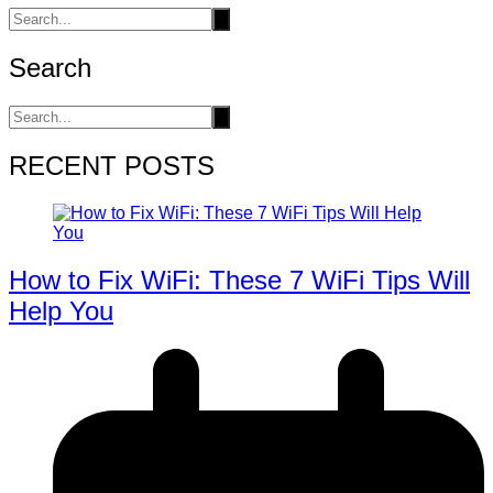
Search
RECENT POSTS
How to Fix WiFi: These 7 WiFi Tips Will
Help You