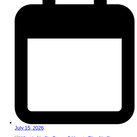
July 15, 2026