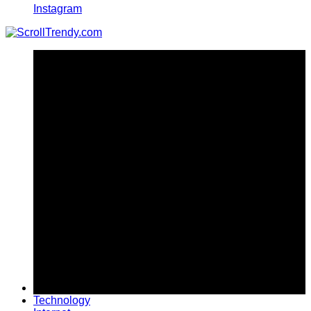
Instagram
Technology