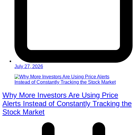
July 27, 2026
Why More Investors Are Using Price
Alerts Instead of Constantly Tracking the
Stock Market