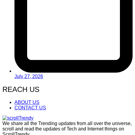
July 27, 2026
REACH US
ABOUT US
CONTACT US
We share all the Trending updates from all over the universe,
scroll and read the updates of Tech and Internet things on
ScrollTrendy.