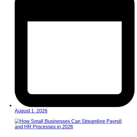
August 1, 2026