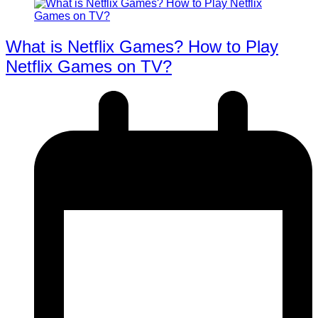
What is Netflix Games? How to Play
Netflix Games on TV?