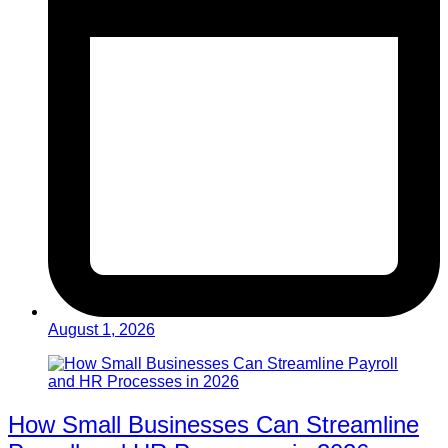
August 1, 2026
How Small Businesses Can Streamline