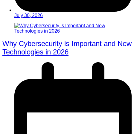
July 30, 2026
Why Cybersecurity is Important and New
Technologies in 2026