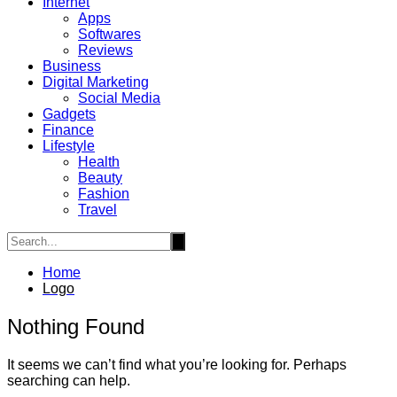
Internet
Apps
Softwares
Reviews
Business
Digital Marketing
Social Media
Gadgets
Finance
Lifestyle
Health
Beauty
Fashion
Travel
Home
Logo
Nothing Found
It seems we can’t find what you’re looking for. Perhaps
searching can help.