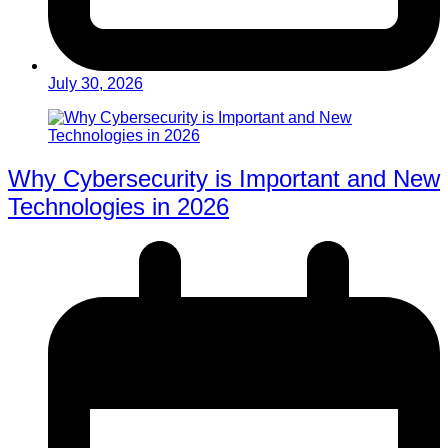
July 30, 2026
Why Cybersecurity is Important and New
Technologies in 2026