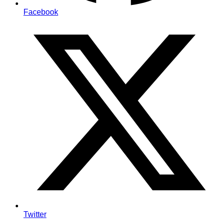
Facebook
Twitter