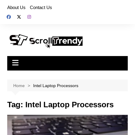
Skip
About Us
Contact Us
to
content
Home
Intel Laptop Processors
Tag:
Intel Laptop Processors