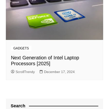
GADGETS
Next Generation of Intel Laptop
Processors [2025]
ScrollTrendy
December 17, 2024
Search