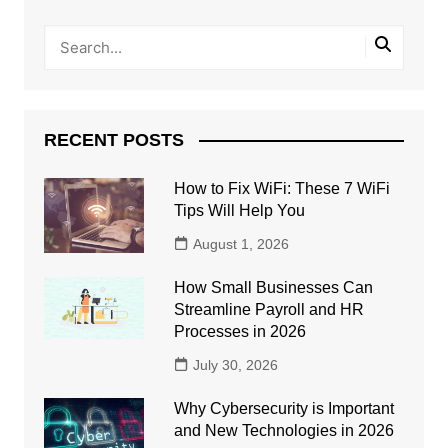
RECENT POSTS
How to Fix WiFi: These 7 WiFi
Tips Will Help You
August 1, 2026
How Small Businesses Can
Streamline Payroll and HR
Processes in 2026
July 30, 2026
Why Cybersecurity is Important
and New Technologies in 2026