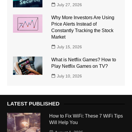
July 27, 2026
Why More Investors Are Using
Price Alerts Instead of
Constantly Tracking the Stock
Market
July 15, 2026
What is Netflix Games? How to
Play Netflix Games on TV?
July 10, 2026
LATEST PUBLISHED
How to Fix WiFi: These 7 WiFi Tips
Will Help You