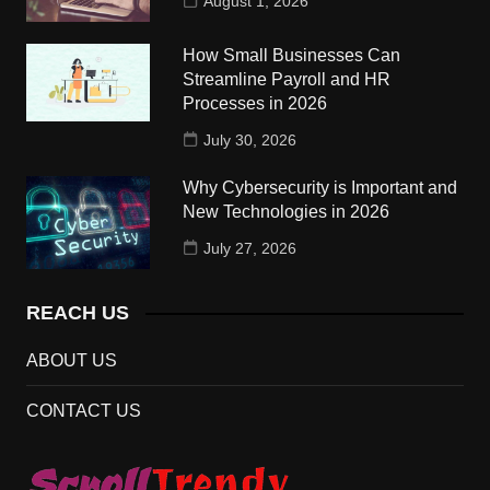
August 1, 2026
How Small Businesses Can
Streamline Payroll and HR
Processes in 2026
July 30, 2026
Why Cybersecurity is Important and
New Technologies in 2026
July 27, 2026
REACH US
ABOUT US
CONTACT US