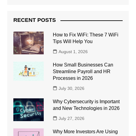
RECENT POSTS
How to Fix WiFi: These 7 WiFi
Tips Will Help You
August 1, 2026
How Small Businesses Can
Streamline Payroll and HR
Processes in 2026
July 30, 2026
Why Cybersecurity is Important
and New Technologies in 2026
July 27, 2026
Why More Investors Are Using