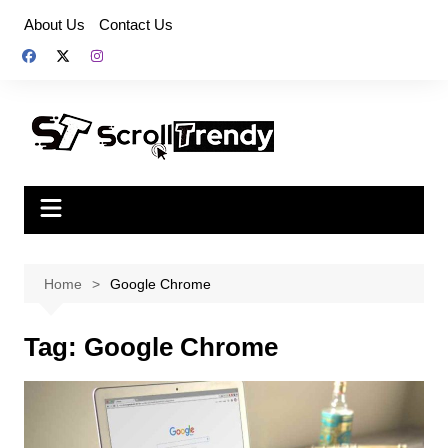
Skip
About Us
Contact Us
to
content
Home
Google Chrome
Tag:
Google Chrome