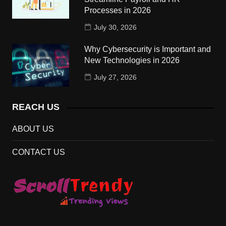
Processes in 2026
July 30, 2026
Why Cybersecurity is Important and
New Technologies in 2026
July 27, 2026
REACH US
ABOUT US
CONTACT US