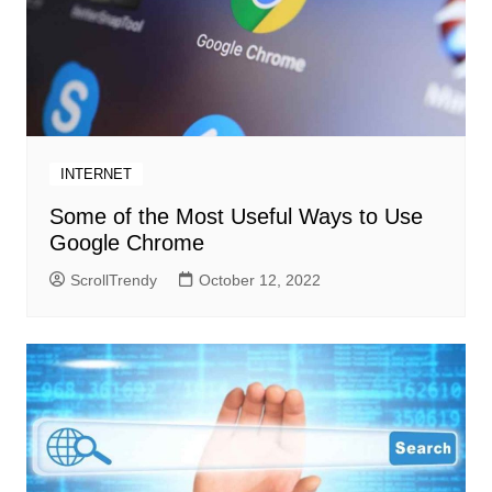
INTERNET
Some of the Most Useful Ways to Use
Google Chrome
ScrollTrendy
October 12, 2022