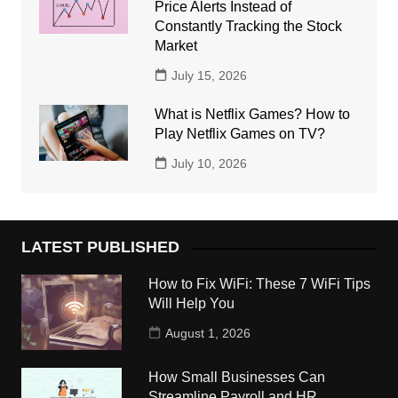
Price Alerts Instead of
Constantly Tracking the Stock
Market
July 15, 2026
What is Netflix Games? How to
Play Netflix Games on TV?
July 10, 2026
LATEST PUBLISHED
How to Fix WiFi: These 7 WiFi Tips
Will Help You
August 1, 2026
How Small Businesses Can
Streamline Payroll and HR