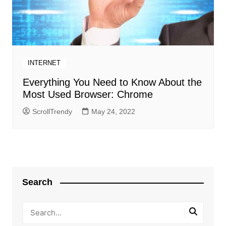
INTERNET
Everything You Need to Know About the
Most Used Browser: Chrome
ScrollTrendy
May 24, 2022
Search