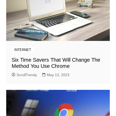
INTERNET
Six Time Savers That Will Change The
Method You Use Chrome
ScrollTrendy
May 13, 2023