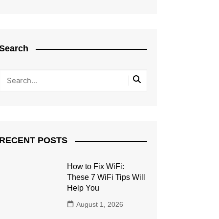
Search
RECENT POSTS
How to Fix WiFi:
These 7 WiFi Tips Will
Help You
August 1, 2026