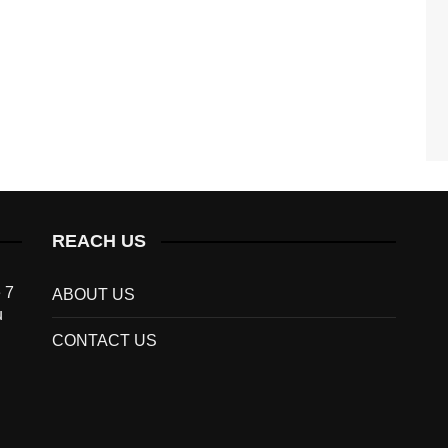
REACH US
 7
ABOUT US
u
CONTACT US