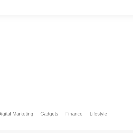
igital Marketing
Gadgets
Finance
Lifestyle
Social Media
Health