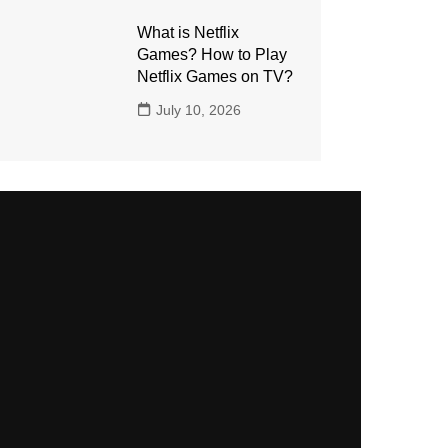
What is Netflix
Games? How to Play
Netflix Games on TV?
July 10, 2026