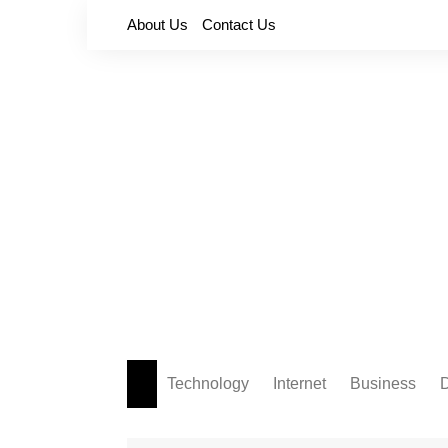
Skip
About Us
Contact Us
to
content
Technology
Internet
Business
D
Apps