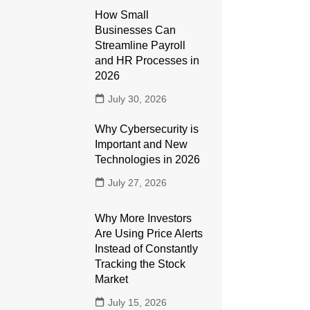
How Small
Businesses Can
Streamline Payroll
and HR Processes in
2026
July 30, 2026
Why Cybersecurity is
Important and New
Technologies in 2026
July 27, 2026
Why More Investors
Are Using Price Alerts
Instead of Constantly
Tracking the Stock
Market
July 15, 2026