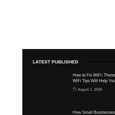
LATEST PUBLISHED
How to Fix WiFi: These
WiFi Tips Will Help Yo
August 1, 2026
How Small Businesses