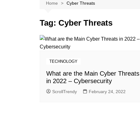
Softwares
Home
Cyber Threats
Reviews
Tag:
Cyber Threats
TECHNOLOGY
What are the Main Cyber Threats
in 2022 – Cybersecurity
ScrollTrendy
February 24, 2022