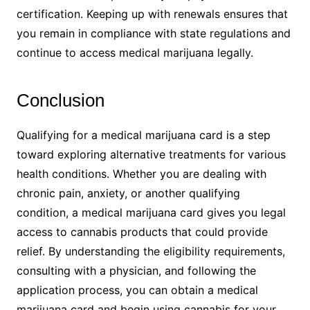
certification. Keeping up with renewals ensures that
you remain in compliance with state regulations and
continue to access medical marijuana legally.
Conclusion
Qualifying for a medical marijuana card is a step
toward exploring alternative treatments for various
health conditions. Whether you are dealing with
chronic pain, anxiety, or another qualifying
condition, a medical marijuana card gives you legal
access to cannabis products that could provide
relief. By understanding the eligibility requirements,
consulting with a physician, and following the
application process, you can obtain a medical
marijuana card and begin using cannabis for your