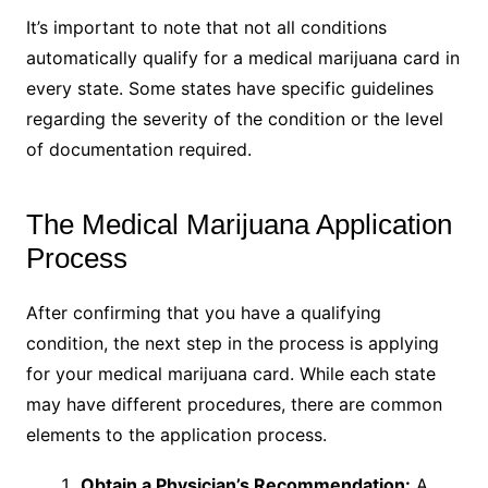
It’s important to note that not all conditions
automatically qualify for a medical marijuana card in
every state. Some states have specific guidelines
regarding the severity of the condition or the level
of documentation required.
The Medical Marijuana Application
Process
After confirming that you have a qualifying
condition, the next step in the process is applying
for your medical marijuana card. While each state
may have different procedures, there are common
elements to the application process.
Obtain a Physician’s Recommendation:
A