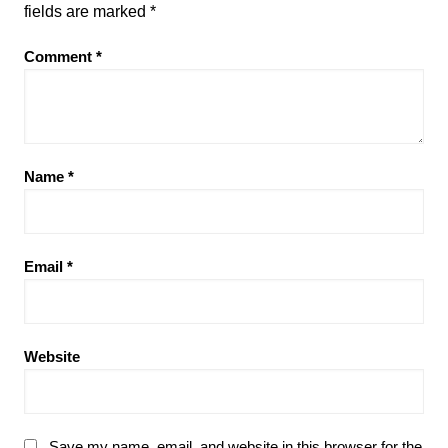
fields are marked
*
Comment
*
Name
*
Email
*
Website
Save my name, email, and website in this browser for the