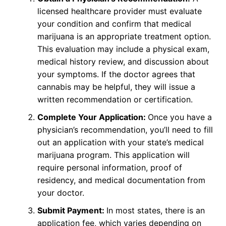
licensed healthcare provider must evaluate
your condition and confirm that medical
marijuana is an appropriate treatment option.
This evaluation may include a physical exam,
medical history review, and discussion about
your symptoms. If the doctor agrees that
cannabis may be helpful, they will issue a
written recommendation or certification.
Complete Your Application:
Once you have a
physician’s recommendation, you’ll need to fill
out an application with your state’s medical
marijuana program. This application will
require personal information, proof of
residency, and medical documentation from
your doctor.
Submit Payment:
In most states, there is an
application fee, which varies depending on