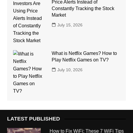
Price Alerts Instead of
Constantly Tracking the Stock
Market
July 15, 2026
What is Netflix Games? How to
Play Netflix Games on TV?
July 10, 2026
LATEST PUBLISHED
How to Fix WiFi: These 7 WiFi Tips