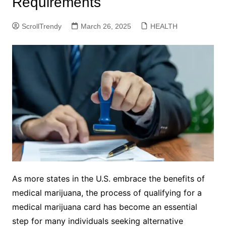
Requirements
ScrollTrendy
March 26, 2025
HEALTH
As more states in the U.S. embrace the benefits of
medical marijuana, the process of qualifying for a
medical marijuana card has become an essential
step for many individuals seeking alternative