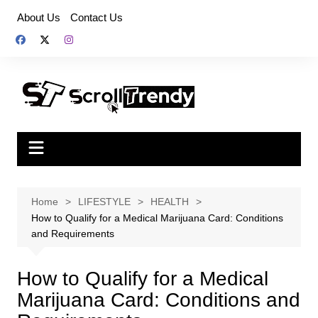
Skip
About Us
Contact Us
to
content
Home
LIFESTYLE
HEALTH
How to Qualify for a Medical Marijuana Card: Conditions
and Requirements
How to Qualify for a Medical
Marijuana Card: Conditions and