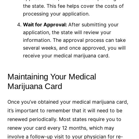
the state. This fee helps cover the costs of
processing your application.
Wait for Approval:
After submitting your
application, the state will review your
information. The approval process can take
several weeks, and once approved, you will
receive your medical marijuana card.
Maintaining Your Medical
Marijuana Card
Once you’ve obtained your medical marijuana card,
it’s important to remember that it will need to be
renewed periodically. Most states require you to
renew your card every 12 months, which may
involve a follow-up visit to your physician for re-