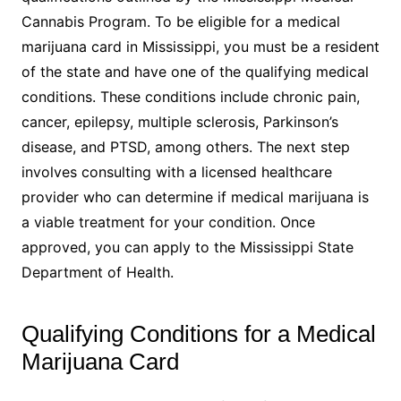
Cannabis Program. To be eligible for a medical
marijuana card in Mississippi, you must be a resident
of the state and have one of the qualifying medical
conditions. These conditions include chronic pain,
cancer, epilepsy, multiple sclerosis, Parkinson’s
disease, and PTSD, among others. The next step
involves consulting with a licensed healthcare
provider who can determine if medical marijuana is
a viable treatment for your condition. Once
approved, you can apply to the Mississippi State
Department of Health.
Qualifying Conditions for a Medical
Marijuana Card