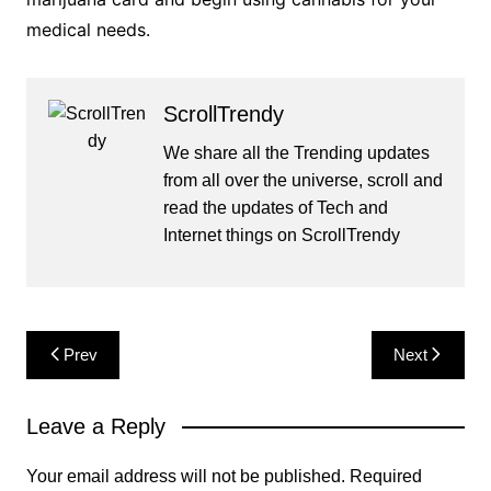
medical needs.
ScrollTrendy
We share all the Trending updates
from all over the universe, scroll and
read the updates of Tech and
Internet things on ScrollTrendy
Post
Prev
Next
navigation
Leave a Reply
Your email address will not be published.
Required