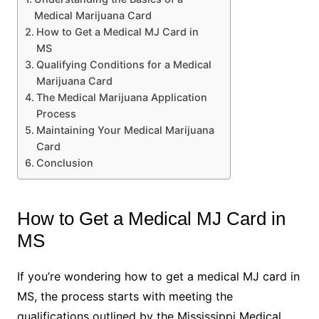
Medical Marijuana Card
How to Get a Medical MJ Card in
MS
Qualifying Conditions for a Medical
Marijuana Card
The Medical Marijuana Application
Process
Maintaining Your Medical Marijuana
Card
Conclusion
How to Get a Medical MJ Card in
MS
If you’re wondering how to get a medical MJ card in
MS, the process starts with meeting the
qualifications outlined by the Mississippi Medical