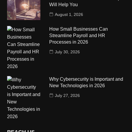
Will Help You
August 1, 2026
How Small Businesses Can
Streamline Payroll and HR
Processes in 2026
July 30, 2026
Why Cybersecurity is Important and
New Technologies in 2026
July 27, 2026
REACH US