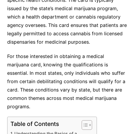
issued by the state’s medical marijuana program,
which a health department or cannabis regulatory
agency oversees. This card ensures that patients are
legally permitted to access cannabis from licensed
dispensaries for medicinal purposes.
For those interested in obtaining a medical
marijuana card, knowing the qualifications is
essential. In most states, only individuals who suffer
from certain debilitating conditions will qualify for a
card. These conditions vary by state, but there are
common themes across most medical marijuana
programs.
Table of Contents
Understanding the Basics of a