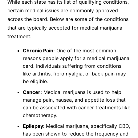
While each state has its list of qualifying conditions,
certain medical issues are commonly approved
across the board. Below are some of the conditions
that are typically accepted for medical marijuana
treatment:
Chronic Pain:
One of the most common
reasons people apply for a medical marijuana
card. Individuals suffering from conditions
like arthritis, fibromyalgia, or back pain may
be eligible.
Cancer:
Medical marijuana is used to help
manage pain, nausea, and appetite loss that
can be associated with cancer treatments like
chemotherapy.
Epilepsy:
Medical marijuana, specifically CBD,
has been shown to reduce the frequency and