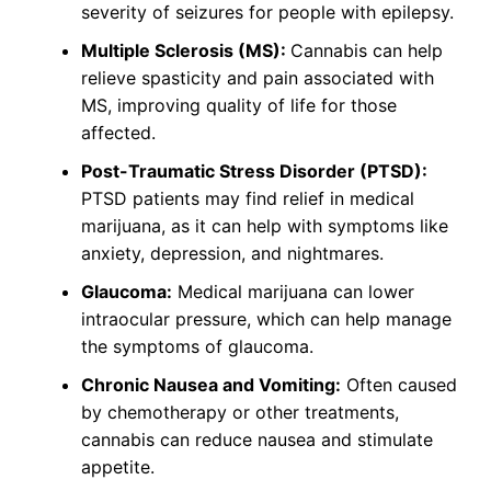
severity of seizures for people with epilepsy.
Multiple Sclerosis (MS):
Cannabis can help
relieve spasticity and pain associated with
MS, improving quality of life for those
affected.
Post-Traumatic Stress Disorder (PTSD):
PTSD patients may find relief in medical
marijuana, as it can help with symptoms like
anxiety, depression, and nightmares.
Glaucoma:
Medical marijuana can lower
intraocular pressure, which can help manage
the symptoms of glaucoma.
Chronic Nausea and Vomiting:
Often caused
by chemotherapy or other treatments,
cannabis can reduce nausea and stimulate
appetite.