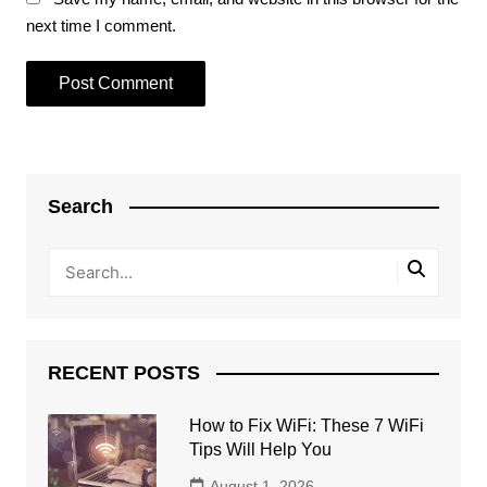
next time I comment.
Search
RECENT POSTS
How to Fix WiFi: These 7 WiFi
Tips Will Help You
August 1, 2026