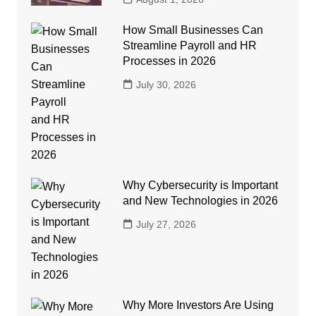
How Small Businesses Can
Streamline Payroll and HR
Processes in 2026
July 30, 2026
Why Cybersecurity is Important
and New Technologies in 2026
July 27, 2026
Why More Investors Are Using