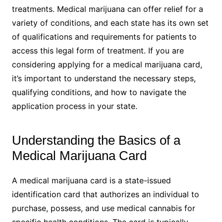
treatments. Medical marijuana can offer relief for a
variety of conditions, and each state has its own set
of qualifications and requirements for patients to
access this legal form of treatment. If you are
considering applying for a medical marijuana card,
it’s important to understand the necessary steps,
qualifying conditions, and how to navigate the
application process in your state.
Understanding the Basics of a
Medical Marijuana Card
A medical marijuana card is a state-issued
identification card that authorizes an individual to
purchase, possess, and use medical cannabis for
specific health conditions. The card is typically