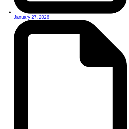
January 27, 2026