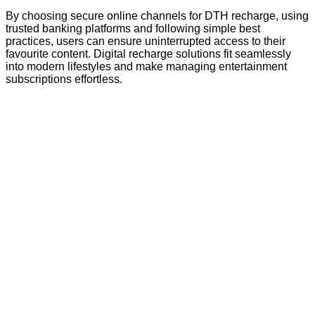
By choosing secure online channels for DTH recharge, using
trusted banking platforms and following simple best
practices, users can ensure uninterrupted access to their
favourite content. Digital recharge solutions fit seamlessly
into modern lifestyles and make managing entertainment
subscriptions effortless.