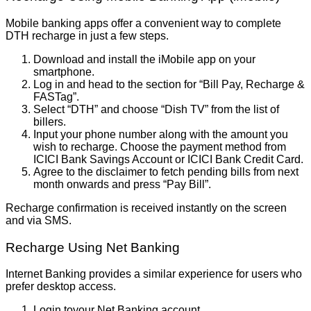
Mobile banking apps offer a convenient way to complete
DTH recharge in just a few steps.
Download and install the iMobile app on your
smartphone.
Log in and head to the section for “Bill Pay, Recharge &
FASTag”.
Select “DTH” and choose “Dish TV” from the list of
billers.
Input your phone number along with the amount you
wish to recharge. Choose the payment method from
ICICI Bank Savings Account or ICICI Bank Credit Card.
Agree to the disclaimer to fetch pending bills from next
month onwards and press “Pay Bill”.
Recharge confirmation is received instantly on the screen
and via SMS.
Recharge Using Net Banking
Internet Banking provides a similar experience for users who
prefer desktop access.
Login toyour Net Banking account.