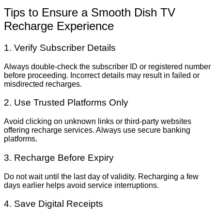
Tips to Ensure a Smooth Dish TV
Recharge Experience
1. Verify Subscriber Details
Always double-check the subscriber ID or registered number
before proceeding. Incorrect details may result in failed or
misdirected recharges.
2. Use Trusted Platforms Only
Avoid clicking on unknown links or third-party websites
offering recharge services. Always use secure banking
platforms.
3. Recharge Before Expiry
Do not wait until the last day of validity. Recharging a few
days earlier helps avoid service interruptions.
4. Save Digital Receipts