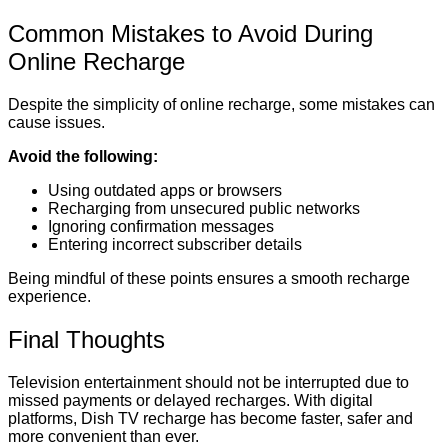
Common Mistakes to Avoid During
Online Recharge
Despite the simplicity of online recharge, some mistakes can
cause issues.
Avoid the following:
Using outdated apps or browsers
Recharging from unsecured public networks
Ignoring confirmation messages
Entering incorrect subscriber details
Being mindful of these points ensures a smooth recharge
experience.
Final Thoughts
Television entertainment should not be interrupted due to
missed payments or delayed recharges. With digital
platforms, Dish TV recharge has become faster, safer and
more convenient than ever.