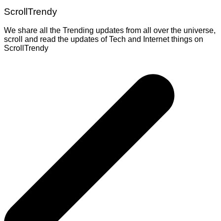
ScrollTrendy
We share all the Trending updates from all over the universe,
scroll and read the updates of Tech and Internet things on
ScrollTrendy
Post
navigation