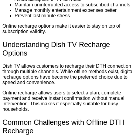
Maintain uninterrupted access to subscribed channels
Manage monthly entertainment expenses better
Prevent last minute stress
Online recharge options make it easier to stay on top of
subscription validity.
Understanding Dish TV Recharge
Options
Dish TV allows customers to recharge their DTH connection
through multiple channels. While offline methods exist, digital
recharge options have become the preferred choice due to
speed and convenience.
Online recharge allows users to select a plan, complete
payment and receive instant confirmation without manual
intervention. This makes it especially suitable for busy
households.
Common Challenges with Offline DTH
Recharge