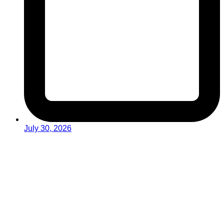
July 30, 2026