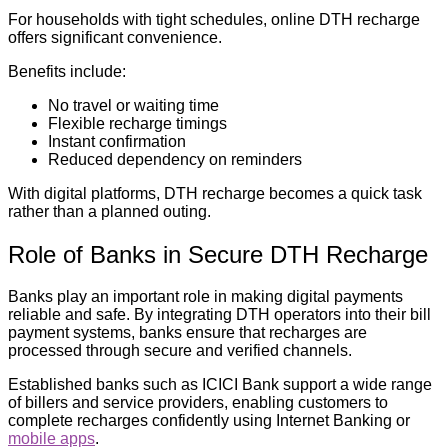
For households with tight schedules, online DTH recharge
offers significant convenience.
Benefits include:
No travel or waiting time
Flexible recharge timings
Instant confirmation
Reduced dependency on reminders
With digital platforms, DTH recharge becomes a quick task
rather than a planned outing.
Role of Banks in Secure DTH Recharge
Banks play an important role in making digital payments
reliable and safe. By integrating DTH operators into their bill
payment systems, banks ensure that recharges are
processed through secure and verified channels.
Established banks such as ICICI Bank support a wide range
of billers and service providers, enabling customers to
complete recharges confidently using Internet Banking or
mobile apps
.