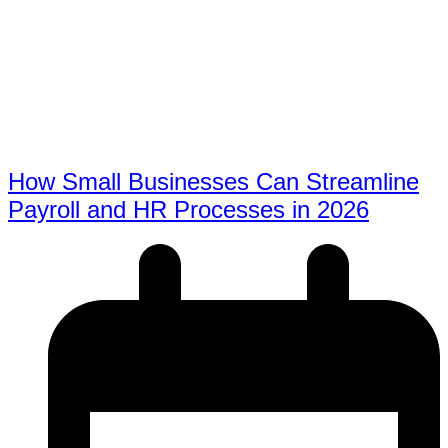
How Small Businesses Can Streamline
Payroll and HR Processes in 2026