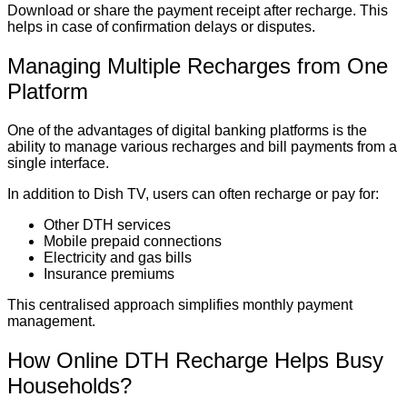
Download or share the payment receipt after recharge. This
helps in case of confirmation delays or disputes.
Managing Multiple Recharges from One
Platform
One of the advantages of digital banking platforms is the
ability to manage various recharges and bill payments from a
single interface.
In addition to Dish TV, users can often recharge or pay for:
Other DTH services
Mobile prepaid connections
Electricity and gas bills
Insurance premiums
This centralised approach simplifies monthly payment
management.
How Online DTH Recharge Helps Busy
Households?