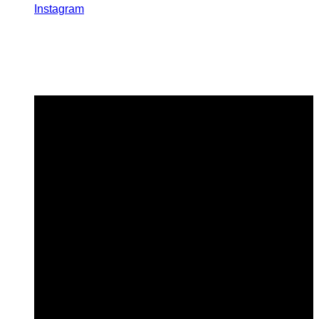
Instagram