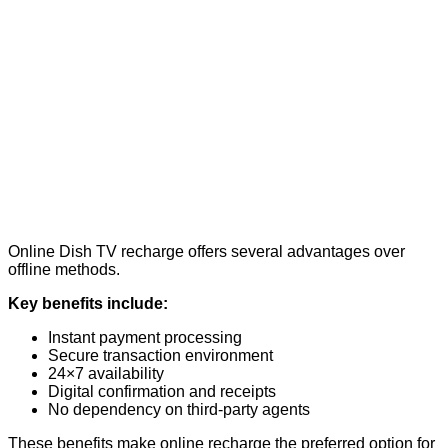
Online Dish TV recharge offers several advantages over
offline methods.
Key benefits include:
Instant payment processing
Secure transaction environment
24×7 availability
Digital confirmation and receipts
No dependency on third-party agents
These benefits make online recharge the preferred option for