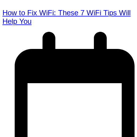
How to Fix WiFi: These 7 WiFi Tips Will
Help You