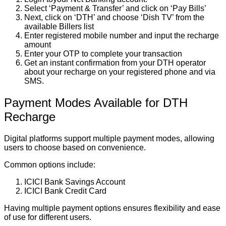
Select ‘Payment & Transfer’ and click on ‘Pay Bills’
Next, click on ‘DTH’ and choose ‘Dish TV’ from the
available Billers list
Enter registered mobile number and input the recharge
amount
Enter your OTP to complete your transaction
Get an instant confirmation from your DTH operator
about your recharge on your registered phone and via
SMS.
Payment Modes Available for DTH
Recharge
Digital platforms support multiple payment modes, allowing
users to choose based on convenience.
Common options include:
ICICI Bank Savings Account
ICICI Bank Credit Card
Having multiple payment options ensures flexibility and ease
of use for different users.