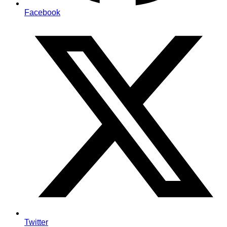
Facebook
Twitter