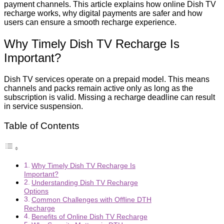
payment channels. This article explains how online Dish TV
recharge works, why digital payments are safer and how
users can ensure a smooth recharge experience.
Why Timely Dish TV Recharge Is
Important?
Dish TV services operate on a prepaid model. This means
channels and packs remain active only as long as the
subscription is valid. Missing a recharge deadline can result
in service suspension.
Table of Contents
Why Timely Dish TV Recharge Is
Important?
Understanding Dish TV Recharge
Options
Common Challenges with Offline DTH
Recharge
Benefits of Online Dish TV Recharge