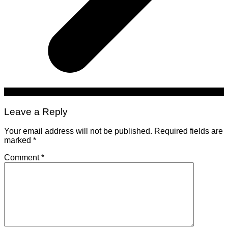
Leave a Reply
Your email address will not be published.
Required fields are
marked
*
Comment
*