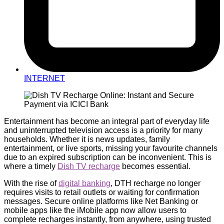
INTERNET
Entertainment has become an integral part of everyday life
and uninterrupted television access is a priority for many
households. Whether it is news updates, family
entertainment, or live sports, missing your favourite channels
due to an expired subscription can be inconvenient. This is
where a timely
Dish TV recharge
becomes essential.
With the rise of
digital banking
, DTH recharge no longer
requires visits to retail outlets or waiting for confirmation
messages. Secure online platforms like Net Banking or
mobile apps like the iMobile app now allow users to
complete recharges instantly, from anywhere, using trusted