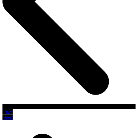
Prev
Next