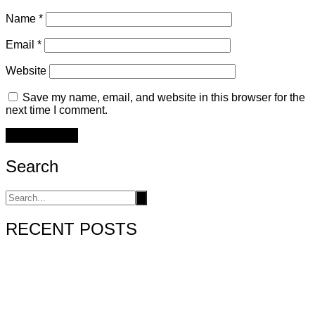
Name
*
Email
*
Website
Save my name, email, and website in this browser for the
next time I comment.
Search
RECENT POSTS