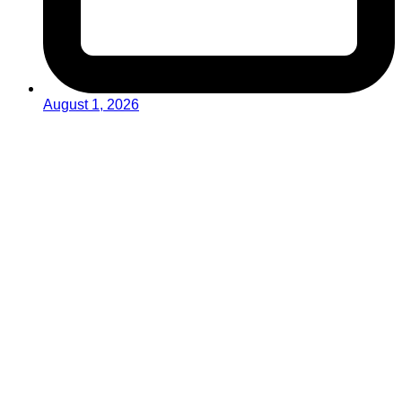
August 1, 2026