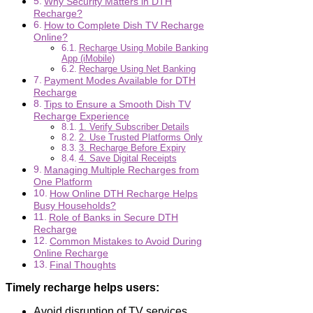
Why Security Matters in DTH
Recharge?
How to Complete Dish TV Recharge
Online?
Recharge Using Mobile Banking
App (iMobile)
Recharge Using Net Banking
Payment Modes Available for DTH
Recharge
Tips to Ensure a Smooth Dish TV
Recharge Experience
1. Verify Subscriber Details
2. Use Trusted Platforms Only
3. Recharge Before Expiry
4. Save Digital Receipts
Managing Multiple Recharges from
One Platform
How Online DTH Recharge Helps
Busy Households?
Role of Banks in Secure DTH
Recharge
Common Mistakes to Avoid During
Online Recharge
Final Thoughts
Timely recharge helps users:
Avoid disruption of TV services