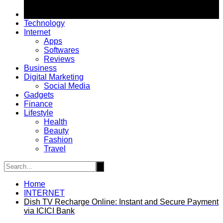
Technology
Internet
Apps
Softwares
Reviews
Business
Digital Marketing
Social Media
Gadgets
Finance
Lifestyle
Health
Beauty
Fashion
Travel
Home
INTERNET
Dish TV Recharge Online: Instant and Secure Payment
via ICICI Bank