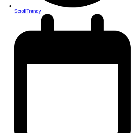
ScrollTrendy