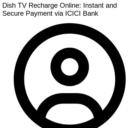
Dish TV Recharge Online: Instant and
Secure Payment via ICICI Bank