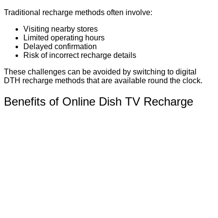
Traditional recharge methods often involve:
Visiting nearby stores
Limited operating hours
Delayed confirmation
Risk of incorrect recharge details
These challenges can be avoided by switching to digital
DTH recharge methods that are available round the clock.
Benefits of Online Dish TV Recharge