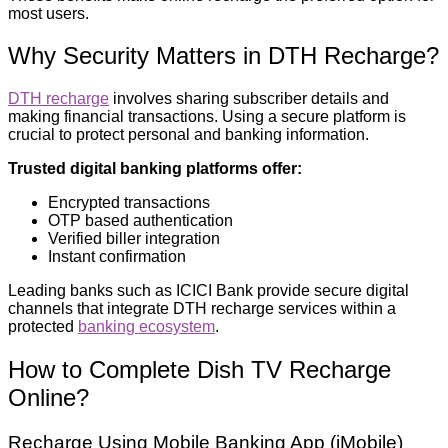
most users.
Why Security Matters in DTH Recharge?
DTH recharge
involves sharing subscriber details and
making financial transactions. Using a secure platform is
crucial to protect personal and banking information.
Trusted digital banking platforms offer:
Encrypted transactions
OTP based authentication
Verified biller integration
Instant confirmation
Leading banks such as ICICI Bank provide secure digital
channels that integrate DTH recharge services within a
protected
banking ecosystem
.
How to Complete Dish TV Recharge
Online?
Recharge Using Mobile Banking App (iMobile)