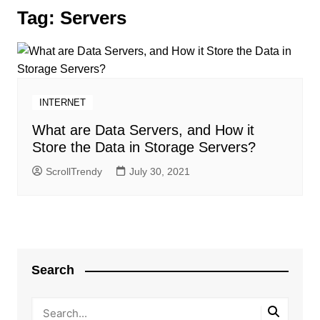
Tag:
Servers
INTERNET
What are Data Servers, and How it
Store the Data in Storage Servers?
ScrollTrendy
July 30, 2021
Search