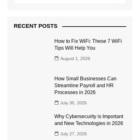
RECENT POSTS
How to Fix WiFi: These 7 WiFi
Tips Will Help You
August 1, 2026
How Small Businesses Can
Streamline Payroll and HR
Processes in 2026
July 30, 2026
Why Cybersecurity is Important
and New Technologies in 2026
July 27, 2026