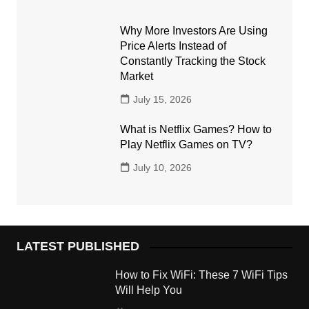
Why More Investors Are Using
Price Alerts Instead of
Constantly Tracking the Stock
Market
July 15, 2026
What is Netflix Games? How to
Play Netflix Games on TV?
July 10, 2026
LATEST PUBLISHED
How to Fix WiFi: These 7 WiFi Tips
Will Help You