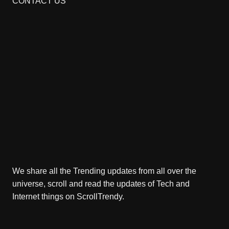
CONTACT US
We share all the Trending updates from all over the
universe, scroll and read the updates of Tech and
Internet things on ScrollTrendy.