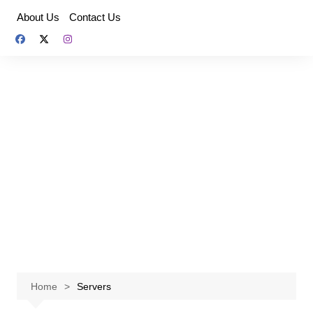
Skip
About Us
Contact Us
to
content
Home
Servers