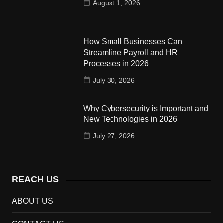
August 1, 2026
How Small Businesses Can
Streamline Payroll and HR
Processes in 2026
July 30, 2026
Why Cybersecurity is Important and
New Technologies in 2026
July 27, 2026
REACH US
ABOUT US