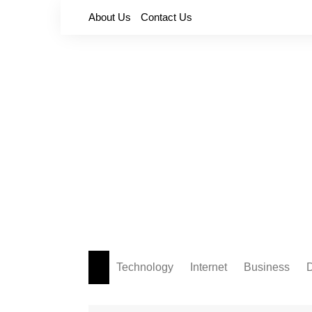
Skip
About Us
Contact Us
to
content
Technology
Internet
Business
D
Apps