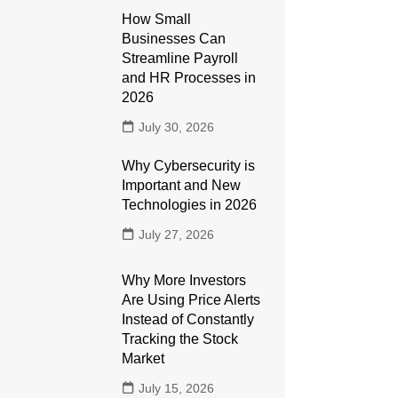
How Small
Businesses Can
Streamline Payroll
and HR Processes in
2026
July 30, 2026
Why Cybersecurity is
Important and New
Technologies in 2026
July 27, 2026
Why More Investors
Are Using Price Alerts
Instead of Constantly
Tracking the Stock
Market
July 15, 2026