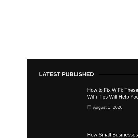
LATEST PUBLISHED
How to Fix WiFi: These
WiFi Tips Will Help Yo
August 1, 2026
How Small Businesses