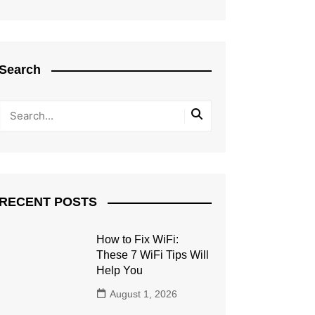
Search
RECENT POSTS
How to Fix WiFi:
These 7 WiFi Tips Will
Help You
August 1, 2026