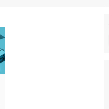
Beauty
Fashion
Travel