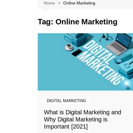
Softwares
Home
Online Marketing
Reviews
Tag:
Online Marketing
DIGITAL MARKETING
What is Digital Marketing and
Why Digital Marketing is
Important [2021]