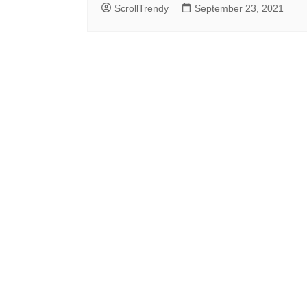
ScrollTrendy
September 23, 2021