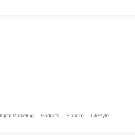
igital Marketing
Gadgets
Finance
Lifestyle
Social Media
Health