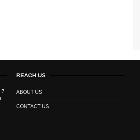
REACH US
 7
ABOUT US
u
CONTACT US