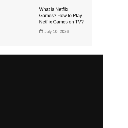
What is Netflix
Games? How to Play
Netflix Games on TV?
July 10, 2026