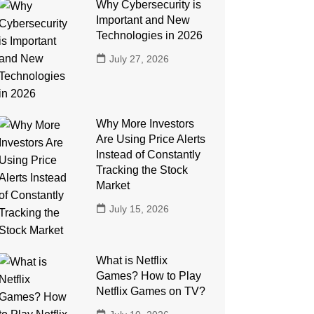
Why Cybersecurity is
Important and New
Technologies in 2026
July 27, 2026
Why More Investors
Are Using Price Alerts
Instead of Constantly
Tracking the Stock
Market
July 15, 2026
What is Netflix
Games? How to Play
Netflix Games on TV?