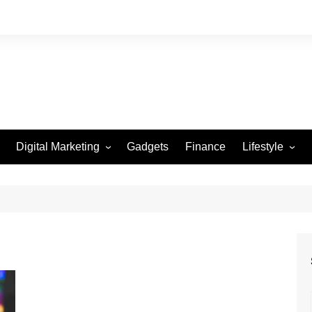
Digital Marketing
Gadgets
Finance
Lifestyle
Social Media
Health
Beauty
Fashion
Travel