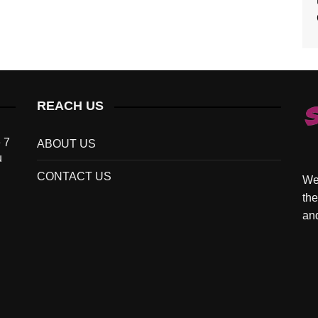
REACH US
 7
ABOUT US
u
CONTACT US
We 
the
and