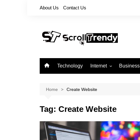
Skip
About Us
Contact Us
to
content
Technology
Internet
Business
Apps
Softwares
Home
Create Website
Reviews
Tag:
Create Website