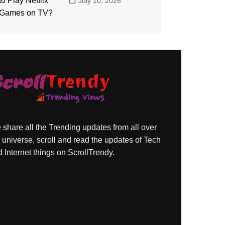
July 10, 2026
share all the Trending updates from all over
 universe, scroll and read the updates of Tech
 Internet things on ScrollTrendy.