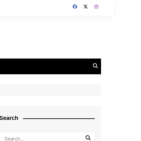
Search