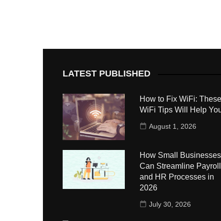
LATEST PUBLISHED
How to Fix WiFi: These
WiFi Tips Will Help Yo
August 1, 2026
How Small Businesses
Can Streamline Payroll
and HR Processes in
2026
July 30, 2026