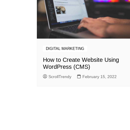
DIGITAL MARKETING
How to Create Website Using
WordPress (CMS)
ScrollTrendy
February 15, 2022