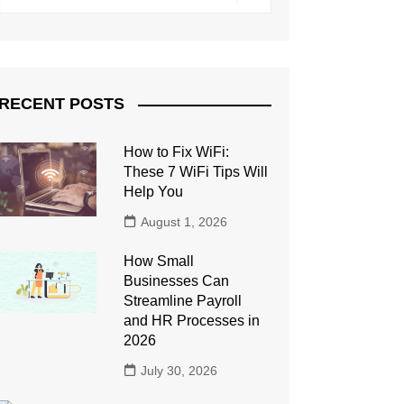
RECENT POSTS
How to Fix WiFi:
These 7 WiFi Tips Will
Help You
August 1, 2026
How Small
Businesses Can
Streamline Payroll
and HR Processes in
2026
July 30, 2026