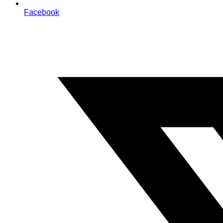
Facebook