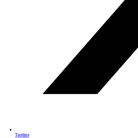
Twitter